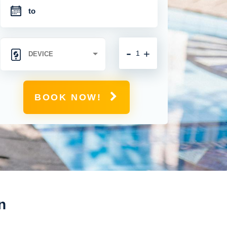
-
+
BOOK NOW!
n