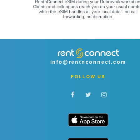
RentnConnect eSIM during your Dubrovnik workation
Clients and colleagues reach you on your usual numb
while the eSIM handles all your local data - no call
forwarding, no disruption.
info@rentnconnect.com
FOLLOW US