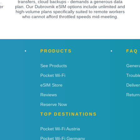
.
transfers, cloud backups - demands a generous data
er
plan. Our Dubrovnik eSIM options include unlimited and
high-volume plans specifically suited to remote workers
who cannot afford throttled speeds mid-meeting.
PRODUCTS
FAQ
See Products
Genera
Pocket Wi-Fi
Troubl
eSIM Store
Delive
Reviews
Return
Reserve Now
TOP DESTINATIONS
Pocket Wi-Fi Austria
Pocket Wi-Fi Germany