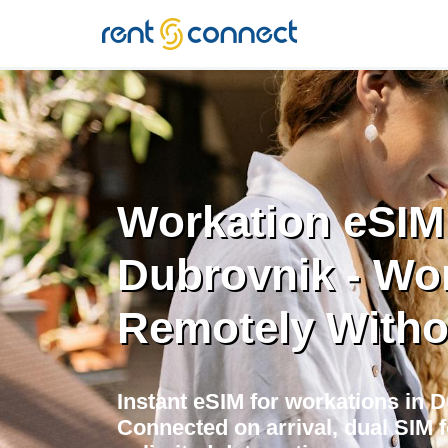
RENT'N
CONNECT
Workation eSIM
Dubrovnik - Wo
Remotely Witho
Instant eSIM for workations in 
Connected on arrival, dual SIM 