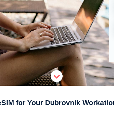
eSIM for Your Dubrovnik Workatio