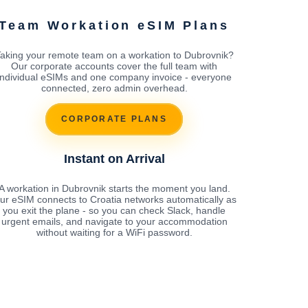
Team Workation eSIM Plans
aking your remote team on a workation to Dubrovnik?
Our corporate accounts cover the full team with
individual eSIMs and one company invoice - everyone
connected, zero admin overhead.
CORPORATE PLANS
Instant on Arrival
A workation in Dubrovnik starts the moment you land.
ur eSIM connects to Croatia networks automatically as
you exit the plane - so you can check Slack, handle
urgent emails, and navigate to your accommodation
without waiting for a WiFi password.