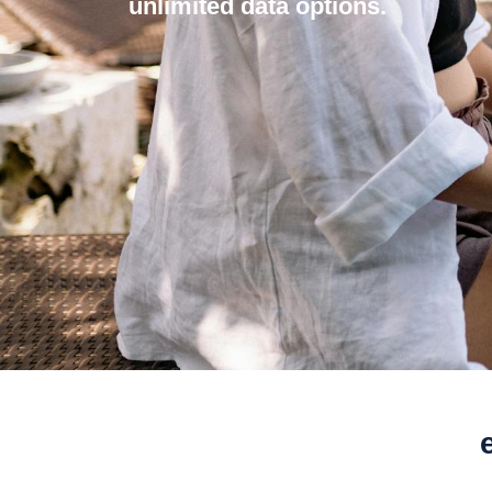
unlimited data options.