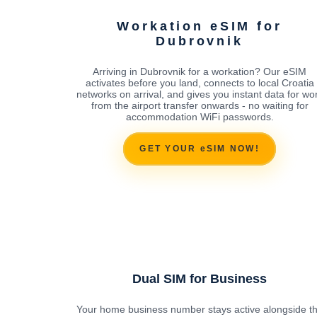
Workation eSIM for
Dubrovnik
Arriving in Dubrovnik for a workation? Our eSIM
activates before you land, connects to local Croatia
networks on arrival, and gives you instant data for wo
from the airport transfer onwards - no waiting for
accommodation WiFi passwords.
GET YOUR eSIM NOW!
Dual SIM for Business
Your home business number stays active alongside t