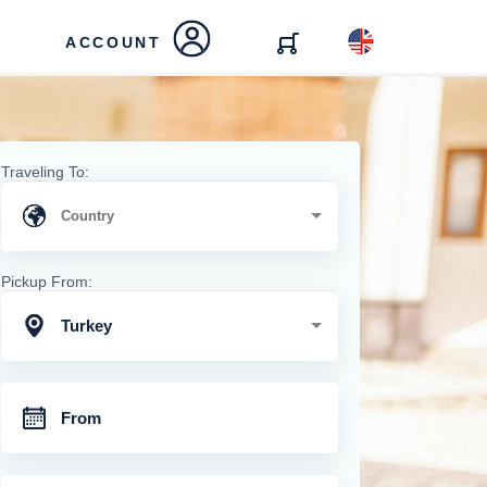
ACCOUNT
Traveling To:
Pickup From:
Turkey