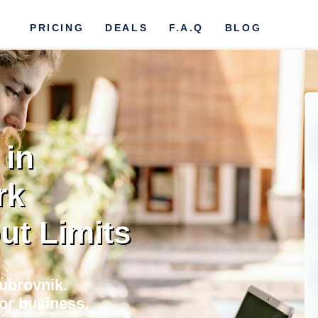
PRICING
DEALS
F.A.Q
BLOG
 in
rk
ut Limits
Dubrovnik.
for business,