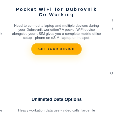
Pocket WiFi for Dubrovnik
Co-Working
T
Need to connect a laptop and multiple devices during
your Dubrovnik workation? A pocket WiFi device
rk
alongside your eSIM gives you a complete mobile office
setup - phone on eSIM, laptop on hotspot.
GET YOUR DEVICE
O
Unlimited Data Options
he
Heavy workation data use - video calls, large file