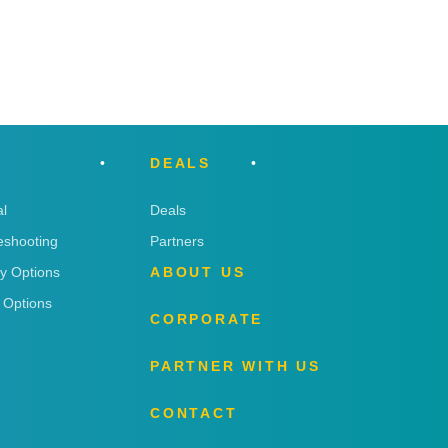
DEALS
l
Deals
eshooting
Partners
ry Options
ABOUT US
 Options
CORPORATE
PARTNER WITH US
CONTACT