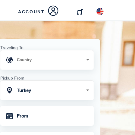
ACCOUNT
Traveling To:
Pickup From:
Turkey