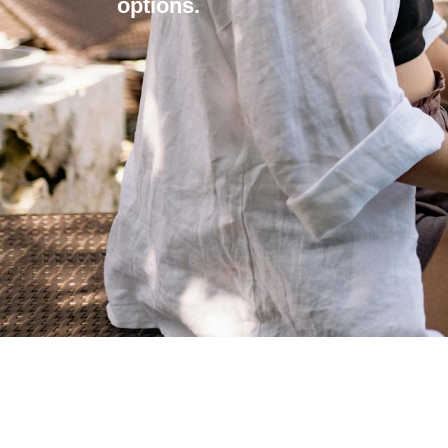
options.