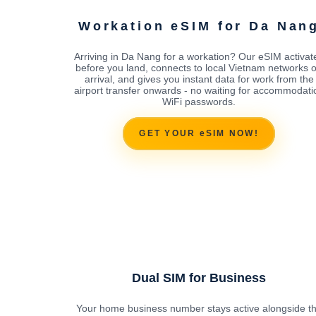
Workation eSIM for Da Nan
Arriving in Da Nang for a workation? Our eSIM activat
before you land, connects to local Vietnam networks 
arrival, and gives you instant data for work from the
airport transfer onwards - no waiting for accommodati
WiFi passwords.
GET YOUR eSIM NOW!
Dual SIM for Business
Your home business number stays active alongside t