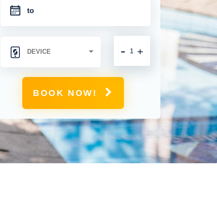
-
+
BOOK NOW!