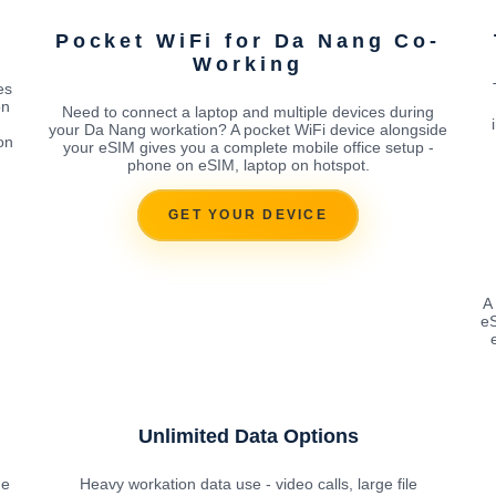
g
Pocket WiFi for Da Nang Co-
Working
es
on
Need to connect a laptop and multiple devices during
your Da Nang workation? A pocket WiFi device alongside
on
your eSIM gives you a complete mobile office setup -
phone on eSIM, laptop on hotspot.
GET YOUR DEVICE
A
eS
Unlimited Data Options
he
Heavy workation data use - video calls, large file