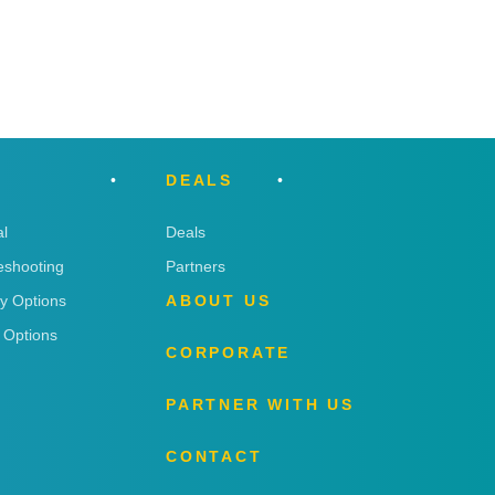
DEALS
l
Deals
eshooting
Partners
ry Options
ABOUT US
 Options
CORPORATE
PARTNER WITH US
CONTACT