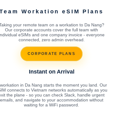
Team Workation eSIM Plans
Taking your remote team on a workation to Da Nang?
Our corporate accounts cover the full team with
individual eSIMs and one company invoice - everyone
connected, zero admin overhead.
CORPORATE PLANS
Instant on Arrival
 workation in Da Nang starts the moment you land. Our
IM connects to Vietnam networks automatically as you
exit the plane - so you can check Slack, handle urgent
emails, and navigate to your accommodation without
waiting for a WiFi password.