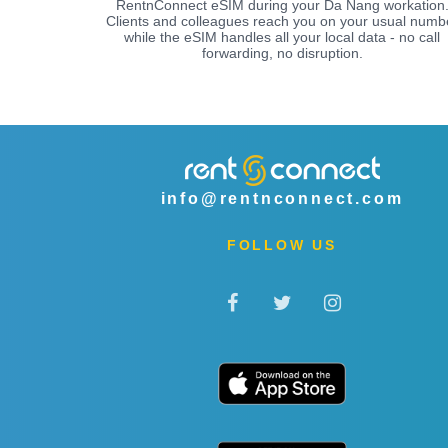
RentnConnect eSIM during your Da Nang workation
Clients and colleagues reach you on your usual numb
while the eSIM handles all your local data - no call
forwarding, no disruption.
info@rentnconnect.com
FOLLOW US