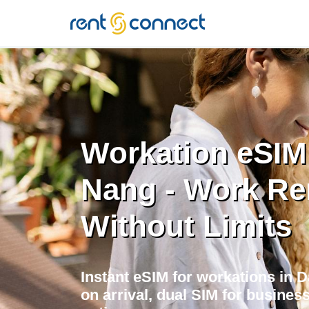
RENT'N
CONNECT
Workation eSIM
Nang - Work Re
Without Limits
Instant eSIM for workations in
on arrival, dual SIM for business