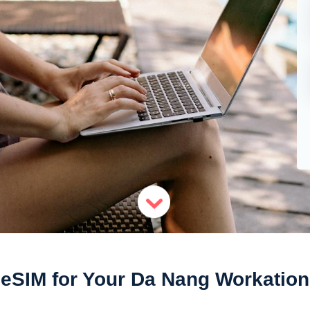
eSIM for Your Da Nang Workation