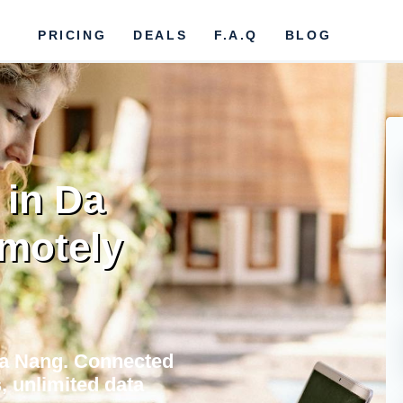
PRICING
DEALS
F.A.Q
BLOG
 in Da
motely
 Da Nang. Connected
, unlimited data