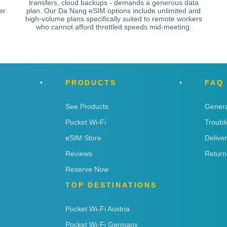
.
transfers, cloud backups - demands a generous data
er
plan. Our Da Nang eSIM options include unlimited and
high-volume plans specifically suited to remote workers
who cannot afford throttled speeds mid-meeting.
PRODUCTS
FAQ
See Products
Genera
Pocket Wi-Fi
Troubl
eSIM Store
Delive
Reviews
Return
Reserve Now
TOP DESTINATIONS
Pocket Wi-Fi Austria
Pocket Wi-Fi Germany