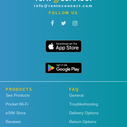
info@rentnconnect.com
FOLLOW US
PRODUCTS
FAQ
See Products
General
Pocket Wi-Fi
Troubleshooting
eSIM Store
Delivery Options
Reviews
Return Options