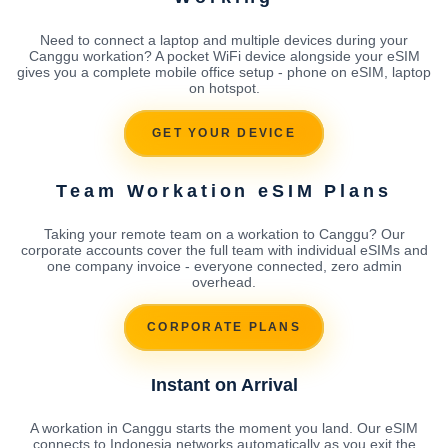
Need to connect a laptop and multiple devices during your
Canggu workation? A pocket WiFi device alongside your eSIM
gives you a complete mobile office setup - phone on eSIM, laptop
on hotspot.
GET YOUR DEVICE
Team Workation eSIM Plans
Taking your remote team on a workation to Canggu? Our
corporate accounts cover the full team with individual eSIMs and
one company invoice - everyone connected, zero admin
overhead.
CORPORATE PLANS
Instant on Arrival
A workation in Canggu starts the moment you land. Our eSIM
connects to Indonesia networks automatically as you exit the