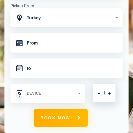
Pickup From:
Turkey
-
+
BOOK NOW!