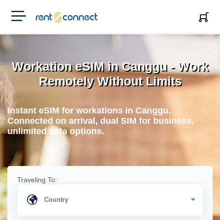
RENT'N
CONNECT
Workation eSIM in Canggu - Work
Remotely Without Limits
Instant eSIM for workations in Canggu.
Connected on arrival, dual SIM for business,
unlimited data options.
Traveling To: