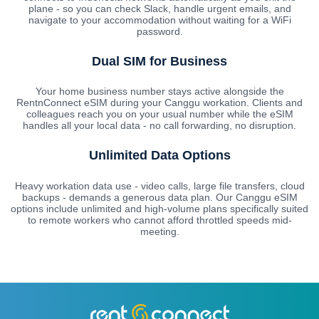
plane - so you can check Slack, handle urgent emails, and
navigate to your accommodation without waiting for a WiFi
password.
Dual SIM for Business
Your home business number stays active alongside the
RentnConnect eSIM during your Canggu workation. Clients and
colleagues reach you on your usual number while the eSIM
handles all your local data - no call forwarding, no disruption.
Unlimited Data Options
Heavy workation data use - video calls, large file transfers, cloud
backups - demands a generous data plan. Our Canggu eSIM
options include unlimited and high-volume plans specifically suited
to remote workers who cannot afford throttled speeds mid-
meeting.