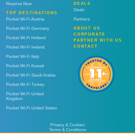
Reserve Now
DEALS
Deals
TOP DESTINATIONS
Pocket Wi-Fi Austria
Partners
Pocket Wi-Fi Germany
ABOUT US
CORPORATE
Pocket Wi-Fi Holland
PARTNER WITH US
CONTACT
Pocket Wi-Fi Ireland
Pocket Wi-Fi Italy
Pocket Wi-Fi Kuwait
Pocket Wi-Fi Saudi Arabia
Pocket Wi-Fi Turkey
Pocket Wi-Fi United
Kingdom
Pocket Wi-Fi United States
Privacy & Cookies
Terms & Conditions