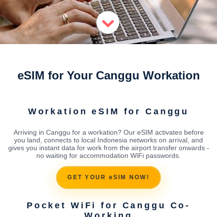
eSIM for Your Canggu Workation
Workation eSIM for Canggu
Arriving in Canggu for a workation? Our eSIM activates before
you land, connects to local Indonesia networks on arrival, and
gives you instant data for work from the airport transfer onwards -
no waiting for accommodation WiFi passwords.
GET YOUR eSIM NOW!
Pocket WiFi for Canggu Co-
Working