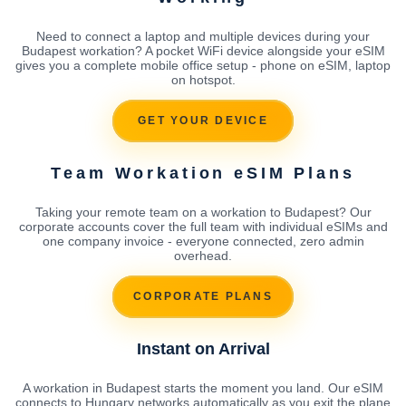
Need to connect a laptop and multiple devices during your
Budapest workation? A pocket WiFi device alongside your eSIM
gives you a complete mobile office setup - phone on eSIM, laptop
on hotspot.
GET YOUR DEVICE
Team Workation eSIM Plans
Taking your remote team on a workation to Budapest? Our
corporate accounts cover the full team with individual eSIMs and
one company invoice - everyone connected, zero admin
overhead.
CORPORATE PLANS
Instant on Arrival
A workation in Budapest starts the moment you land. Our eSIM
connects to Hungary networks automatically as you exit the plane