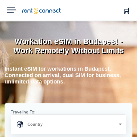
RENT'N
CONNECT
Workation eSIM in Budapest -
Work Remotely Without Limits
Instant eSIM for workations in Budapest.
Connected on arrival, dual SIM for business,
unlimited data options.
Traveling To: