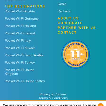
Deals
TOP DESTINATIONS
Pocket Wi-Fi Austria
Partners
Pocket Wi-Fi Germany
ABOUT US
CORPORATE
Pocket Wi-Fi Holland
PARTNER WITH US
CONTACT
Pocket Wi-Fi Ireland
Pocket Wi-Fi Italy
Pocket Wi-Fi Kuwait
Pocket Wi-Fi Saudi Arabia
Pocket Wi-Fi Turkey
Pocket Wi-Fi United
Kingdom
Pocket Wi-Fi United States
Privacy & Cookies
Terms & Conditions
We use cookies to provide and improve our services. By using
We use cookies to provide and improve our services. By using