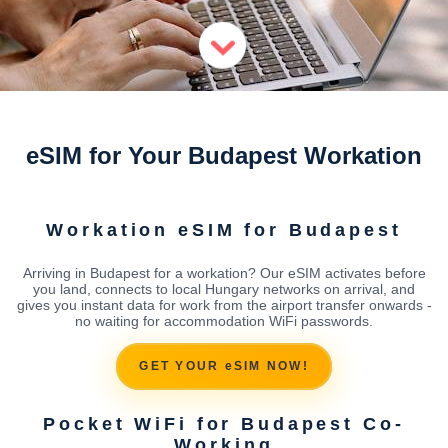
eSIM for Your Budapest Workation
Workation eSIM for Budapest
Arriving in Budapest for a workation? Our eSIM activates before
you land, connects to local Hungary networks on arrival, and
gives you instant data for work from the airport transfer onwards -
no waiting for accommodation WiFi passwords.
GET YOUR eSIM NOW!
Pocket WiFi for Budapest Co-
Working