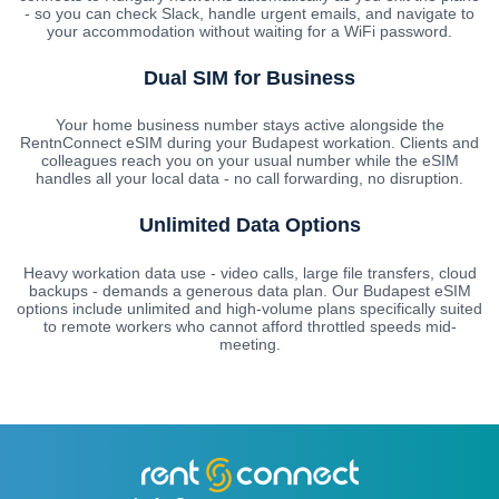
- so you can check Slack, handle urgent emails, and navigate to
your accommodation without waiting for a WiFi password.
Dual SIM for Business
Your home business number stays active alongside the
RentnConnect eSIM during your Budapest workation. Clients and
colleagues reach you on your usual number while the eSIM
handles all your local data - no call forwarding, no disruption.
Unlimited Data Options
Heavy workation data use - video calls, large file transfers, cloud
backups - demands a generous data plan. Our Budapest eSIM
options include unlimited and high-volume plans specifically suited
to remote workers who cannot afford throttled speeds mid-
meeting.