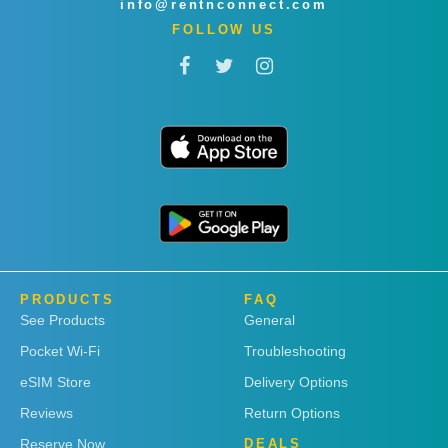
info@rentnconnect.com
FOLLOW US
PRODUCTS
FAQ
See Products
General
Pocket Wi-Fi
Troubleshooting
eSIM Store
Delivery Options
Reviews
Return Options
Reserve Now
DEALS