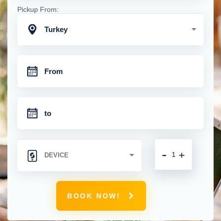
Pickup From:
Turkey
-
+
BOOK NOW!