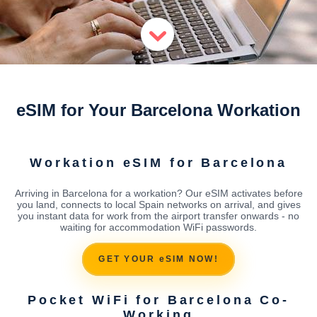
eSIM for Your Barcelona Workation
Workation eSIM for Barcelona
Arriving in Barcelona for a workation? Our eSIM activates before
you land, connects to local Spain networks on arrival, and gives
you instant data for work from the airport transfer onwards - no
waiting for accommodation WiFi passwords.
GET YOUR eSIM NOW!
Pocket WiFi for Barcelona Co-
Working