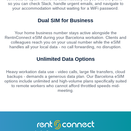
so you can check Slack, handle urgent emails, and navigate to
your accommodation without waiting for a WiFi password.
Dual SIM for Business
Your home business number stays active alongside the
RentnConnect eSIM during your Barcelona workation. Clients and
colleagues reach you on your usual number while the eSIM
handles all your local data - no call forwarding, no disruption.
Unlimited Data Options
Heavy workation data use - video calls, large file transfers, cloud
backups - demands a generous data plan. Our Barcelona eSIM
options include unlimited and high-volume plans specifically suited
to remote workers who cannot afford throttled speeds mid-
meeting.