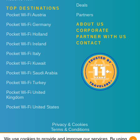
Deals
TOP DESTINATIONS
Pocket Wi-Fi Austria
Partners
Pocket Wi-Fi Germany
ABOUT US
CORPORATE
Pocket Wi-Fi Holland
PARTNER WITH US
CONTACT
Pocket Wi-Fi Ireland
Pocket Wi-Fi Italy
Pocket Wi-Fi Kuwait
Pocket Wi-Fi Saudi Arabia
Pocket Wi-Fi Turkey
Pocket Wi-Fi United
Kingdom
Pocket Wi-Fi United States
Privacy & Cookies
Terms & Conditions
We use cookies to provide and improve our services. By using
We use cookies to provide and improve our services. By using