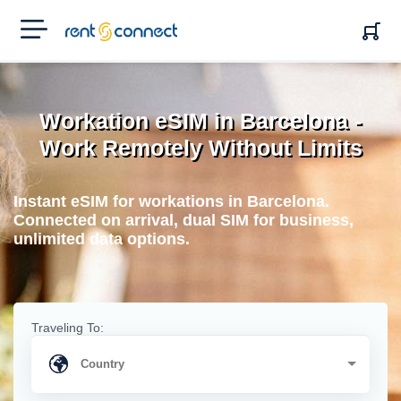
RENT'N
CONNECT
Workation eSIM in Barcelona -
Work Remotely Without Limits
Instant eSIM for workations in Barcelona.
Connected on arrival, dual SIM for business,
unlimited data options.
Traveling To: