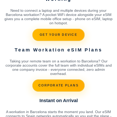
Need to connect a laptop and multiple devices during your
Barcelona workation? A pocket WiFi device alongside your eSIM
gives you a complete mobile office setup - phone on eSIM, laptop
on hotspot.
GET YOUR DEVICE
Team Workation eSIM Plans
Taking your remote team on a workation to Barcelona? Our
corporate accounts cover the full team with individual eSIMs and
one company invoice - everyone connected, zero admin
overhead.
CORPORATE PLANS
Instant on Arrival
A workation in Barcelona starts the moment you land. Our eSIM
connects to Spain networks automatically as you exit the plane -