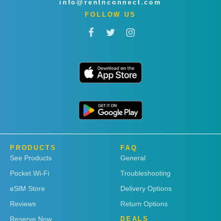
info@rentnconnect.com
FOLLOW US
PRODUCTS
FAQ
See Products
General
Pocket Wi-Fi
Troubleshooting
eSIM Store
Delivery Options
Reviews
Return Options
Reserve Now
DEALS