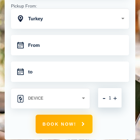
Pickup From:
Turkey
-
+
BOOK NOW!