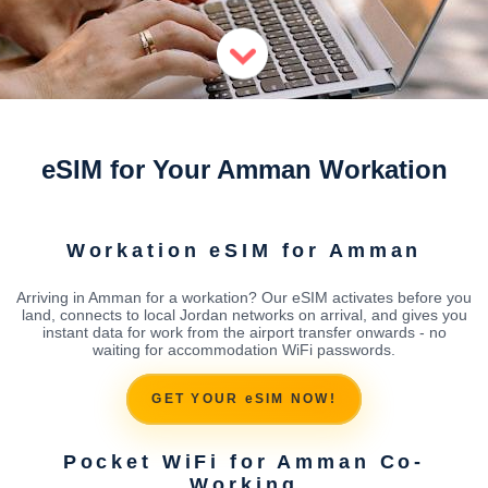
eSIM for Your Amman Workation
Workation eSIM for Amman
Arriving in Amman for a workation? Our eSIM activates before you
land, connects to local Jordan networks on arrival, and gives you
instant data for work from the airport transfer onwards - no
waiting for accommodation WiFi passwords.
GET YOUR eSIM NOW!
Pocket WiFi for Amman Co-
Working