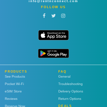
info@rentnconnect.com
FOLLOW US
PRODUCTS
FAQ
See Products
General
Pocket Wi-Fi
Troubleshooting
eSIM Store
Delivery Options
Reviews
Return Options
Reserve Now
DEALS