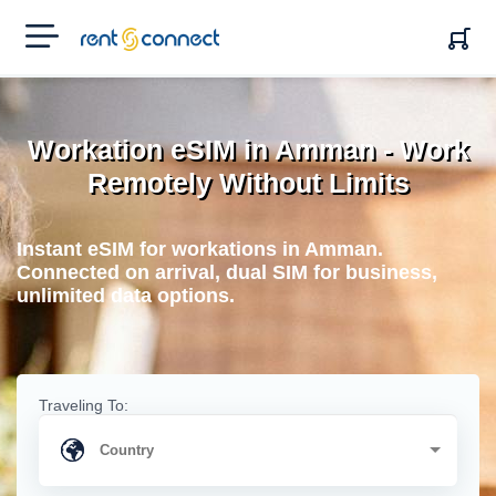
RENT'N
CONNECT
Workation eSIM in Amman - Work
Remotely Without Limits
Instant eSIM for workations in Amman.
Connected on arrival, dual SIM for business,
unlimited data options.
Traveling To: