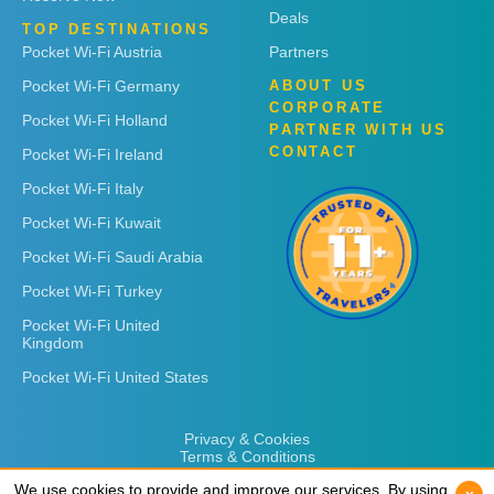
Deals
TOP DESTINATIONS
Pocket Wi-Fi Austria
Partners
Pocket Wi-Fi Germany
ABOUT US
CORPORATE
Pocket Wi-Fi Holland
PARTNER WITH US
CONTACT
Pocket Wi-Fi Ireland
Pocket Wi-Fi Italy
Pocket Wi-Fi Kuwait
Pocket Wi-Fi Saudi Arabia
Pocket Wi-Fi Turkey
Pocket Wi-Fi United
Kingdom
Pocket Wi-Fi United States
Privacy & Cookies
Terms & Conditions
We use cookies to provide and improve our services. By using
We use cookies to provide and improve our services. By using