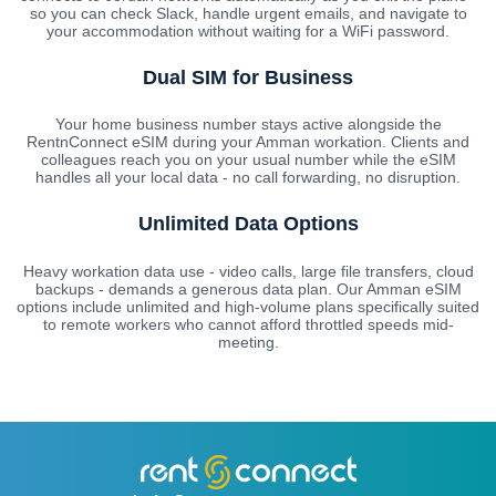
so you can check Slack, handle urgent emails, and navigate to
your accommodation without waiting for a WiFi password.
Dual SIM for Business
Your home business number stays active alongside the
RentnConnect eSIM during your Amman workation. Clients and
colleagues reach you on your usual number while the eSIM
handles all your local data - no call forwarding, no disruption.
Unlimited Data Options
Heavy workation data use - video calls, large file transfers, cloud
backups - demands a generous data plan. Our Amman eSIM
options include unlimited and high-volume plans specifically suited
to remote workers who cannot afford throttled speeds mid-
meeting.