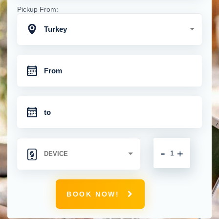
Pickup From:
Turkey
-
+
BOOK NOW!