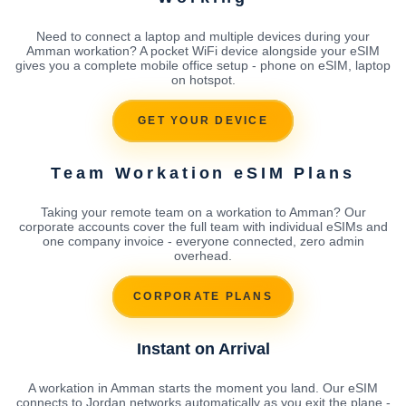
Need to connect a laptop and multiple devices during your
Amman workation? A pocket WiFi device alongside your eSIM
gives you a complete mobile office setup - phone on eSIM, laptop
on hotspot.
GET YOUR DEVICE
Team Workation eSIM Plans
Taking your remote team on a workation to Amman? Our
corporate accounts cover the full team with individual eSIMs and
one company invoice - everyone connected, zero admin
overhead.
CORPORATE PLANS
Instant on Arrival
A workation in Amman starts the moment you land. Our eSIM
connects to Jordan networks automatically as you exit the plane -