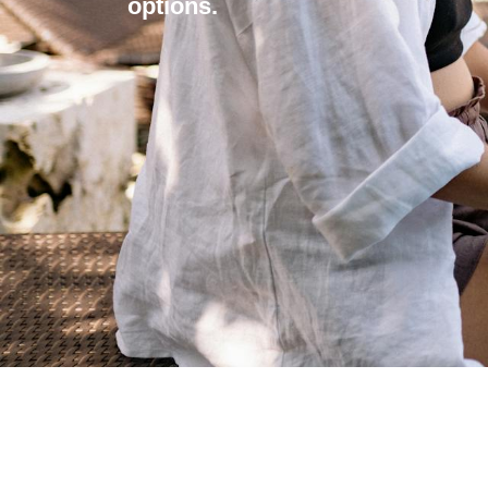
options.