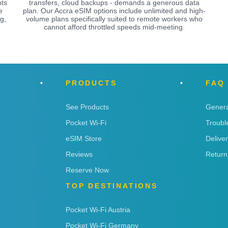
nts
transfers, cloud backups - demands a generous data
e
plan. Our Accra eSIM options include unlimited and high-
g,
volume plans specifically suited to remote workers who
cannot afford throttled speeds mid-meeting.
PRODUCTS
FAQ
See Products
Genera
Pocket Wi-Fi
Troubl
eSIM Store
Delive
Reviews
Return
Reserve Now
TOP DESTINATIONS
Pocket Wi-Fi Austria
Pocket Wi-Fi Germany