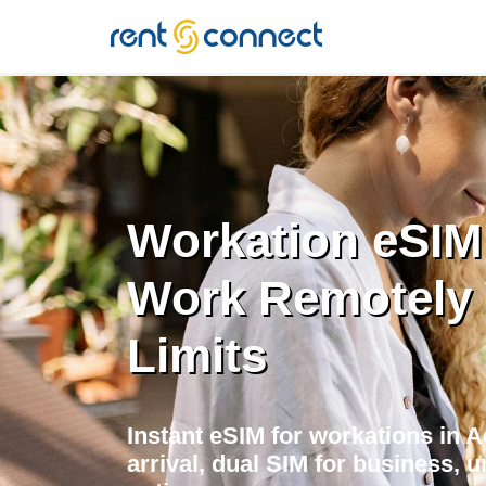
RENT'N
CONNECT
Workation eSIM 
Work Remotely 
Limits
Instant eSIM for workations in 
arrival, dual SIM for business, u