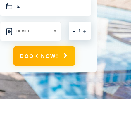
-
+
BOOK NOW!