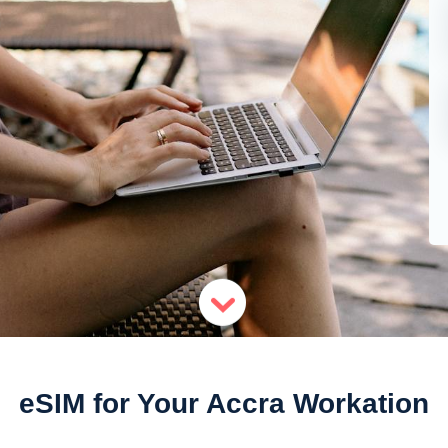
eSIM for Your Accra Workation