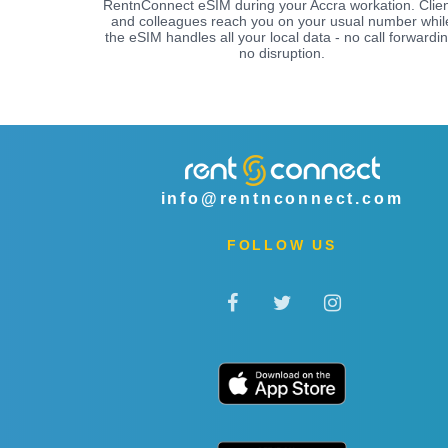
RentnConnect eSIM during your Accra workation. Clie
and colleagues reach you on your usual number whil
the eSIM handles all your local data - no call forwardin
no disruption.
info@rentnconnect.com
FOLLOW US