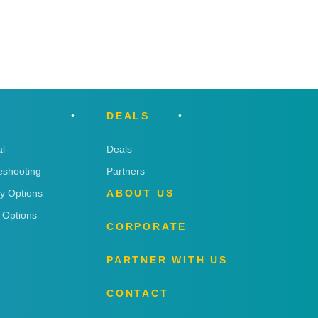
DEALS
l
Deals
eshooting
Partners
ry Options
ABOUT US
 Options
CORPORATE
PARTNER WITH US
CONTACT