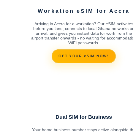
Workation eSIM for Accra
Arriving in Accra for a workation? Our eSIM activate
before you land, connects to local Ghana networks o
arrival, and gives you instant data for work from the
airport transfer onwards - no waiting for accommodati
WiFi passwords.
GET YOUR eSIM NOW!
Dual SIM for Business
Your home business number stays active alongside t