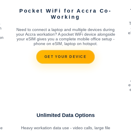
Pocket WiFi for Accra Co-
Working
s
T
n
Need to connect a laptop and multiple devices during
e
your Accra workation? A pocket WiFi device alongside
on
your eSIM gives you a complete mobile office setup -
phone on eSIM, laptop on hotspot.
GET YOUR DEVICE
e
Unlimited Data Options
he
Heavy workation data use - video calls, large file