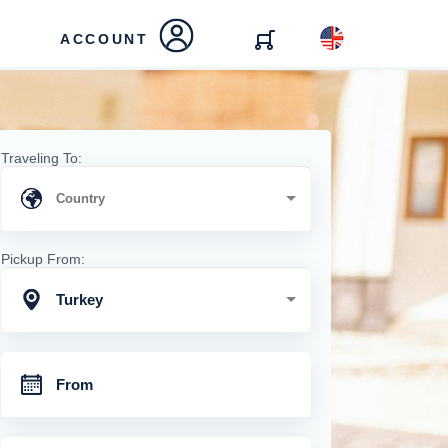
ACCOUNT
Traveling To:
Pickup From:
Turkey