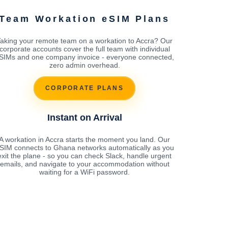
Team Workation eSIM Plans
aking your remote team on a workation to Accra? Our
corporate accounts cover the full team with individual
SIMs and one company invoice - everyone connected,
zero admin overhead.
CORPORATE PLANS
Instant on Arrival
A workation in Accra starts the moment you land. Our
SIM connects to Ghana networks automatically as you
exit the plane - so you can check Slack, handle urgent
emails, and navigate to your accommodation without
waiting for a WiFi password.