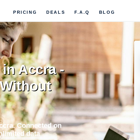
PRICING
DEALS
F.A.Q
BLOG
in Accra -
Without
Accra. Connected on
nlimited data