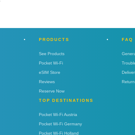
y
PRODUCTS
FAQ
See Products
Genera
Pocket Wi-Fi
Troubl
eSIM Store
Delive
Reviews
Return
Reserve Now
TOP DESTINATIONS
Pocket Wi-Fi Austria
Pocket Wi-Fi Germany
Pocket Wi-Fi Holland