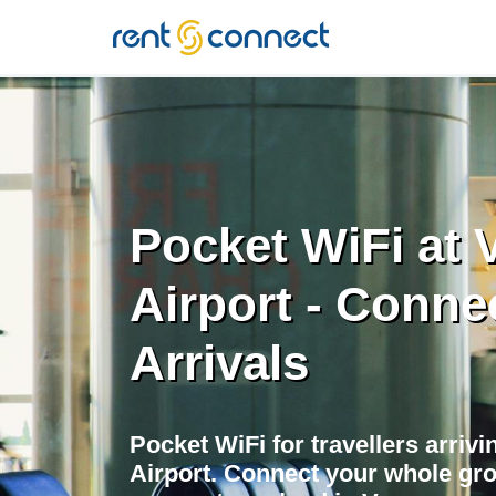
RENT'N
CONNECT
Pocket WiFi at
Airport - Conne
Arrivals
Pocket WiFi for travellers arriv
Airport. Connect your whole gr