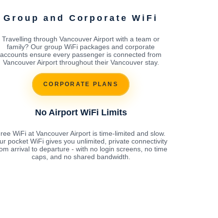
Group and Corporate WiFi
Travelling through Vancouver Airport with a team or
family? Our group WiFi packages and corporate
accounts ensure every passenger is connected from
Vancouver Airport throughout their Vancouver stay.
CORPORATE PLANS
No Airport WiFi Limits
ree WiFi at Vancouver Airport is time-limited and slow.
ur pocket WiFi gives you unlimited, private connectivity
rom arrival to departure - with no login screens, no time
caps, and no shared bandwidth.