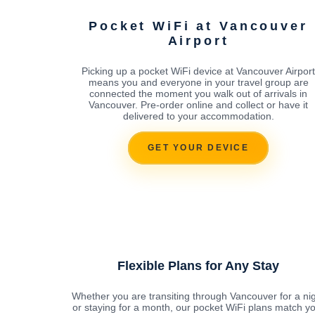
Pocket WiFi at Vancouver
Airport
Picking up a pocket WiFi device at Vancouver Airport
means you and everyone in your travel group are
connected the moment you walk out of arrivals in
Vancouver. Pre-order online and collect or have it
delivered to your accommodation.
GET YOUR DEVICE
Flexible Plans for Any Stay
Whether you are transiting through Vancouver for a ni
or staying for a month, our pocket WiFi plans match y