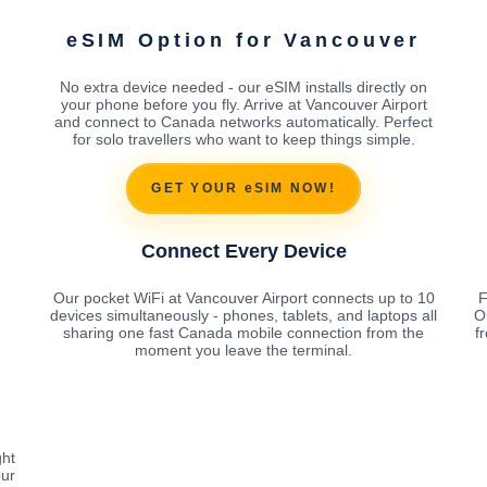
eSIM Option for Vancouver
No extra device needed - our eSIM installs directly on
your phone before you fly. Arrive at Vancouver Airport
and connect to Canada networks automatically. Perfect
for solo travellers who want to keep things simple.
GET YOUR eSIM NOW!
Connect Every Device
Our pocket WiFi at Vancouver Airport connects up to 10
F
devices simultaneously - phones, tablets, and laptops all
O
sharing one fast Canada mobile connection from the
f
moment you leave the terminal.
ght
our