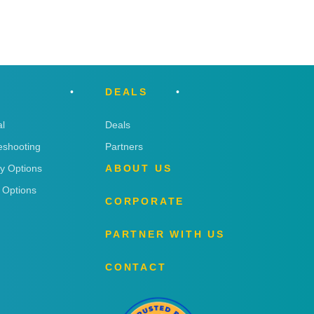
DEALS
l
Deals
eshooting
Partners
ry Options
ABOUT US
 Options
CORPORATE
PARTNER WITH US
CONTACT