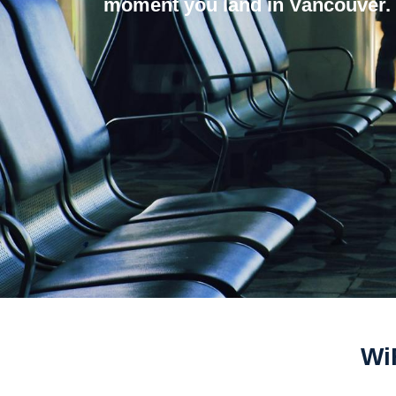
moment you land in Vancouver.
WiF