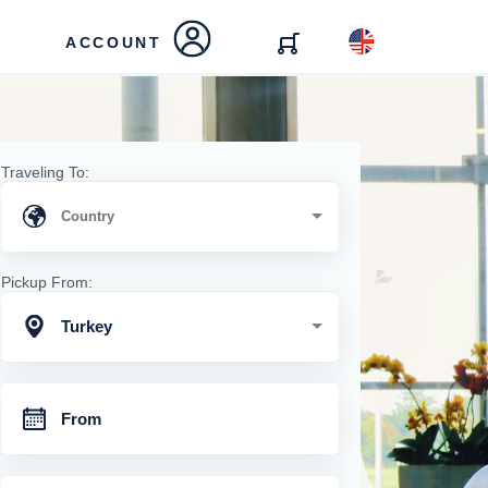
ACCOUNT
Traveling To:
Pickup From:
Turkey