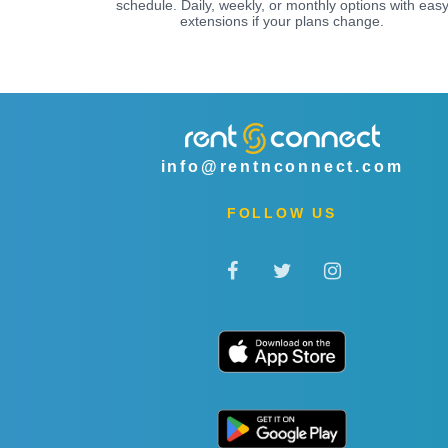
schedule. Daily, weekly, or monthly options with eas
extensions if your plans change.
info@rentnconnect.com
FOLLOW US