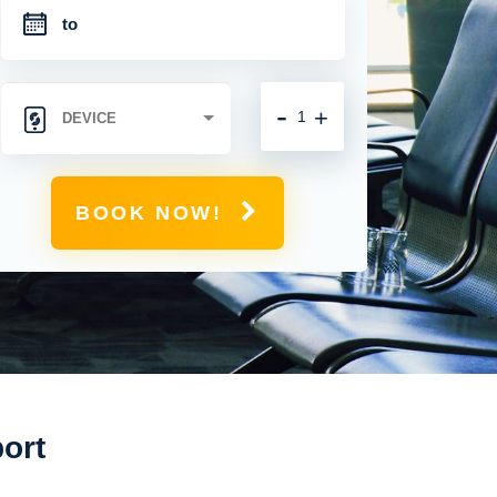
-
+
BOOK NOW!
port