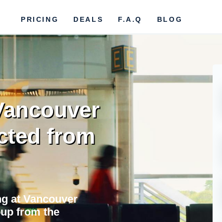
PRICING
DEALS
F.A.Q
BLOG
 Vancouver
cted from
ing at Vancouver
oup from the