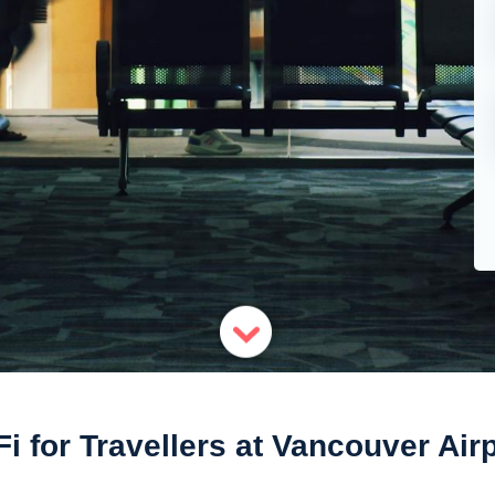
i for Travellers at Vancouver Air