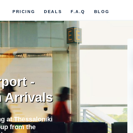
PRICING
DEALS
F.A.Q
BLOG
port -
 Arrivals
ng at Thessaloniki
oup from the