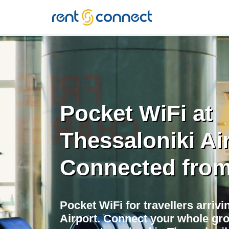
RENT'N
CONNECT
Pocket WiFi at
Thessaloniki Air
Connected from
Pocket WiFi for travellers arrivi
Airport. Connect your whole gr