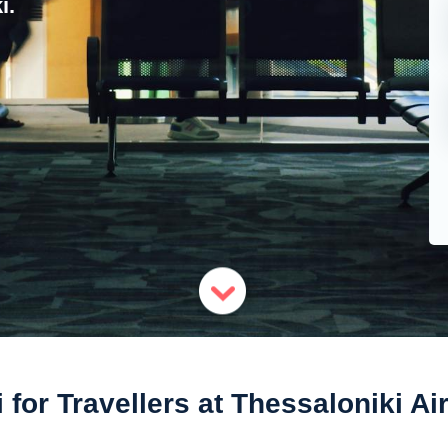
i.
 for Travellers at Thessaloniki Ai