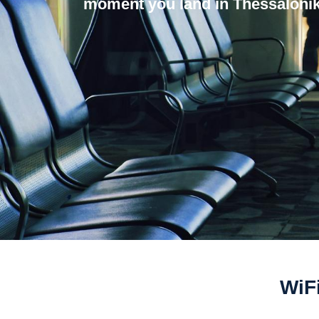
moment you land in Thessalonik
WiFi