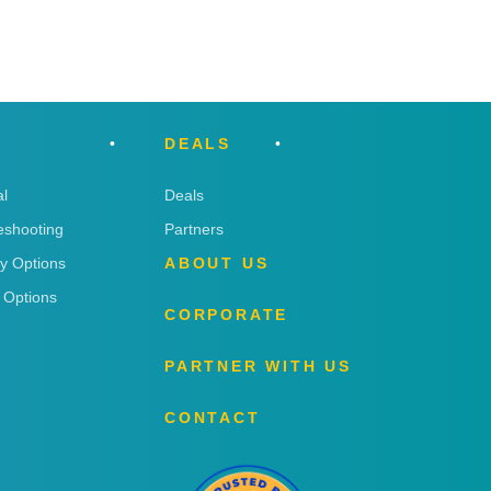
DEALS
l
Deals
eshooting
Partners
ry Options
ABOUT US
 Options
CORPORATE
PARTNER WITH US
CONTACT