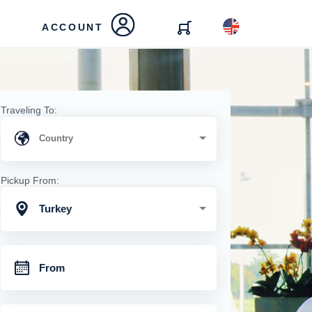
ACCOUNT
Traveling To:
Pickup From:
Turkey