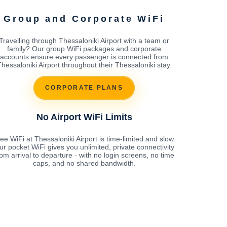
Group and Corporate WiFi
Travelling through Thessaloniki Airport with a team or
family? Our group WiFi packages and corporate
accounts ensure every passenger is connected from
hessaloniki Airport throughout their Thessaloniki stay.
CORPORATE PLANS
No Airport WiFi Limits
ee WiFi at Thessaloniki Airport is time-limited and slow.
ur pocket WiFi gives you unlimited, private connectivity
rom arrival to departure - with no login screens, no time
caps, and no shared bandwidth.