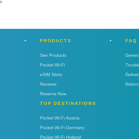
ns
PRODUCTS
FAQ
See Products
Genera
Pocket Wi-Fi
Troubl
eSIM Store
Delive
Reviews
Return
Reserve Now
TOP DESTINATIONS
Pocket Wi-Fi Austria
Pocket Wi-Fi Germany
Pocket Wi-Fi Holland