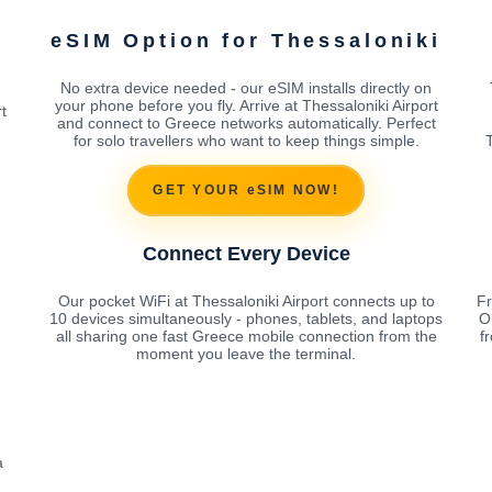
i
eSIM Option for Thessaloniki
No extra device needed - our eSIM installs directly on
your phone before you fly. Arrive at Thessaloniki Airport
t
and connect to Greece networks automatically. Perfect
for solo travellers who want to keep things simple.
T
GET YOUR eSIM NOW!
Connect Every Device
Our pocket WiFi at Thessaloniki Airport connects up to
Fr
10 devices simultaneously - phones, tablets, and laptops
O
all sharing one fast Greece mobile connection from the
f
moment you leave the terminal.
a