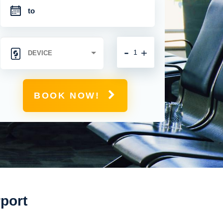
-
+
BOOK NOW!
rport