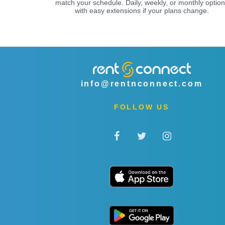
match your schedule. Daily, weekly, or monthly optio
with easy extensions if your plans change.
info@rentnconnect.com
FOLLOW US