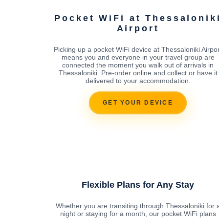
Pocket WiFi at Thessalonik
Airport
Picking up a pocket WiFi device at Thessaloniki Airpor
means you and everyone in your travel group are
connected the moment you walk out of arrivals in
Thessaloniki. Pre-order online and collect or have it
delivered to your accommodation.
GET YOUR DEVICE
Flexible Plans for Any Stay
Whether you are transiting through Thessaloniki for 
night or staying for a month, our pocket WiFi plans