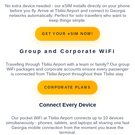
No extra device needed - our eSIM installs directly on your phone
before you fly. Arrive at Tbilisi Airport and connect to Georgia
networks automatically. Perfect for solo travellers who want to
keep things simple.
GET YOUR eSIM NOW!
Group and Corporate WiFi
Travelling through Tbilisi Airport with a team or family? Our group
WiFi packages and corporate accounts ensure every passenger
is connected from Tbilisi Airport throughout their Tbilisi stay.
CORPORATE PLANS
Connect Every Device
Our pocket WiFi at Tbilisi Airport connects up to 10 devices
simultaneously - phones, tablets, and laptops all sharing one fast
Georgia mobile connection from the moment you leave the
terminal.