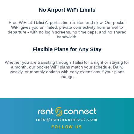
No Airport WiFi Limits
Free WiFi at Tbilisi Airport is time-limited and slow. Our pocket
WiFi gives you unlimited, private connectivity from arrival to
departure - with no login screens, no time caps, and no shared
bandwidth.
Flexible Plans for Any Stay
Whether you are transiting through Tbilisi for a night or staying for
a month, our pocket WiFi plans match your schedule. Daily,
weekly, or monthly options with easy extensions if your plans
change.
info@rentnconnect.com
FOLLOW US