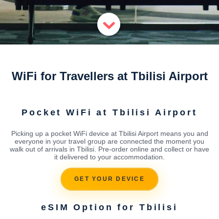
WiFi for Travellers at Tbilisi Airport
Pocket WiFi at Tbilisi Airport
Picking up a pocket WiFi device at Tbilisi Airport means you and
everyone in your travel group are connected the moment you
walk out of arrivals in Tbilisi. Pre-order online and collect or have
it delivered to your accommodation.
GET YOUR DEVICE
eSIM Option for Tbilisi