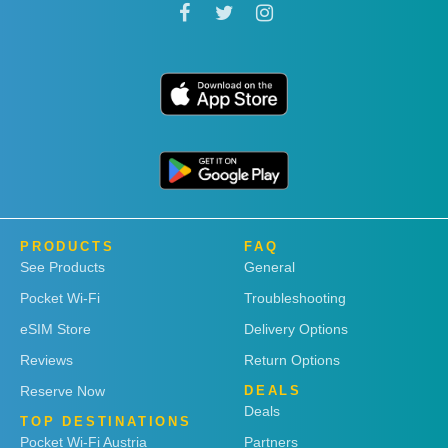
PRODUCTS
FAQ
See Products
General
Pocket Wi-Fi
Troubleshooting
eSIM Store
Delivery Options
Reviews
Return Options
Reserve Now
DEALS
Deals
TOP DESTINATIONS
Pocket Wi-Fi Austria
Partners