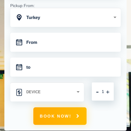
Pickup From:
Turkey
-
+
BOOK NOW!