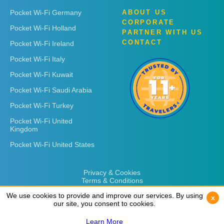
Pocket Wi-Fi Germany
ABOUT US
CORPORATE
Pocket Wi-Fi Holland
PARTNER WITH US
CONTACT
Pocket Wi-Fi Ireland
Pocket Wi-Fi Italy
Pocket Wi-Fi Kuwait
Pocket Wi-Fi Saudi Arabia
Pocket Wi-Fi Turkey
Pocket Wi-Fi United
Kingdom
Pocket Wi-Fi United States
Privacy & Cookies
Terms & Conditions
We use cookies to provide and improve our services. By using
We use cookies to provide and improve our services. By using
x
x
our site, you consent to cookies.
our site, you consent to cookies.
Learn More
Learn More