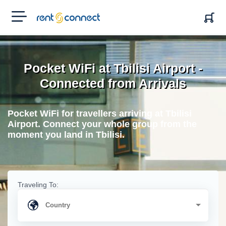
RENT'N
CONNECT
Pocket WiFi at Tbilisi Airport -
Connected from Arrivals
Pocket WiFi for travellers arriving at Tbilisi
Airport. Connect your whole group from the
moment you land in Tbilisi.
Traveling To: