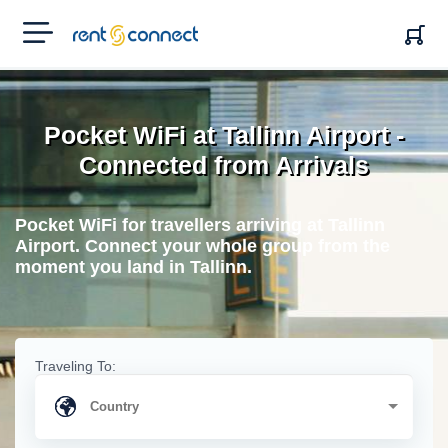
RENT'N
CONNECT
Pocket WiFi at Tallinn Airport -
Connected from Arrivals
Pocket WiFi for travellers arriving at Tallinn
Airport. Connect your whole group from the
moment you land in Tallinn.
Traveling To: