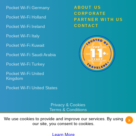
Pocket Wi-Fi Germany
ABOUT US
CORPORATE
Pocket Wi-Fi Holland
PARTNER WITH US
CONTACT
Pocket Wi-Fi Ireland
Pocket Wi-Fi Italy
Pocket Wi-Fi Kuwait
Pocket Wi-Fi Saudi Arabia
Pocket Wi-Fi Turkey
Pocket Wi-Fi United
Kingdom
Pocket Wi-Fi United States
Privacy & Cookies
Terms & Conditions
We use cookies to provide and improve our services. By using
We use cookies to provide and improve our services. By using
x
x
our site, you consent to cookies.
our site, you consent to cookies.
Learn More
Learn More