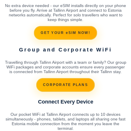
No extra device needed - our eSIM installs directly on your phone
before you fly. Arrive at Tallinn Airport and connect to Estonia
networks automatically. Perfect for solo travellers who want to
keep things simple.
GET YOUR eSIM NOW!
Group and Corporate WiFi
Travelling through Tallinn Airport with a team or family? Our group
WiFi packages and corporate accounts ensure every passenger
is connected from Tallinn Airport throughout their Tallinn stay.
CORPORATE PLANS
Connect Every Device
Our pocket WiFi at Tallinn Airport connects up to 10 devices
simultaneously - phones, tablets, and laptops all sharing one fast
Estonia mobile connection from the moment you leave the
terminal.