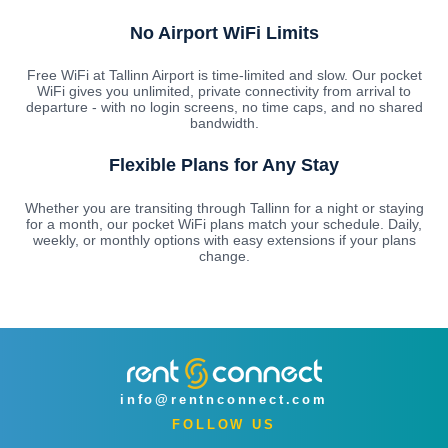
No Airport WiFi Limits
Free WiFi at Tallinn Airport is time-limited and slow. Our pocket
WiFi gives you unlimited, private connectivity from arrival to
departure - with no login screens, no time caps, and no shared
bandwidth.
Flexible Plans for Any Stay
Whether you are transiting through Tallinn for a night or staying
for a month, our pocket WiFi plans match your schedule. Daily,
weekly, or monthly options with easy extensions if your plans
change.
info@rentnconnect.com
FOLLOW US