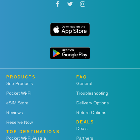
PRODUCTS
FAQ
See Products
General
Pocket Wi-Fi
Troubleshooting
eSIM Store
Delivery Options
Reviews
Return Options
Reserve Now
DEALS
Deals
TOP DESTINATIONS
Pocket Wi-Fi Austria
Partners