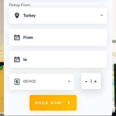
Pickup From:
Turkey
-
+
BOOK NOW!