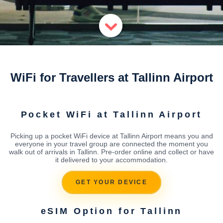
WiFi for Travellers at Tallinn Airport
Pocket WiFi at Tallinn Airport
Picking up a pocket WiFi device at Tallinn Airport means you and
everyone in your travel group are connected the moment you
walk out of arrivals in Tallinn. Pre-order online and collect or have
it delivered to your accommodation.
GET YOUR DEVICE
eSIM Option for Tallinn