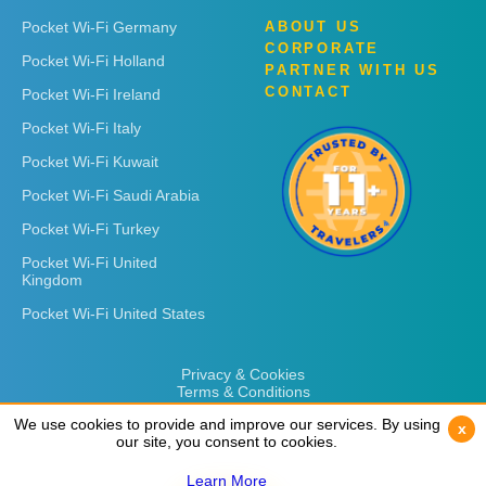
Pocket Wi-Fi Germany
ABOUT US
CORPORATE
Pocket Wi-Fi Holland
PARTNER WITH US
CONTACT
Pocket Wi-Fi Ireland
Pocket Wi-Fi Italy
Pocket Wi-Fi Kuwait
Pocket Wi-Fi Saudi Arabia
Pocket Wi-Fi Turkey
Pocket Wi-Fi United
Kingdom
Pocket Wi-Fi United States
Privacy & Cookies
Terms & Conditions
We use cookies to provide and improve our services. By using
We use cookies to provide and improve our services. By using
x
x
our site, you consent to cookies.
our site, you consent to cookies.
Learn More
Learn More