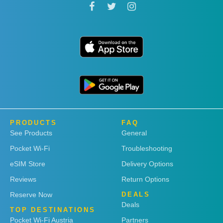
PRODUCTS
FAQ
See Products
General
Pocket Wi-Fi
Troubleshooting
eSIM Store
Delivery Options
Reviews
Return Options
Reserve Now
DEALS
Deals
TOP DESTINATIONS
Pocket Wi-Fi Austria
Partners