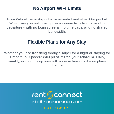
No Airport WiFi Limits
Free WiFi at Taipei Airport is time-limited and slow. Our pocket
WiFi gives you unlimited, private connectivity from arrival to
departure - with no login screens, no time caps, and no shared
bandwidth.
Flexible Plans for Any Stay
Whether you are transiting through Taipei for a night or staying for
a month, our pocket WiFi plans match your schedule. Daily,
weekly, or monthly options with easy extensions if your plans
change.
info@rentnconnect.com
FOLLOW US