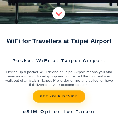
WiFi for Travellers at Taipei Airport
Pocket WiFi at Taipei Airport
Picking up a pocket WiFi device at Taipei Airport means you and
everyone in your travel group are connected the moment you
walk out of arrivals in Taipei. Pre-order online and collect or have
it delivered to your accommodation.
GET YOUR DEVICE
eSIM Option for Taipei