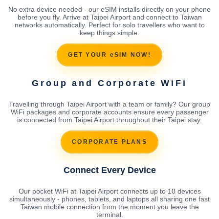
No extra device needed - our eSIM installs directly on your phone
before you fly. Arrive at Taipei Airport and connect to Taiwan
networks automatically. Perfect for solo travellers who want to
keep things simple.
GET YOUR eSIM NOW!
Group and Corporate WiFi
Travelling through Taipei Airport with a team or family? Our group
WiFi packages and corporate accounts ensure every passenger
is connected from Taipei Airport throughout their Taipei stay.
CORPORATE PLANS
Connect Every Device
Our pocket WiFi at Taipei Airport connects up to 10 devices
simultaneously - phones, tablets, and laptops all sharing one fast
Taiwan mobile connection from the moment you leave the
terminal.