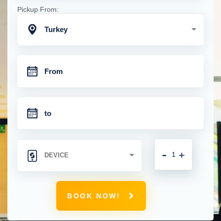
Pickup From:
Turkey
-
+
BOOK NOW!