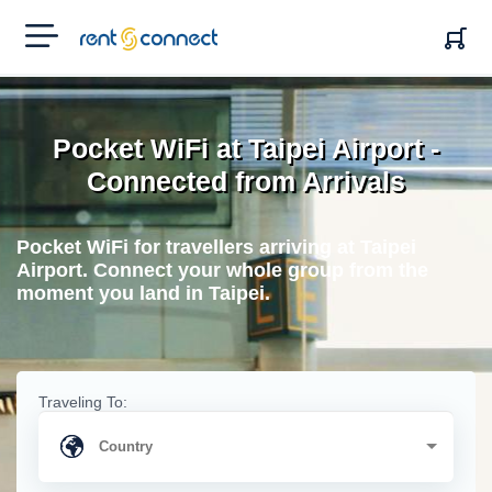
RENT'N
CONNECT
Pocket WiFi at Taipei Airport -
Connected from Arrivals
Pocket WiFi for travellers arriving at Taipei
Airport. Connect your whole group from the
moment you land in Taipei.
Traveling To: