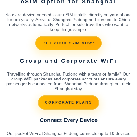
eSIM Option for Shanghai
No extra device needed - our eSIM installs directly on your phone
before you fly. Arrive at Shanghai Pudong and connect to China
networks automatically. Perfect for solo travellers who want to
keep things simple.
GET YOUR eSIM NOW!
Group and Corporate WiFi
Travelling through Shanghai Pudong with a team or family? Our
group WiFi packages and corporate accounts ensure every
passenger is connected from Shanghai Pudong throughout their
Shanghai stay.
CORPORATE PLANS
Connect Every Device
Our pocket WiFi at Shanghai Pudong connects up to 10 devices