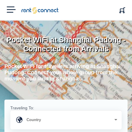
RENT'N
CONNECT
Pocket WiFi at Shanghai Pudong -
Connected from Arrivals
Pocket WiFi for travellers arriving at Shanghai
Pudong. Connect your whole group from the
moment you land in Shanghai.
Traveling To: