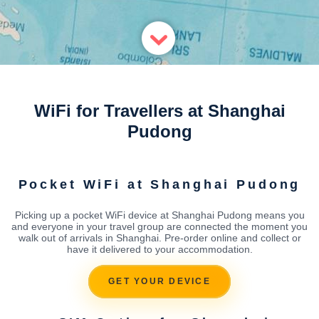
WiFi for Travellers at Shanghai
Pudong
Pocket WiFi at Shanghai Pudong
Picking up a pocket WiFi device at Shanghai Pudong means you
and everyone in your travel group are connected the moment you
walk out of arrivals in Shanghai. Pre-order online and collect or
have it delivered to your accommodation.
GET YOUR DEVICE