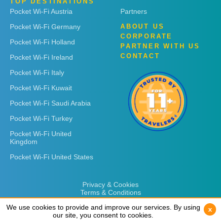
TOP DESTINATIONS
Pocket Wi-Fi Austria
Partners
Pocket Wi-Fi Germany
ABOUT US
CORPORATE
Pocket Wi-Fi Holland
PARTNER WITH US
CONTACT
Pocket Wi-Fi Ireland
Pocket Wi-Fi Italy
Pocket Wi-Fi Kuwait
Pocket Wi-Fi Saudi Arabia
Pocket Wi-Fi Turkey
Pocket Wi-Fi United
Kingdom
Pocket Wi-Fi United States
Privacy & Cookies
Terms & Conditions
We use cookies to provide and improve our services. By using
We use cookies to provide and improve our services. By using
x
x
our site, you consent to cookies.
our site, you consent to cookies.