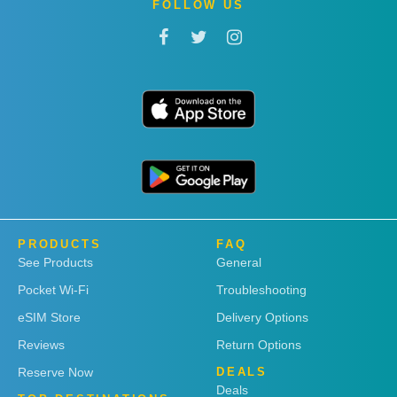
FOLLOW US
PRODUCTS
FAQ
See Products
General
Pocket Wi-Fi
Troubleshooting
eSIM Store
Delivery Options
Reviews
Return Options
Reserve Now
DEALS
Deals