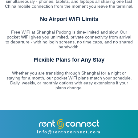
simultaneously - phones, tablets, and laptops all sharing one fast
China mobile connection from the moment you leave the terminal.
No Airport WiFi Limits
Free WiFi at Shanghai Pudong is time-limited and slow. Our
pocket WiFi gives you unlimited, private connectivity from arrival
to departure - with no login screens, no time caps, and no shared
bandwidth.
Flexible Plans for Any Stay
Whether you are transiting through Shanghai for a night or
staying for a month, our pocket WiFi plans match your schedule.
Daily, weekly, or monthly options with easy extensions if your
plans change.
info@rentnconnect.com