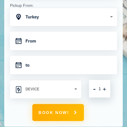
Pickup From:
Turkey
-
+
BOOK NOW!