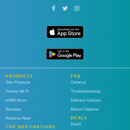
PRODUCTS
FAQ
See Products
General
Pocket Wi-Fi
Troubleshooting
eSIM Store
Delivery Options
Reviews
Return Options
Reserve Now
DEALS
Deals
TOP DESTINATIONS