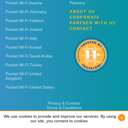
Pocket Wi-Fi Austria
Partners
Pocket Wi-Fi Germany
ABOUT US
CORPORATE
Pocket Wi-Fi Holland
PARTNER WITH US
CONTACT
Pocket Wi-Fi Ireland
Pocket Wi-Fi Italy
Pocket Wi-Fi Kuwait
Pocket Wi-Fi Saudi Arabia
Pocket Wi-Fi Turkey
Pocket Wi-Fi United
Kingdom
Pocket Wi-Fi United States
Privacy & Cookies
Terms & Conditions
We use cookies to provide and improve our services. By using
We use cookies to provide and improve our services. By using
x
x
our site, you consent to cookies.
our site, you consent to cookies.