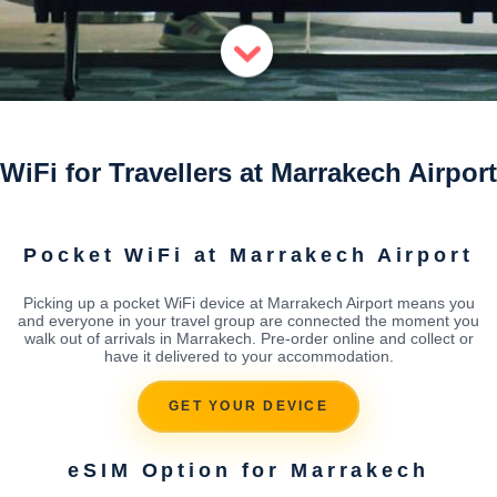
WiFi for Travellers at Marrakech Airport
Pocket WiFi at Marrakech Airport
Picking up a pocket WiFi device at Marrakech Airport means you
and everyone in your travel group are connected the moment you
walk out of arrivals in Marrakech. Pre-order online and collect or
have it delivered to your accommodation.
GET YOUR DEVICE
eSIM Option for Marrakech