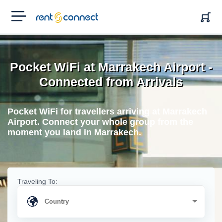
RENT'N
CONNECT
Pocket WiFi at Marrakech Airport -
Connected from Arrivals
Pocket WiFi for travellers arriving at Marrakech
Airport. Connect your whole group from the
moment you land in Marrakech.
Traveling To: