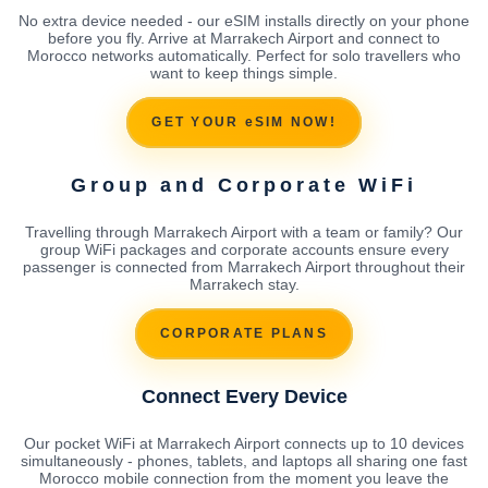
No extra device needed - our eSIM installs directly on your phone
before you fly. Arrive at Marrakech Airport and connect to
Morocco networks automatically. Perfect for solo travellers who
want to keep things simple.
GET YOUR eSIM NOW!
Group and Corporate WiFi
Travelling through Marrakech Airport with a team or family? Our
group WiFi packages and corporate accounts ensure every
passenger is connected from Marrakech Airport throughout their
Marrakech stay.
CORPORATE PLANS
Connect Every Device
Our pocket WiFi at Marrakech Airport connects up to 10 devices
simultaneously - phones, tablets, and laptops all sharing one fast
Morocco mobile connection from the moment you leave the