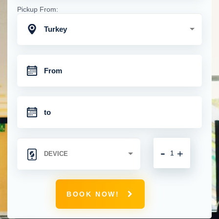
Pickup From:
Turkey
-
+
BOOK NOW!