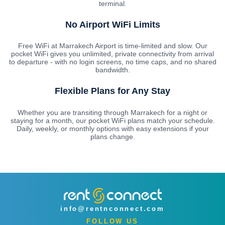
terminal.
No Airport WiFi Limits
Free WiFi at Marrakech Airport is time-limited and slow. Our
pocket WiFi gives you unlimited, private connectivity from arrival
to departure - with no login screens, no time caps, and no shared
bandwidth.
Flexible Plans for Any Stay
Whether you are transiting through Marrakech for a night or
staying for a month, our pocket WiFi plans match your schedule.
Daily, weekly, or monthly options with easy extensions if your
plans change.
info@rentnconnect.com
FOLLOW US