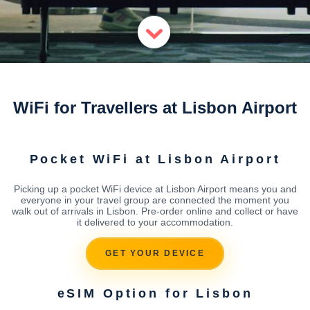
WiFi for Travellers at Lisbon Airport
Pocket WiFi at Lisbon Airport
Picking up a pocket WiFi device at Lisbon Airport means you and
everyone in your travel group are connected the moment you
walk out of arrivals in Lisbon. Pre-order online and collect or have
it delivered to your accommodation.
GET YOUR DEVICE
eSIM Option for Lisbon