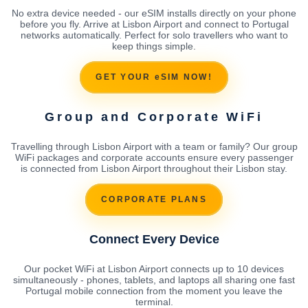
No extra device needed - our eSIM installs directly on your phone
before you fly. Arrive at Lisbon Airport and connect to Portugal
networks automatically. Perfect for solo travellers who want to
keep things simple.
GET YOUR eSIM NOW!
Group and Corporate WiFi
Travelling through Lisbon Airport with a team or family? Our group
WiFi packages and corporate accounts ensure every passenger
is connected from Lisbon Airport throughout their Lisbon stay.
CORPORATE PLANS
Connect Every Device
Our pocket WiFi at Lisbon Airport connects up to 10 devices
simultaneously - phones, tablets, and laptops all sharing one fast
Portugal mobile connection from the moment you leave the
terminal.