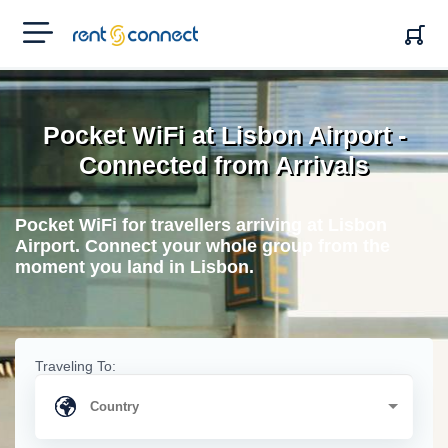
RENT'N
CONNECT
Pocket WiFi at Lisbon Airport -
Connected from Arrivals
Pocket WiFi for travellers arriving at Lisbon
Airport. Connect your whole group from the
moment you land in Lisbon.
Traveling To: