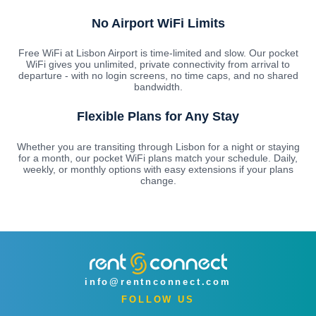
No Airport WiFi Limits
Free WiFi at Lisbon Airport is time-limited and slow. Our pocket
WiFi gives you unlimited, private connectivity from arrival to
departure - with no login screens, no time caps, and no shared
bandwidth.
Flexible Plans for Any Stay
Whether you are transiting through Lisbon for a night or staying
for a month, our pocket WiFi plans match your schedule. Daily,
weekly, or monthly options with easy extensions if your plans
change.
info@rentnconnect.com
FOLLOW US