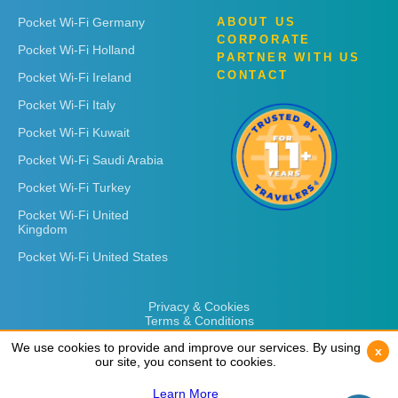
Pocket Wi-Fi Germany
ABOUT US
CORPORATE
Pocket Wi-Fi Holland
PARTNER WITH US
CONTACT
Pocket Wi-Fi Ireland
Pocket Wi-Fi Italy
Pocket Wi-Fi Kuwait
Pocket Wi-Fi Saudi Arabia
Pocket Wi-Fi Turkey
Pocket Wi-Fi United
Kingdom
Pocket Wi-Fi United States
Privacy & Cookies
Terms & Conditions
We use cookies to provide and improve our services. By using
We use cookies to provide and improve our services. By using
x
x
our site, you consent to cookies.
our site, you consent to cookies.
Learn More
Learn More