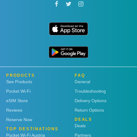
PRODUCTS
FAQ
See Products
General
Pocket Wi-Fi
Troubleshooting
eSIM Store
Delivery Options
Reviews
Return Options
Reserve Now
DEALS
Deals
TOP DESTINATIONS
Pocket Wi-Fi Austria
Partners