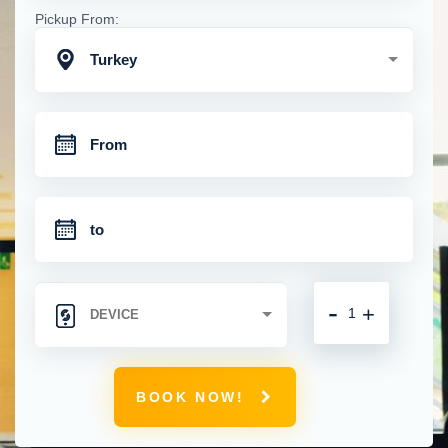
Pickup From:
Turkey
-
+
BOOK NOW!