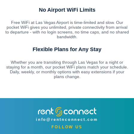
No Airport WiFi Limits
Free WiFi at Las Vegas Airport is time-limited and slow. Our
pocket WiFi gives you unlimited, private connectivity from arrival
to departure - with no login screens, no time caps, and no shared
bandwidth.
Flexible Plans for Any Stay
Whether you are transiting through Las Vegas for a night or
staying for a month, our pocket WiFi plans match your schedule.
Daily, weekly, or monthly options with easy extensions if your
plans change.
info@rentnconnect.com
FOLLOW US