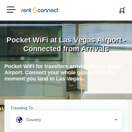
RENT'N
CONNECT
Pocket WiFi at Las Vegas Airport -
Connected from Arrivals
Pocket WiFi for travellers arriving at Las Vegas
Airport. Connect your whole group from the
moment you land in Las Vegas.
Traveling To: