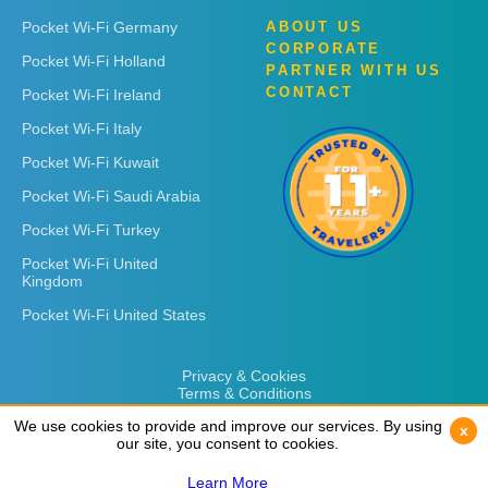
Pocket Wi-Fi Germany
ABOUT US
CORPORATE
Pocket Wi-Fi Holland
PARTNER WITH US
CONTACT
Pocket Wi-Fi Ireland
Pocket Wi-Fi Italy
Pocket Wi-Fi Kuwait
Pocket Wi-Fi Saudi Arabia
Pocket Wi-Fi Turkey
Pocket Wi-Fi United
Kingdom
Pocket Wi-Fi United States
Privacy & Cookies
Terms & Conditions
We use cookies to provide and improve our services. By using
We use cookies to provide and improve our services. By using
x
x
our site, you consent to cookies.
our site, you consent to cookies.
Learn More
Learn More