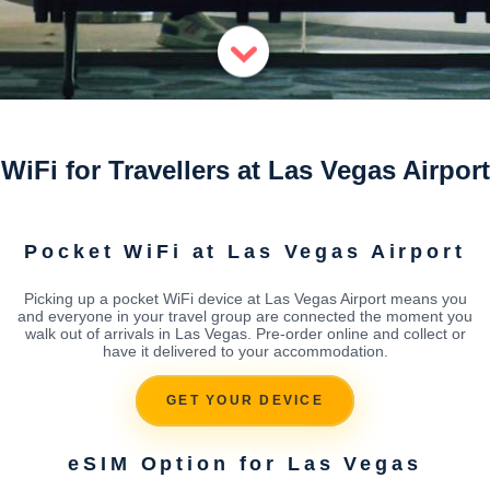
WiFi for Travellers at Las Vegas Airport
Pocket WiFi at Las Vegas Airport
Picking up a pocket WiFi device at Las Vegas Airport means you
and everyone in your travel group are connected the moment you
walk out of arrivals in Las Vegas. Pre-order online and collect or
have it delivered to your accommodation.
GET YOUR DEVICE
eSIM Option for Las Vegas