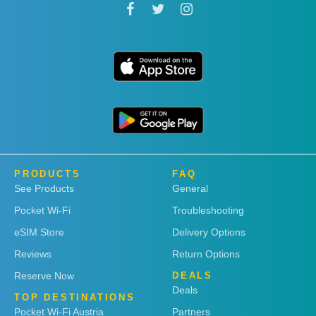
PRODUCTS
FAQ
See Products
General
Pocket Wi-Fi
Troubleshooting
eSIM Store
Delivery Options
Reviews
Return Options
Reserve Now
DEALS
Deals
TOP DESTINATIONS
Pocket Wi-Fi Austria
Partners