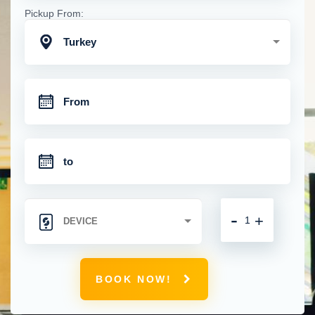
Pickup From:
Turkey
-
+
BOOK NOW!