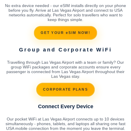
No extra device needed - our eSIM installs directly on your phone
before you fly. Arrive at Las Vegas Airport and connect to USA
networks automatically. Perfect for solo travellers who want to
keep things simple.
GET YOUR eSIM NOW!
Group and Corporate WiFi
Travelling through Las Vegas Airport with a team or family? Our
group WiFi packages and corporate accounts ensure every
passenger is connected from Las Vegas Airport throughout their
Las Vegas stay.
CORPORATE PLANS
Connect Every Device
Our pocket WiFi at Las Vegas Airport connects up to 10 devices
simultaneously - phones, tablets, and laptops all sharing one fast
USA mobile connection from the moment you leave the terminal.