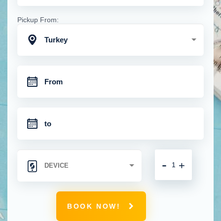
Pickup From:
Turkey
-
+
BOOK NOW!