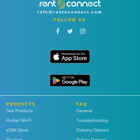
info@rentnconnect.com
FOLLOW US
PRODUCTS
FAQ
See Products
General
Pocket Wi-Fi
Troubleshooting
eSIM Store
Delivery Options
Reviews
Return Options