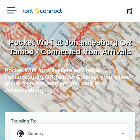
RENT'N
CONNECT
Pocket WiFi at Johannesburg OR
Tambo - Connected from Arrivals
Pocket WiFi for travellers arriving at
Johannesburg OR Tambo. Connect your whole
group from the moment you land in
Johannesburg.
Traveling To: