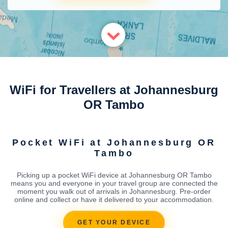
WiFi for Travellers at Johannesburg
OR Tambo
Pocket WiFi at Johannesburg OR
Tambo
Picking up a pocket WiFi device at Johannesburg OR Tambo
means you and everyone in your travel group are connected the
moment you walk out of arrivals in Johannesburg. Pre-order
online and collect or have it delivered to your accommodation.
GET YOUR DEVICE