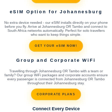
eSIM Option for Johannesburg
No extra device needed - our eSIM installs directly on your phone
before you fly. Arrive at Johannesburg OR Tambo and connect to
South Africa networks automatically. Perfect for solo travellers
who want to keep things simple.
GET YOUR eSIM NOW!
Group and Corporate WiFi
Travelling through Johannesburg OR Tambo with a team or
family? Our group WiFi packages and corporate accounts ensure
every passenger is connected from Johannesburg OR Tambo
throughout their Johannesburg stay.
CORPORATE PLANS
Connect Every Device