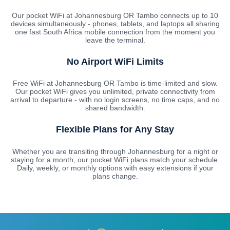
Our pocket WiFi at Johannesburg OR Tambo connects up to 10
devices simultaneously - phones, tablets, and laptops all sharing
one fast South Africa mobile connection from the moment you
leave the terminal.
No Airport WiFi Limits
Free WiFi at Johannesburg OR Tambo is time-limited and slow.
Our pocket WiFi gives you unlimited, private connectivity from
arrival to departure - with no login screens, no time caps, and no
shared bandwidth.
Flexible Plans for Any Stay
Whether you are transiting through Johannesburg for a night or
staying for a month, our pocket WiFi plans match your schedule.
Daily, weekly, or monthly options with easy extensions if your
plans change.