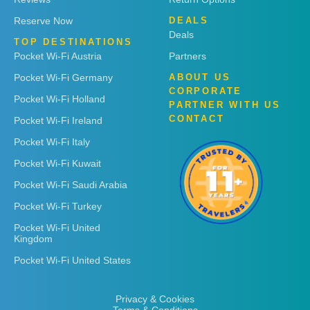
Reserve Now
DEALS
Deals
TOP DESTINATIONS
Pocket Wi-Fi Austria
Partners
Pocket Wi-Fi Germany
ABOUT US
CORPORATE
Pocket Wi-Fi Holland
PARTNER WITH US
CONTACT
Pocket Wi-Fi Ireland
Pocket Wi-Fi Italy
Pocket Wi-Fi Kuwait
Pocket Wi-Fi Saudi Arabia
Pocket Wi-Fi Turkey
Pocket Wi-Fi United
Kingdom
Pocket Wi-Fi United States
Privacy & Cookies