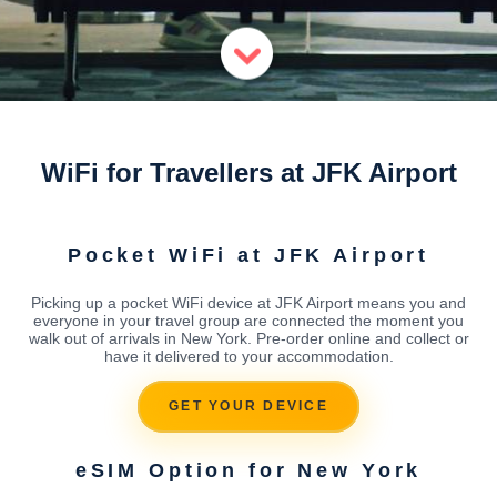
WiFi for Travellers at JFK Airport
Pocket WiFi at JFK Airport
Picking up a pocket WiFi device at JFK Airport means you and
everyone in your travel group are connected the moment you
walk out of arrivals in New York. Pre-order online and collect or
have it delivered to your accommodation.
GET YOUR DEVICE
eSIM Option for New York