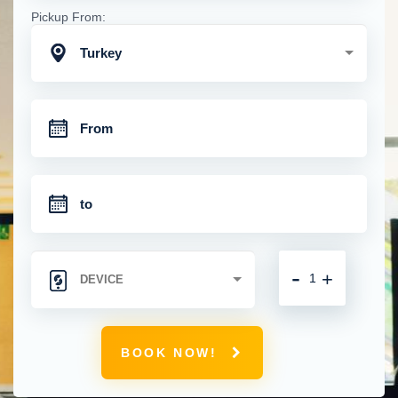
Pickup From:
Turkey
-
+
BOOK NOW!