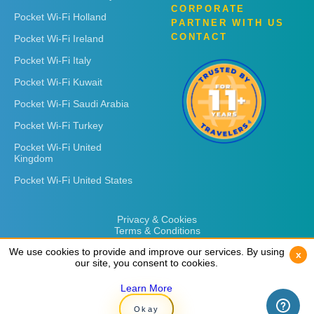
CORPORATE
Pocket Wi-Fi Holland
PARTNER WITH US
CONTACT
Pocket Wi-Fi Ireland
Pocket Wi-Fi Italy
Pocket Wi-Fi Kuwait
Pocket Wi-Fi Saudi Arabia
Pocket Wi-Fi Turkey
Pocket Wi-Fi United
Kingdom
Pocket Wi-Fi United States
Privacy & Cookies
Terms & Conditions
We use cookies to provide and improve our services. By using
We use cookies to provide and improve our services. By using
x
x
our site, you consent to cookies.
our site, you consent to cookies.
Learn More
Learn More
Copyright © 2026
Rent 'n Connect
Okay
Okay