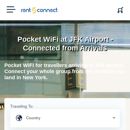
RENT'N
CONNECT
Pocket WiFi at JFK Airport -
Connected from Arrivals
Pocket WiFi for travellers arriving at JFK Airport.
Connect your whole group from the moment you
land in New York.
Traveling To: