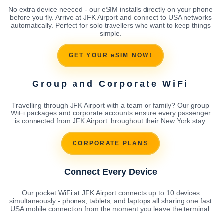
No extra device needed - our eSIM installs directly on your phone
before you fly. Arrive at JFK Airport and connect to USA networks
automatically. Perfect for solo travellers who want to keep things
simple.
GET YOUR eSIM NOW!
Group and Corporate WiFi
Travelling through JFK Airport with a team or family? Our group
WiFi packages and corporate accounts ensure every passenger
is connected from JFK Airport throughout their New York stay.
CORPORATE PLANS
Connect Every Device
Our pocket WiFi at JFK Airport connects up to 10 devices
simultaneously - phones, tablets, and laptops all sharing one fast
USA mobile connection from the moment you leave the terminal.