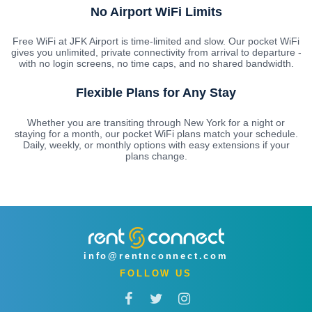
No Airport WiFi Limits
Free WiFi at JFK Airport is time-limited and slow. Our pocket WiFi
gives you unlimited, private connectivity from arrival to departure -
with no login screens, no time caps, and no shared bandwidth.
Flexible Plans for Any Stay
Whether you are transiting through New York for a night or
staying for a month, our pocket WiFi plans match your schedule.
Daily, weekly, or monthly options with easy extensions if your
plans change.
info@rentnconnect.com
FOLLOW US