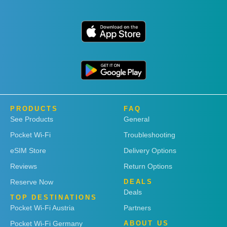
PRODUCTS
FAQ
See Products
General
Pocket Wi-Fi
Troubleshooting
eSIM Store
Delivery Options
Reviews
Return Options
Reserve Now
DEALS
Deals
TOP DESTINATIONS
Pocket Wi-Fi Austria
Partners
Pocket Wi-Fi Germany
ABOUT US