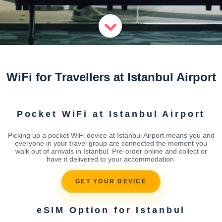
WiFi for Travellers at Istanbul Airport
Pocket WiFi at Istanbul Airport
Picking up a pocket WiFi device at Istanbul Airport means you and
everyone in your travel group are connected the moment you
walk out of arrivals in Istanbul. Pre-order online and collect or
have it delivered to your accommodation.
GET YOUR DEVICE
eSIM Option for Istanbul