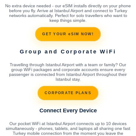
No extra device needed - our eSIM installs directly on your phone
before you fly. Arrive at Istanbul Airport and connect to Turkey
networks automatically. Perfect for solo travellers who want to
keep things simple.
GET YOUR eSIM NOW!
Group and Corporate WiFi
Travelling through Istanbul Airport with a team or family? Our
group WiFi packages and corporate accounts ensure every
passenger is connected from Istanbul Airport throughout their
Istanbul stay.
CORPORATE PLANS
Connect Every Device
Our pocket WiFi at Istanbul Airport connects up to 10 devices
simultaneously - phones, tablets, and laptops all sharing one fast
Turkey mobile connection from the moment you leave the