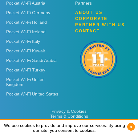
Pocket Wi-Fi Austria
Partners
Pocket Wi-Fi Germany
ABOUT US
CORPORATE
Pocket Wi-Fi Holland
PARTNER WITH US
CONTACT
Pocket Wi-Fi Ireland
Pocket Wi-Fi Italy
Pocket Wi-Fi Kuwait
Pocket Wi-Fi Saudi Arabia
Pocket Wi-Fi Turkey
Pocket Wi-Fi United
Kingdom
Pocket Wi-Fi United States
Privacy & Cookies
Terms & Conditions
We use cookies to provide and improve our services. By using
We use cookies to provide and improve our services. By using
x
x
our site, you consent to cookies.
our site, you consent to cookies.