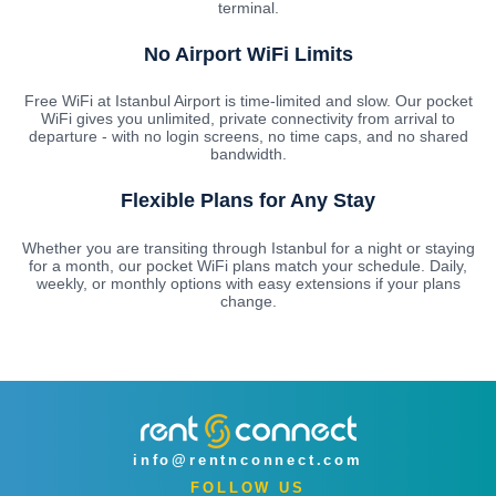
terminal.
No Airport WiFi Limits
Free WiFi at Istanbul Airport is time-limited and slow. Our pocket
WiFi gives you unlimited, private connectivity from arrival to
departure - with no login screens, no time caps, and no shared
bandwidth.
Flexible Plans for Any Stay
Whether you are transiting through Istanbul for a night or staying
for a month, our pocket WiFi plans match your schedule. Daily,
weekly, or monthly options with easy extensions if your plans
change.
info@rentnconnect.com
FOLLOW US