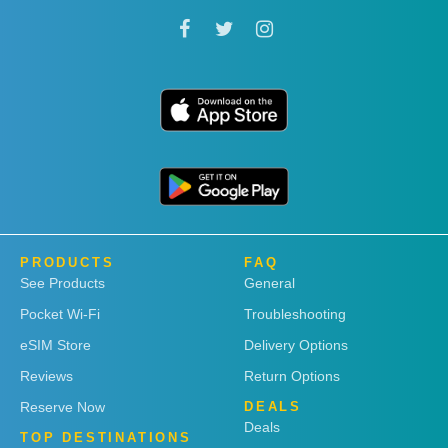
PRODUCTS
FAQ
See Products
General
Pocket Wi-Fi
Troubleshooting
eSIM Store
Delivery Options
Reviews
Return Options
Reserve Now
DEALS
Deals
TOP DESTINATIONS