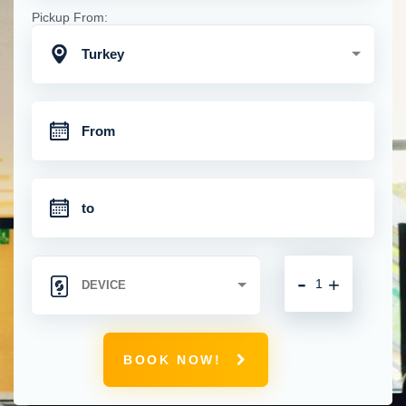
Pickup From:
Turkey
-
+
BOOK NOW!