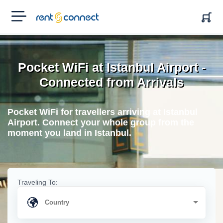
RENT'N
CONNECT
Pocket WiFi at Istanbul Airport -
Connected from Arrivals
Pocket WiFi for travellers arriving at Istanbul
Airport. Connect your whole group from the
moment you land in Istanbul.
Traveling To: