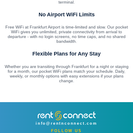
terminal.
No Airport WiFi Limits
Free WiFi at Frankfurt Airport is time-limited and slow. Our pocket
WiFi gives you unlimited, private connectivity from arrival to
departure - with no login screens, no time caps, and no shared
bandwidth.
Flexible Plans for Any Stay
Whether you are transiting through Frankfurt for a night or staying
for a month, our pocket WiFi plans match your schedule. Daily,
weekly, or monthly options with easy extensions if your plans
change.
info@rentnconnect.com
FOLLOW US