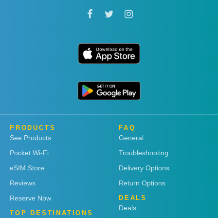
PRODUCTS
FAQ
See Products
General
Pocket Wi-Fi
Troubleshooting
eSIM Store
Delivery Options
Reviews
Return Options
Reserve Now
DEALS
Deals
TOP DESTINATIONS