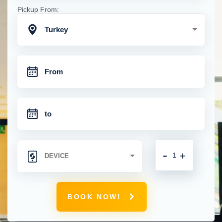
Pickup From:
Turkey
-
+
BOOK NOW!