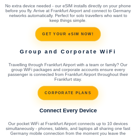
No extra device needed - our eSIM installs directly on your phone
before you fly. Arrive at Frankfurt Airport and connect to Germany
networks automatically. Perfect for solo travellers who want to
keep things simple.
GET YOUR eSIM NOW!
Group and Corporate WiFi
Travelling through Frankfurt Airport with a team or family? Our
group WiFi packages and corporate accounts ensure every
passenger is connected from Frankfurt Airport throughout their
Frankfurt stay.
CORPORATE PLANS
Connect Every Device
Our pocket WiFi at Frankfurt Airport connects up to 10 devices
simultaneously - phones, tablets, and laptops all sharing one fast
Germany mobile connection from the moment you leave the