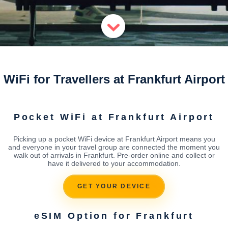
WiFi for Travellers at Frankfurt Airport
Pocket WiFi at Frankfurt Airport
Picking up a pocket WiFi device at Frankfurt Airport means you
and everyone in your travel group are connected the moment you
walk out of arrivals in Frankfurt. Pre-order online and collect or
have it delivered to your accommodation.
GET YOUR DEVICE
eSIM Option for Frankfurt