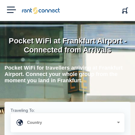
RENT'N
CONNECT
Pocket WiFi at Frankfurt Airport -
Connected from Arrivals
Pocket WiFi for travellers arriving at Frankfurt
Airport. Connect your whole group from the
moment you land in Frankfurt.
Traveling To: