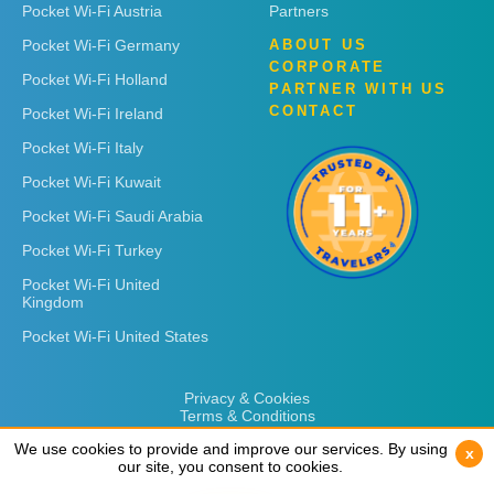
Pocket Wi-Fi Austria
Partners
Pocket Wi-Fi Germany
ABOUT US
CORPORATE
Pocket Wi-Fi Holland
PARTNER WITH US
CONTACT
Pocket Wi-Fi Ireland
Pocket Wi-Fi Italy
Pocket Wi-Fi Kuwait
Pocket Wi-Fi Saudi Arabia
Pocket Wi-Fi Turkey
Pocket Wi-Fi United
Kingdom
Pocket Wi-Fi United States
Privacy & Cookies
Terms & Conditions
We use cookies to provide and improve our services. By using
We use cookies to provide and improve our services. By using
x
x
our site, you consent to cookies.
our site, you consent to cookies.