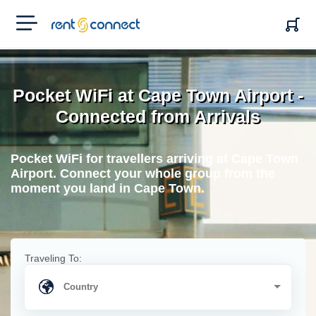
RENT'N
CONNECT
Pocket WiFi at Cape Town Airport -
Connected from Arrivals
Pocket WiFi for travellers arriving at Cape Town
Airport. Connect your whole group from the
moment you land in Cape Town.
Traveling To: