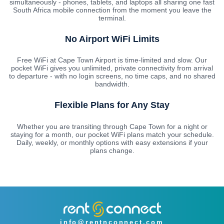
simultaneously - phones, tablets, and laptops all sharing one fast
South Africa mobile connection from the moment you leave the
terminal.
No Airport WiFi Limits
Free WiFi at Cape Town Airport is time-limited and slow. Our
pocket WiFi gives you unlimited, private connectivity from arrival
to departure - with no login screens, no time caps, and no shared
bandwidth.
Flexible Plans for Any Stay
Whether you are transiting through Cape Town for a night or
staying for a month, our pocket WiFi plans match your schedule.
Daily, weekly, or monthly options with easy extensions if your
plans change.
info@rentnconnect.com