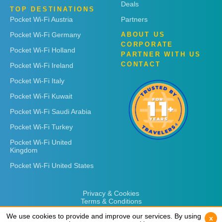
Deals
TOP DESTINATIONS
Pocket Wi-Fi Austria
Partners
Pocket Wi-Fi Germany
ABOUT US
CORPORATE
Pocket Wi-Fi Holland
PARTNER WITH US
CONTACT
Pocket Wi-Fi Ireland
Pocket Wi-Fi Italy
Pocket Wi-Fi Kuwait
Pocket Wi-Fi Saudi Arabia
Pocket Wi-Fi Turkey
Pocket Wi-Fi United
Kingdom
Pocket Wi-Fi United States
Privacy & Cookies
Terms & Conditions
We use cookies to provide and improve our services. By using
We use cookies to provide and improve our services. By using
x
x