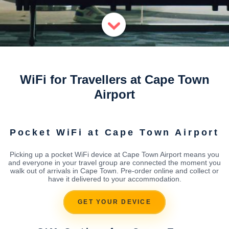
WiFi for Travellers at Cape Town
Airport
Pocket WiFi at Cape Town Airport
Picking up a pocket WiFi device at Cape Town Airport means you
and everyone in your travel group are connected the moment you
walk out of arrivals in Cape Town. Pre-order online and collect or
have it delivered to your accommodation.
GET YOUR DEVICE