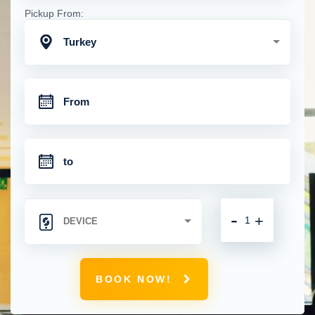
Pickup From:
Turkey
-
+
BOOK NOW!