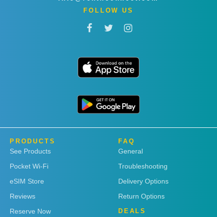
FOLLOW US
PRODUCTS
FAQ
See Products
General
Pocket Wi-Fi
Troubleshooting
eSIM Store
Delivery Options
Reviews
Return Options
Reserve Now
DEALS