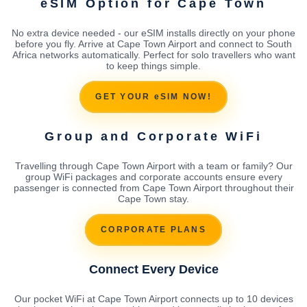
eSIM Option for Cape Town
No extra device needed - our eSIM installs directly on your phone
before you fly. Arrive at Cape Town Airport and connect to South
Africa networks automatically. Perfect for solo travellers who want
to keep things simple.
GET YOUR eSIM NOW!
Group and Corporate WiFi
Travelling through Cape Town Airport with a team or family? Our
group WiFi packages and corporate accounts ensure every
passenger is connected from Cape Town Airport throughout their
Cape Town stay.
CORPORATE PLANS
Connect Every Device
Our pocket WiFi at Cape Town Airport connects up to 10 devices