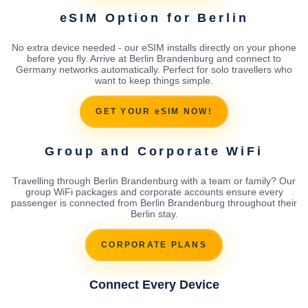
eSIM Option for Berlin
No extra device needed - our eSIM installs directly on your phone
before you fly. Arrive at Berlin Brandenburg and connect to
Germany networks automatically. Perfect for solo travellers who
want to keep things simple.
GET YOUR eSIM NOW!
Group and Corporate WiFi
Travelling through Berlin Brandenburg with a team or family? Our
group WiFi packages and corporate accounts ensure every
passenger is connected from Berlin Brandenburg throughout their
Berlin stay.
CORPORATE PLANS
Connect Every Device