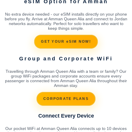
eSIM Option for Amman
No extra device needed - our eSIM installs directly on your phone
before you fly. Arrive at Amman Queen Alia and connect to Jordan
networks automatically. Perfect for solo travellers who want to
keep things simple.
GET YOUR eSIM NOW!
Group and Corporate WiFi
Travelling through Amman Queen Alia with a team or family? Our
group WiFi packages and corporate accounts ensure every
passenger is connected from Amman Queen Alia throughout their
Amman stay.
CORPORATE PLANS
Connect Every Device
Our pocket WiFi at Amman Queen Alia connects up to 10 devices