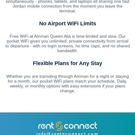
simultaneously - phones, tablets, and laptops all sharing one fast
Jordan mobile connection from the moment you leave the
terminal.
No Airport WiFi Limits
Free WiFi at Amman Queen Alia is time-limited and slow. Our
pocket WiFi gives you unlimited, private connectivity from arrival
to departure - with no login screens, no time caps, and no shared
bandwidth.
Flexible Plans for Any Stay
Whether you are transiting through Amman for a night or staying
for a month, our pocket WiFi plans match your schedule. Daily,
weekly, or monthly options with easy extensions if your plans
change.
info@rentnconnect.com