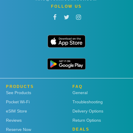
FOLLOW US
PRODUCTS
FAQ
See Products
General
Pocket Wi-Fi
Troubleshooting
eSIM Store
Delivery Options
Reviews
Return Options
Reserve Now
DEALS