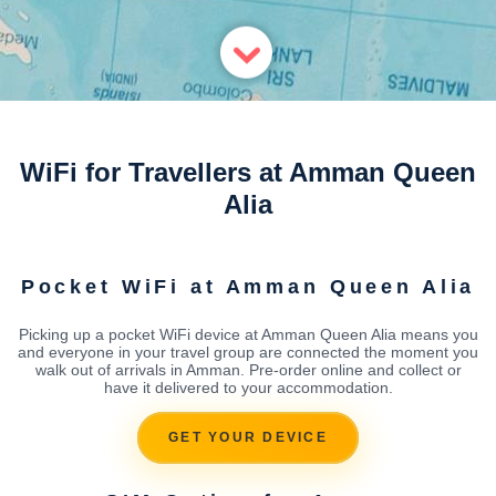
WiFi for Travellers at Amman Queen
Alia
Pocket WiFi at Amman Queen Alia
Picking up a pocket WiFi device at Amman Queen Alia means you
and everyone in your travel group are connected the moment you
walk out of arrivals in Amman. Pre-order online and collect or
have it delivered to your accommodation.
GET YOUR DEVICE