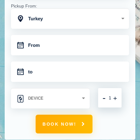
Pickup From:
Turkey
-
+
BOOK NOW!