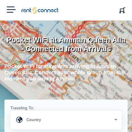
RENT'N
CONNECT
Pocket WiFi at Amman Queen Alia
- Connected from Arrivals
Pocket WiFi for travellers arriving at Amman
Queen Alia. Connect your whole group from the
moment you land in Amman.
Traveling To: