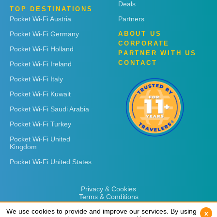
Deals
TOP DESTINATIONS
Pocket Wi-Fi Austria
Partners
Pocket Wi-Fi Germany
ABOUT US
CORPORATE
Pocket Wi-Fi Holland
PARTNER WITH US
CONTACT
Pocket Wi-Fi Ireland
Pocket Wi-Fi Italy
Pocket Wi-Fi Kuwait
Pocket Wi-Fi Saudi Arabia
Pocket Wi-Fi Turkey
Pocket Wi-Fi United
Kingdom
Pocket Wi-Fi United States
Privacy & Cookies
Terms & Conditions
We use cookies to provide and improve our services. By using
We use cookies to provide and improve our services. By using
x
x