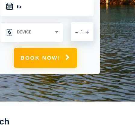
-
+
BOOK NOW!
ich