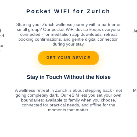
Pocket WiFi for Zurich
Sharing your Zurich wellness journey with a partner or
small group? Our pocket WiFi device keeps everyone
d
A
connected - for meditation app downloads, retreat
nd
booking confirmations, and gentle digital connection
o
during your stay.
ur
h
GET YOUR DEVICE
Stay in Touch Without the Noise
A wellness retreat in Zurich is about stepping back - not
Ma
going completely dark. Our eSIM lets you set your own
boundaries: available to family when you choose,
connected for practical needs, and offline for the
moments that matter.