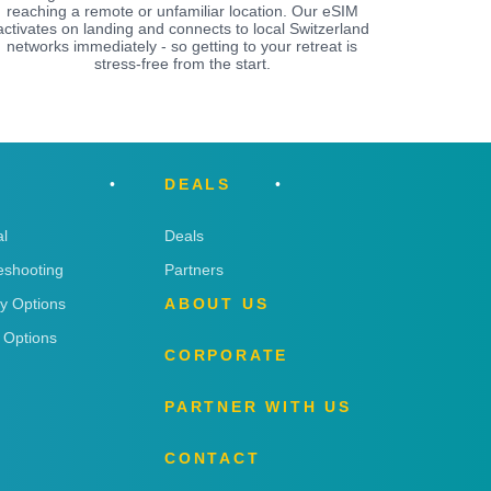
reaching a remote or unfamiliar location. Our eSIM
activates on landing and connects to local Switzerland
networks immediately - so getting to your retreat is
stress-free from the start.
DEALS
l
Deals
eshooting
Partners
ry Options
ABOUT US
 Options
CORPORATE
PARTNER WITH US
CONTACT