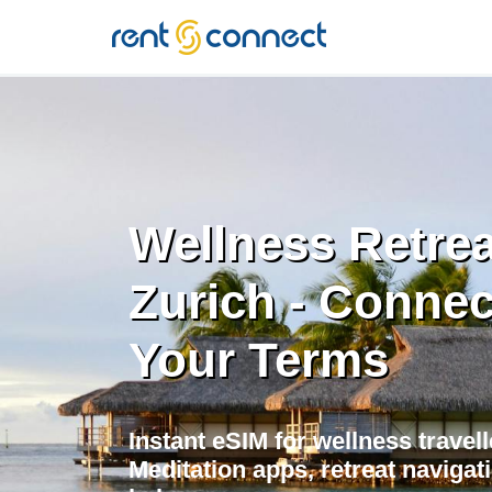
RENT'N
CONNECT
Wellness Retrea
Zurich - Conne
Your Terms
Instant eSIM for wellness travell
Meditation apps, retreat navigati