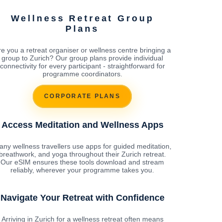
Wellness Retreat Group
Plans
re you a retreat organiser or wellness centre bringing a
group to Zurich? Our group plans provide individual
connectivity for every participant - straightforward for
programme coordinators.
CORPORATE PLANS
Access Meditation and Wellness Apps
ny wellness travellers use apps for guided meditation,
breathwork, and yoga throughout their Zurich retreat.
Our eSIM ensures these tools download and stream
reliably, wherever your programme takes you.
Navigate Your Retreat with Confidence
Arriving in Zurich for a wellness retreat often means