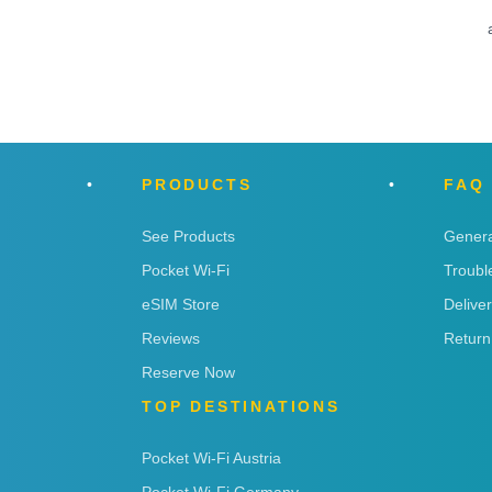
PRODUCTS
FAQ
See Products
Genera
Pocket Wi-Fi
Troubl
eSIM Store
Delive
Reviews
Return
Reserve Now
TOP DESTINATIONS
Pocket Wi-Fi Austria
Pocket Wi-Fi Germany