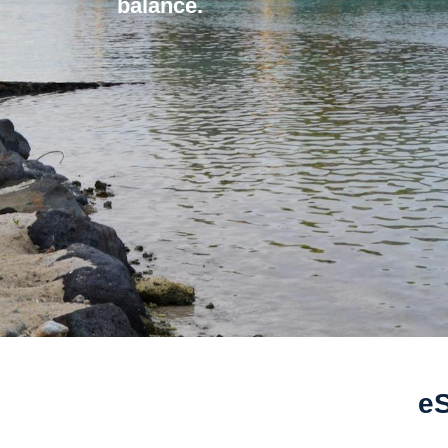
balance.
eS