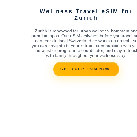
Wellness Travel eSIM for
Zurich
Zurich is renowned for urban wellness, hammam an
premium spas. Our eSIM activates before you travel a
connects to local Switzerland networks on arrival - s
you can navigate to your retreat, communicate with yo
therapist or programme coordinator, and stay in touc
with family throughout your wellness stay.
GET YOUR eSIM NOW!