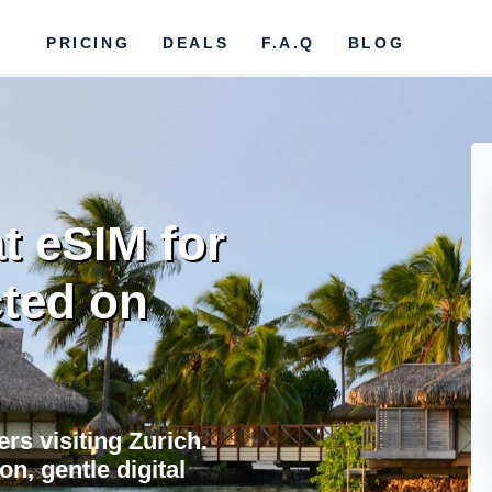
PRICING
DEALS
F.A.Q
BLOG
t eSIM for
cted on
ers visiting Zurich.
on, gentle digital