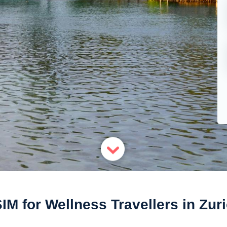
IM for Wellness Travellers in Zur