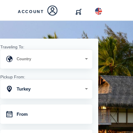
ACCOUNT
Traveling To:
Pickup From:
Turkey