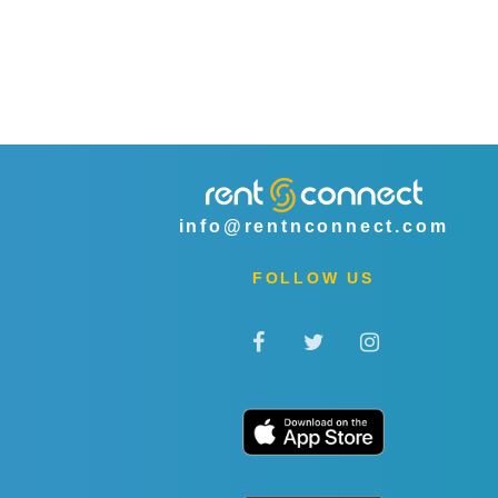
info@rentnconnect.com
FOLLOW US