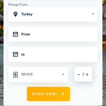
Pickup From:
Turkey
-
+
BOOK NOW!