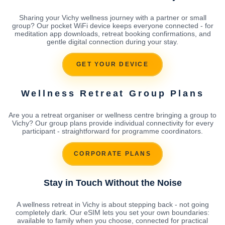
Sharing your Vichy wellness journey with a partner or small
group? Our pocket WiFi device keeps everyone connected - for
meditation app downloads, retreat booking confirmations, and
gentle digital connection during your stay.
GET YOUR DEVICE
Wellness Retreat Group Plans
Are you a retreat organiser or wellness centre bringing a group to
Vichy? Our group plans provide individual connectivity for every
participant - straightforward for programme coordinators.
CORPORATE PLANS
Stay in Touch Without the Noise
A wellness retreat in Vichy is about stepping back - not going
completely dark. Our eSIM lets you set your own boundaries:
available to family when you choose, connected for practical