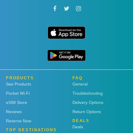
PRODUCTS
FAQ
See Products
General
Pocket Wi-Fi
Troubleshooting
eSIM Store
Delivery Options
Reviews
Return Options
Reserve Now
DEALS
Deals
TOP DESTINATIONS