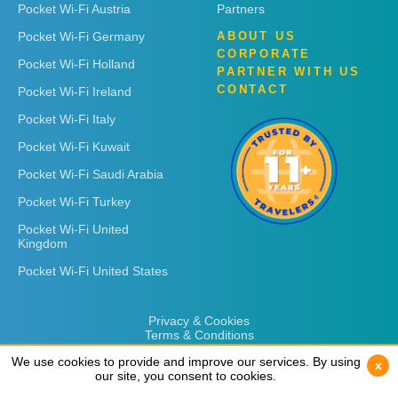
Pocket Wi-Fi Austria
Partners
Pocket Wi-Fi Germany
ABOUT US
CORPORATE
Pocket Wi-Fi Holland
PARTNER WITH US
CONTACT
Pocket Wi-Fi Ireland
Pocket Wi-Fi Italy
Pocket Wi-Fi Kuwait
Pocket Wi-Fi Saudi Arabia
Pocket Wi-Fi Turkey
Pocket Wi-Fi United
Kingdom
Pocket Wi-Fi United States
Privacy & Cookies
Terms & Conditions
We use cookies to provide and improve our services. By using
We use cookies to provide and improve our services. By using
x
x
our site, you consent to cookies.
our site, you consent to cookies.