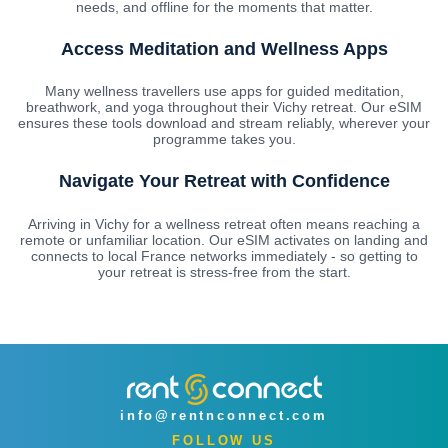
needs, and offline for the moments that matter.
Access Meditation and Wellness Apps
Many wellness travellers use apps for guided meditation,
breathwork, and yoga throughout their Vichy retreat. Our eSIM
ensures these tools download and stream reliably, wherever your
programme takes you.
Navigate Your Retreat with Confidence
Arriving in Vichy for a wellness retreat often means reaching a
remote or unfamiliar location. Our eSIM activates on landing and
connects to local France networks immediately - so getting to
your retreat is stress-free from the start.
info@rentnconnect.com
FOLLOW US