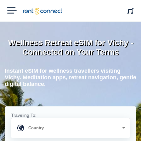
RENT'N
CONNECT
Wellness Retreat eSIM for Vichy -
Connected on Your Terms
Instant eSIM for wellness travellers visiting
Vichy. Meditation apps, retreat navigation, gentle
digital balance.
Traveling To: