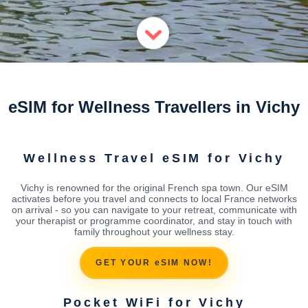
eSIM for Wellness Travellers in Vichy
Wellness Travel eSIM for Vichy
Vichy is renowned for the original French spa town. Our eSIM
activates before you travel and connects to local France networks
on arrival - so you can navigate to your retreat, communicate with
your therapist or programme coordinator, and stay in touch with
family throughout your wellness stay.
GET YOUR eSIM NOW!
Pocket WiFi for Vichy