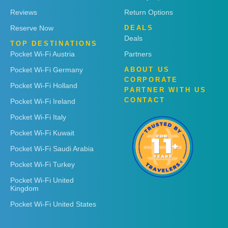
Reviews
Return Options
Reserve Now
DEALS
Deals
TOP DESTINATIONS
Pocket Wi-Fi Austria
Partners
Pocket Wi-Fi Germany
ABOUT US
CORPORATE
Pocket Wi-Fi Holland
PARTNER WITH US
CONTACT
Pocket Wi-Fi Ireland
Pocket Wi-Fi Italy
Pocket Wi-Fi Kuwait
Pocket Wi-Fi Saudi Arabia
Pocket Wi-Fi Turkey
Pocket Wi-Fi United
Kingdom
Pocket Wi-Fi United States