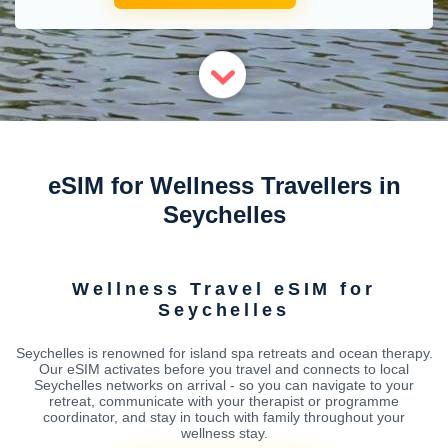
eSIM for Wellness Travellers in
Seychelles
Wellness Travel eSIM for
Seychelles
Seychelles is renowned for island spa retreats and ocean therapy.
Our eSIM activates before you travel and connects to local
Seychelles networks on arrival - so you can navigate to your
retreat, communicate with your therapist or programme
coordinator, and stay in touch with family throughout your
wellness stay.