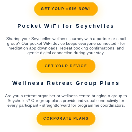
GET YOUR eSIM NOW!
Pocket WiFi for Seychelles
Sharing your Seychelles wellness journey with a partner or small
group? Our pocket WiFi device keeps everyone connected - for
meditation app downloads, retreat booking confirmations, and
gentle digital connection during your stay.
GET YOUR DEVICE
Wellness Retreat Group Plans
Are you a retreat organiser or wellness centre bringing a group to
Seychelles? Our group plans provide individual connectivity for
every participant - straightforward for programme coordinators.
CORPORATE PLANS