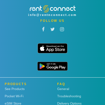
info@rentnconnect.com
FOLLOW US
PRODUCTS
FAQ
See Products
General
Pocket Wi-Fi
Troubleshooting
eSIM Store
Delivery Options