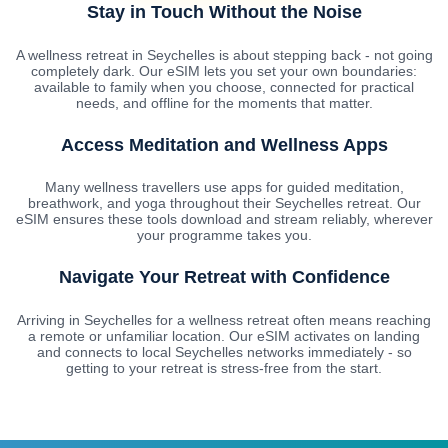
Stay in Touch Without the Noise
A wellness retreat in Seychelles is about stepping back - not going
completely dark. Our eSIM lets you set your own boundaries:
available to family when you choose, connected for practical
needs, and offline for the moments that matter.
Access Meditation and Wellness Apps
Many wellness travellers use apps for guided meditation,
breathwork, and yoga throughout their Seychelles retreat. Our
eSIM ensures these tools download and stream reliably, wherever
your programme takes you.
Navigate Your Retreat with Confidence
Arriving in Seychelles for a wellness retreat often means reaching
a remote or unfamiliar location. Our eSIM activates on landing
and connects to local Seychelles networks immediately - so
getting to your retreat is stress-free from the start.