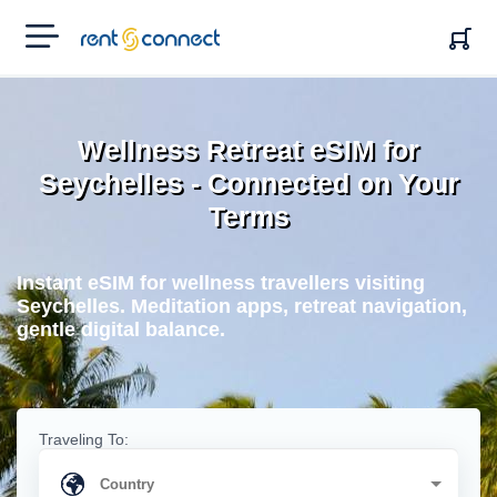
RENT'N
CONNECT
Wellness Retreat eSIM for
Seychelles - Connected on Your
Terms
Instant eSIM for wellness travellers visiting
Seychelles. Meditation apps, retreat navigation,
gentle digital balance.
Traveling To: