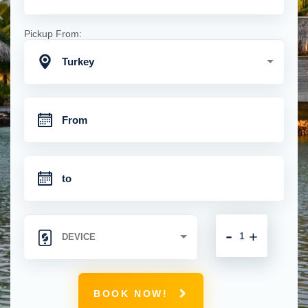
Pickup From:
Turkey
-
+
BOOK NOW!