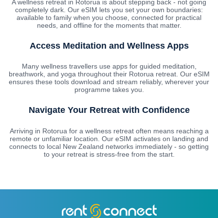
A wellness retreat in Rotorua is about stepping back - not going
completely dark. Our eSIM lets you set your own boundaries:
available to family when you choose, connected for practical
needs, and offline for the moments that matter.
Access Meditation and Wellness Apps
Many wellness travellers use apps for guided meditation,
breathwork, and yoga throughout their Rotorua retreat. Our eSIM
ensures these tools download and stream reliably, wherever your
programme takes you.
Navigate Your Retreat with Confidence
Arriving in Rotorua for a wellness retreat often means reaching a
remote or unfamiliar location. Our eSIM activates on landing and
connects to local New Zealand networks immediately - so getting
to your retreat is stress-free from the start.