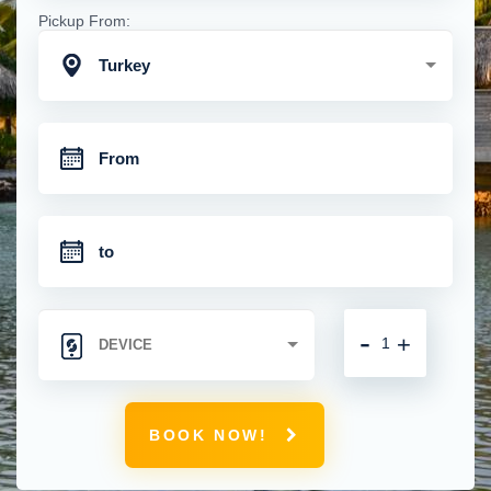
Pickup From:
Turkey
-
+
BOOK NOW!