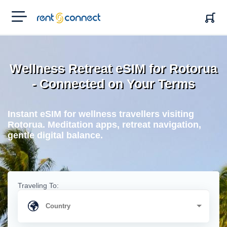
RENT'N
CONNECT
Wellness Retreat eSIM for Rotorua
- Connected on Your Terms
Instant eSIM for wellness travellers visiting
Rotorua. Meditation apps, retreat navigation,
gentle digital balance.
Traveling To: