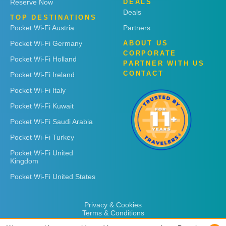
Reserve Now
DEALS
Deals
TOP DESTINATIONS
Pocket Wi-Fi Austria
Partners
Pocket Wi-Fi Germany
ABOUT US
CORPORATE
Pocket Wi-Fi Holland
PARTNER WITH US
CONTACT
Pocket Wi-Fi Ireland
Pocket Wi-Fi Italy
Pocket Wi-Fi Kuwait
Pocket Wi-Fi Saudi Arabia
Pocket Wi-Fi Turkey
Pocket Wi-Fi United
Kingdom
Pocket Wi-Fi United States
Privacy & Cookies
Terms & Conditions