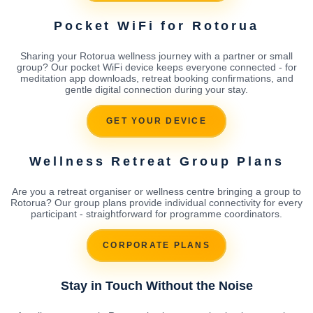
Pocket WiFi for Rotorua
Sharing your Rotorua wellness journey with a partner or small
group? Our pocket WiFi device keeps everyone connected - for
meditation app downloads, retreat booking confirmations, and
gentle digital connection during your stay.
GET YOUR DEVICE
Wellness Retreat Group Plans
Are you a retreat organiser or wellness centre bringing a group to
Rotorua? Our group plans provide individual connectivity for every
participant - straightforward for programme coordinators.
CORPORATE PLANS
Stay in Touch Without the Noise