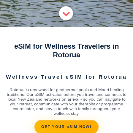
eSIM for Wellness Travellers in
Rotorua
Wellness Travel eSIM for Rotorua
Rotorua is renowned for geothermal pools and Maori healing
traditions. Our eSIM activates before you travel and connects to
local New Zealand networks on arrival - so you can navigate to
your retreat, communicate with your therapist or programme
coordinator, and stay in touch with family throughout your
wellness stay.
GET YOUR eSIM NOW!