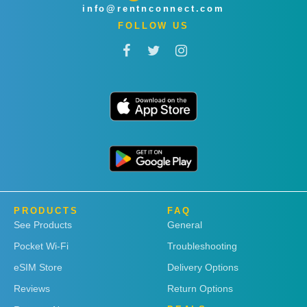
info@rentnconnect.com
FOLLOW US
PRODUCTS
FAQ
See Products
General
Pocket Wi-Fi
Troubleshooting
eSIM Store
Delivery Options
Reviews
Return Options