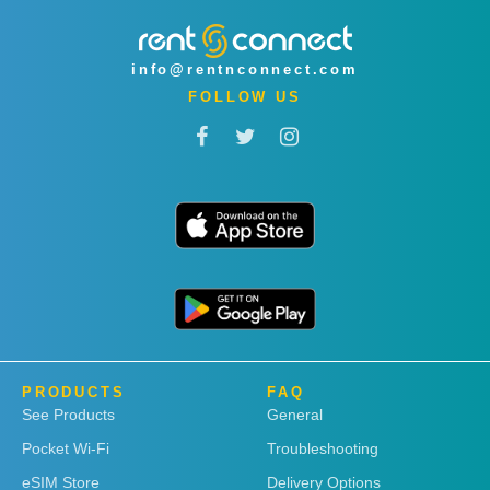
info@rentnconnect.com
FOLLOW US
PRODUCTS
FAQ
See Products
General
Pocket Wi-Fi
Troubleshooting
eSIM Store
Delivery Options