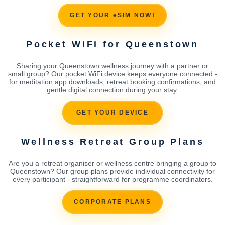
GET YOUR eSIM NOW!
Pocket WiFi for Queenstown
Sharing your Queenstown wellness journey with a partner or
small group? Our pocket WiFi device keeps everyone connected -
for meditation app downloads, retreat booking confirmations, and
gentle digital connection during your stay.
GET YOUR DEVICE
Wellness Retreat Group Plans
Are you a retreat organiser or wellness centre bringing a group to
Queenstown? Our group plans provide individual connectivity for
every participant - straightforward for programme coordinators.
CORPORATE PLANS