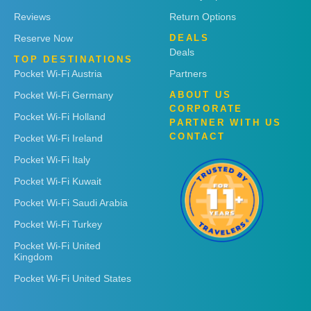
Reviews
Return Options
Reserve Now
DEALS
Deals
TOP DESTINATIONS
Pocket Wi-Fi Austria
Partners
Pocket Wi-Fi Germany
ABOUT US
CORPORATE
Pocket Wi-Fi Holland
PARTNER WITH US
CONTACT
Pocket Wi-Fi Ireland
Pocket Wi-Fi Italy
Pocket Wi-Fi Kuwait
Pocket Wi-Fi Saudi Arabia
Pocket Wi-Fi Turkey
Pocket Wi-Fi United
Kingdom
Pocket Wi-Fi United States