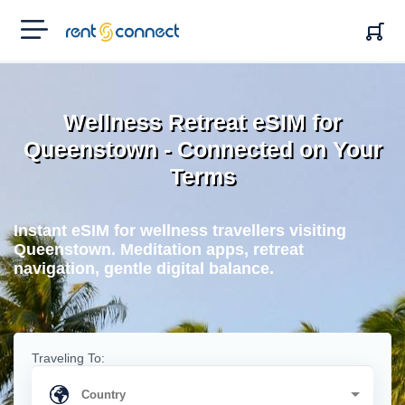
RENT'N
CONNECT
Wellness Retreat eSIM for
Queenstown - Connected on Your
Terms
Instant eSIM for wellness travellers visiting
Queenstown. Meditation apps, retreat
navigation, gentle digital balance.
Traveling To: