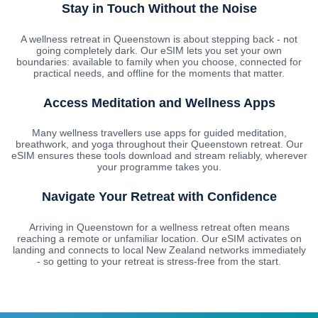
Stay in Touch Without the Noise
A wellness retreat in Queenstown is about stepping back - not
going completely dark. Our eSIM lets you set your own
boundaries: available to family when you choose, connected for
practical needs, and offline for the moments that matter.
Access Meditation and Wellness Apps
Many wellness travellers use apps for guided meditation,
breathwork, and yoga throughout their Queenstown retreat. Our
eSIM ensures these tools download and stream reliably, wherever
your programme takes you.
Navigate Your Retreat with Confidence
Arriving in Queenstown for a wellness retreat often means
reaching a remote or unfamiliar location. Our eSIM activates on
landing and connects to local New Zealand networks immediately
- so getting to your retreat is stress-free from the start.