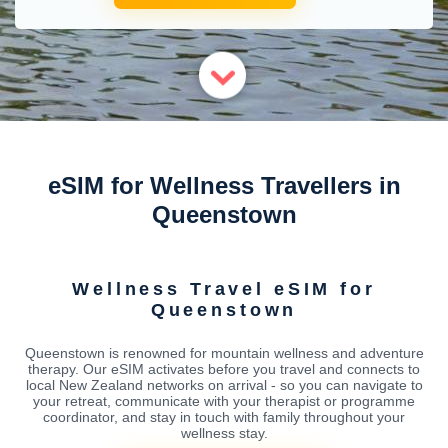
eSIM for Wellness Travellers in
Queenstown
Wellness Travel eSIM for
Queenstown
Queenstown is renowned for mountain wellness and adventure
therapy. Our eSIM activates before you travel and connects to
local New Zealand networks on arrival - so you can navigate to
your retreat, communicate with your therapist or programme
coordinator, and stay in touch with family throughout your
wellness stay.