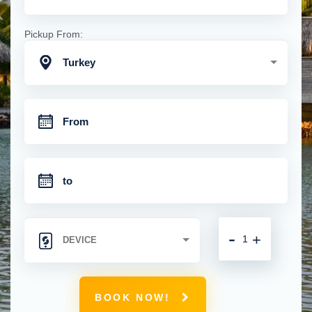
Pickup From:
Turkey
-
+
BOOK NOW!