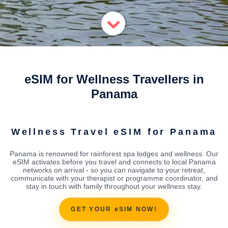
eSIM for Wellness Travellers in
Panama
Wellness Travel eSIM for Panama
Panama is renowned for rainforest spa lodges and wellness. Our
eSIM activates before you travel and connects to local Panama
networks on arrival - so you can navigate to your retreat,
communicate with your therapist or programme coordinator, and
stay in touch with family throughout your wellness stay.
GET YOUR eSIM NOW!