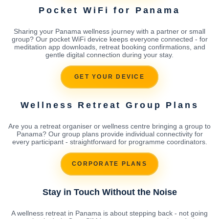
Pocket WiFi for Panama
Sharing your Panama wellness journey with a partner or small
group? Our pocket WiFi device keeps everyone connected - for
meditation app downloads, retreat booking confirmations, and
gentle digital connection during your stay.
GET YOUR DEVICE
Wellness Retreat Group Plans
Are you a retreat organiser or wellness centre bringing a group to
Panama? Our group plans provide individual connectivity for
every participant - straightforward for programme coordinators.
CORPORATE PLANS
Stay in Touch Without the Noise
A wellness retreat in Panama is about stepping back - not going