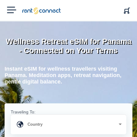
RENT'N
CONNECT
Wellness Retreat eSIM for Panama
- Connected on Your Terms
Instant eSIM for wellness travellers visiting
Panama. Meditation apps, retreat navigation,
gentle digital balance.
Traveling To: