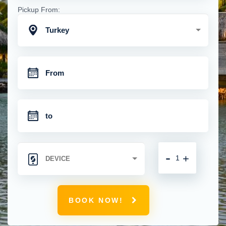
Pickup From:
Turkey
-
+
BOOK NOW!