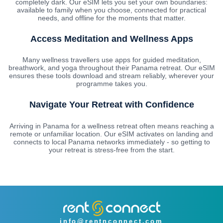
completely dark. Our eSIM lets you set your own boundaries:
available to family when you choose, connected for practical
needs, and offline for the moments that matter.
Access Meditation and Wellness Apps
Many wellness travellers use apps for guided meditation,
breathwork, and yoga throughout their Panama retreat. Our eSIM
ensures these tools download and stream reliably, wherever your
programme takes you.
Navigate Your Retreat with Confidence
Arriving in Panama for a wellness retreat often means reaching a
remote or unfamiliar location. Our eSIM activates on landing and
connects to local Panama networks immediately - so getting to
your retreat is stress-free from the start.
info@rentnconnect.com