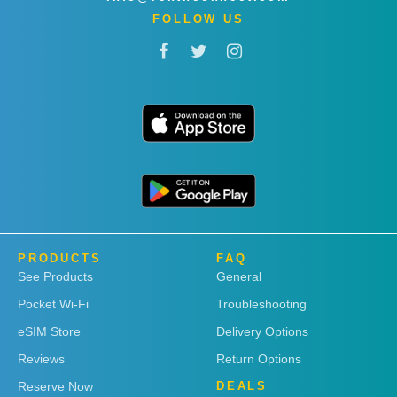
FOLLOW US
PRODUCTS
FAQ
See Products
General
Pocket Wi-Fi
Troubleshooting
eSIM Store
Delivery Options
Reviews
Return Options
Reserve Now
DEALS