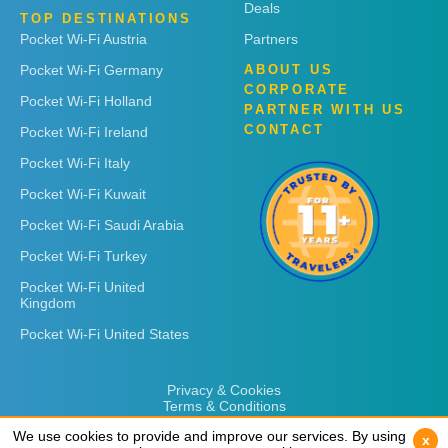
Deals
TOP DESTINATIONS
Pocket Wi-Fi Austria
Partners
Pocket Wi-Fi Germany
ABOUT US
CORPORATE
Pocket Wi-Fi Holland
PARTNER WITH US
CONTACT
Pocket Wi-Fi Ireland
Pocket Wi-Fi Italy
Pocket Wi-Fi Kuwait
Pocket Wi-Fi Saudi Arabia
Pocket Wi-Fi Turkey
Pocket Wi-Fi United
Kingdom
Pocket Wi-Fi United States
Privacy & Cookies
Terms & Conditions
We use cookies to provide and improve our services. By using
We use cookies to provide and improve our services. By using
x
x