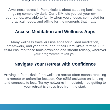
A wellness retreat in Pamukkale is about stepping back - not
going completely dark. Our eSIM lets you set your own
boundaries: available to family when you choose, connected for
practical needs, and offline for the moments that matter.
Access Meditation and Wellness Apps
Many wellness travellers use apps for guided meditation,
breathwork, and yoga throughout their Pamukkale retreat. Our
eSIM ensures these tools download and stream reliably, wherever
your programme takes you.
Navigate Your Retreat with Confidence
Arriving in Pamukkale for a wellness retreat often means reaching
a remote or unfamiliar location. Our eSIM activates on landing
and connects to local Turkey networks immediately - so getting to
your retreat is stress-free from the start.