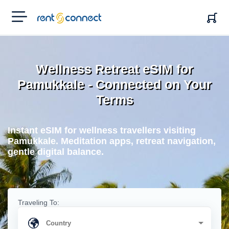
RENT'N
CONNECT
Wellness Retreat eSIM for
Pamukkale - Connected on Your
Terms
Instant eSIM for wellness travellers visiting
Pamukkale. Meditation apps, retreat navigation,
gentle digital balance.
Traveling To: