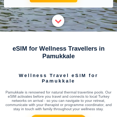
eSIM for Wellness Travellers in
Pamukkale
Wellness Travel eSIM for
Pamukkale
Pamukkale is renowned for natural thermal travertine pools. Our
eSIM activates before you travel and connects to local Turkey
networks on arrival - so you can navigate to your retreat,
communicate with your therapist or programme coordinator, and
stay in touch with family throughout your wellness stay.