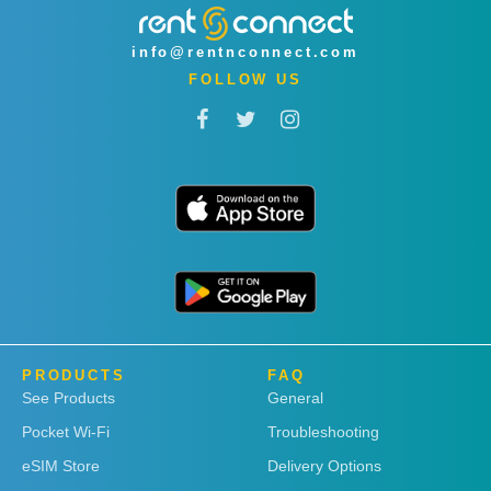
info@rentnconnect.com
FOLLOW US
PRODUCTS
FAQ
See Products
General
Pocket Wi-Fi
Troubleshooting
eSIM Store
Delivery Options