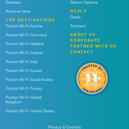
Reviews
Return Options
Reserve Now
DEALS
Deals
TOP DESTINATIONS
Pocket Wi-Fi Austria
Partners
Pocket Wi-Fi Germany
ABOUT US
CORPORATE
Pocket Wi-Fi Holland
PARTNER WITH US
CONTACT
Pocket Wi-Fi Ireland
Pocket Wi-Fi Italy
Pocket Wi-Fi Kuwait
Pocket Wi-Fi Saudi Arabia
Pocket Wi-Fi Turkey
Pocket Wi-Fi United
Kingdom
Pocket Wi-Fi United States
Privacy & Cookies