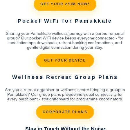
GET YOUR eSIM NOW!
Pocket WiFi for Pamukkale
Sharing your Pamukkale wellness journey with a partner or small
group? Our pocket WiFi device keeps everyone connected - for
meditation app downloads, retreat booking confirmations, and
gentle digital connection during your stay.
GET YOUR DEVICE
Wellness Retreat Group Plans
Are you a retreat organiser or wellness centre bringing a group to
Pamukkale? Our group plans provide individual connectivity for
every participant - straightforward for programme coordinators.
CORPORATE PLANS
Stay in Touch Without the Noise