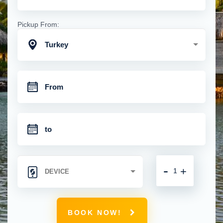
Pickup From:
Turkey
-
+
BOOK NOW!