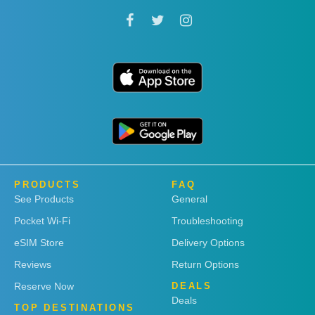
PRODUCTS
FAQ
See Products
General
Pocket Wi-Fi
Troubleshooting
eSIM Store
Delivery Options
Reviews
Return Options
Reserve Now
DEALS
Deals
TOP DESTINATIONS