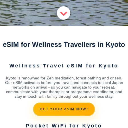
eSIM for Wellness Travellers in Kyoto
Wellness Travel eSIM for Kyoto
Kyoto is renowned for Zen meditation, forest bathing and onsen.
Our eSIM activates before you travel and connects to local Japan
networks on arrival - so you can navigate to your retreat,
communicate with your therapist or programme coordinator, and
stay in touch with family throughout your wellness stay.
GET YOUR eSIM NOW!
Pocket WiFi for Kyoto