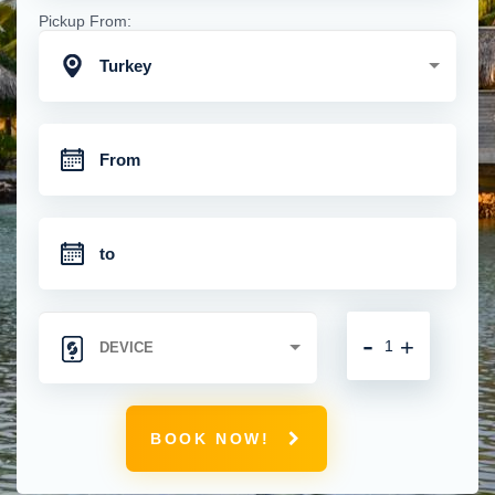
Pickup From:
Turkey
-
+
BOOK NOW!