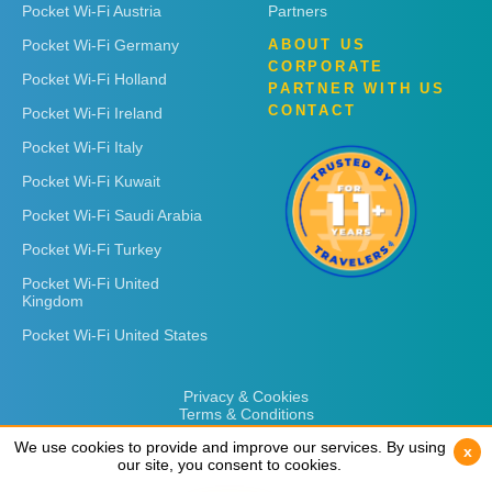
Pocket Wi-Fi Austria
Partners
Pocket Wi-Fi Germany
ABOUT US
CORPORATE
Pocket Wi-Fi Holland
PARTNER WITH US
CONTACT
Pocket Wi-Fi Ireland
Pocket Wi-Fi Italy
Pocket Wi-Fi Kuwait
Pocket Wi-Fi Saudi Arabia
Pocket Wi-Fi Turkey
Pocket Wi-Fi United
Kingdom
Pocket Wi-Fi United States
Privacy & Cookies
Terms & Conditions
We use cookies to provide and improve our services. By using
We use cookies to provide and improve our services. By using
x
x
our site, you consent to cookies.
our site, you consent to cookies.