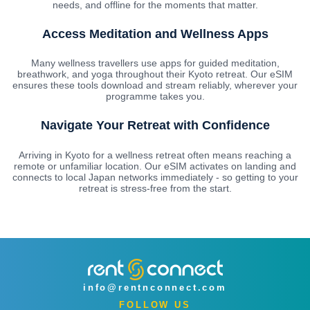
needs, and offline for the moments that matter.
Access Meditation and Wellness Apps
Many wellness travellers use apps for guided meditation,
breathwork, and yoga throughout their Kyoto retreat. Our eSIM
ensures these tools download and stream reliably, wherever your
programme takes you.
Navigate Your Retreat with Confidence
Arriving in Kyoto for a wellness retreat often means reaching a
remote or unfamiliar location. Our eSIM activates on landing and
connects to local Japan networks immediately - so getting to your
retreat is stress-free from the start.
info@rentnconnect.com
FOLLOW US