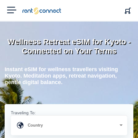
RENT'N
CONNECT
Wellness Retreat eSIM for Kyoto -
Connected on Your Terms
Instant eSIM for wellness travellers visiting
Kyoto. Meditation apps, retreat navigation,
gentle digital balance.
Traveling To: