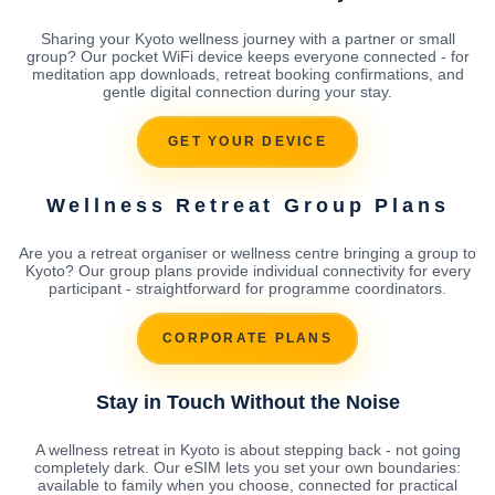
Sharing your Kyoto wellness journey with a partner or small
group? Our pocket WiFi device keeps everyone connected - for
meditation app downloads, retreat booking confirmations, and
gentle digital connection during your stay.
GET YOUR DEVICE
Wellness Retreat Group Plans
Are you a retreat organiser or wellness centre bringing a group to
Kyoto? Our group plans provide individual connectivity for every
participant - straightforward for programme coordinators.
CORPORATE PLANS
Stay in Touch Without the Noise
A wellness retreat in Kyoto is about stepping back - not going
completely dark. Our eSIM lets you set your own boundaries:
available to family when you choose, connected for practical