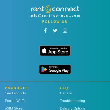
info@rentnconnect.com
FOLLOW US
PRODUCTS
FAQ
See Products
General
Pocket Wi-Fi
Troubleshooting
eSIM Store
Delivery Options