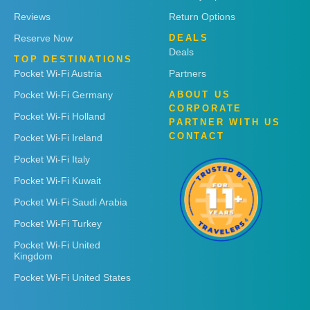
Reviews
Return Options
Reserve Now
DEALS
Deals
TOP DESTINATIONS
Pocket Wi-Fi Austria
Partners
Pocket Wi-Fi Germany
ABOUT US
CORPORATE
Pocket Wi-Fi Holland
PARTNER WITH US
CONTACT
Pocket Wi-Fi Ireland
Pocket Wi-Fi Italy
Pocket Wi-Fi Kuwait
Pocket Wi-Fi Saudi Arabia
Pocket Wi-Fi Turkey
Pocket Wi-Fi United
Kingdom
Pocket Wi-Fi United States