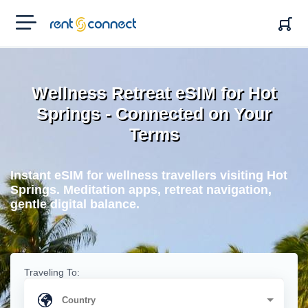
RENT'N
CONNECT
Wellness Retreat eSIM for Hot
Springs - Connected on Your
Terms
Instant eSIM for wellness travellers visiting Hot
Springs. Meditation apps, retreat navigation,
gentle digital balance.
Traveling To: