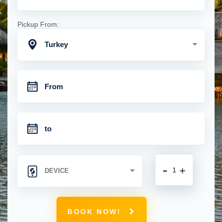
Pickup From:
Turkey
-
+
BOOK NOW!