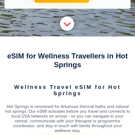
eSIM for Wellness Travellers in Hot
Springs
Wellness Travel eSIM for Hot
Springs
Hot Springs is renowned for Arkansas thermal baths and natural
hot springs. Our eSIM activates before you travel and connects to
local USA networks on arrival - so you can navigate to your
retreat, communicate with your therapist or programme
coordinator, and stay in touch with family throughout your
wellness stay.