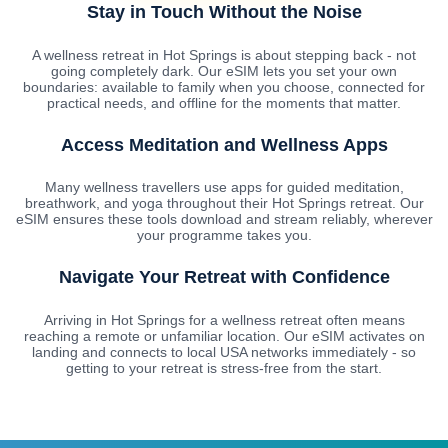
Stay in Touch Without the Noise
A wellness retreat in Hot Springs is about stepping back - not
going completely dark. Our eSIM lets you set your own
boundaries: available to family when you choose, connected for
practical needs, and offline for the moments that matter.
Access Meditation and Wellness Apps
Many wellness travellers use apps for guided meditation,
breathwork, and yoga throughout their Hot Springs retreat. Our
eSIM ensures these tools download and stream reliably, wherever
your programme takes you.
Navigate Your Retreat with Confidence
Arriving in Hot Springs for a wellness retreat often means
reaching a remote or unfamiliar location. Our eSIM activates on
landing and connects to local USA networks immediately - so
getting to your retreat is stress-free from the start.