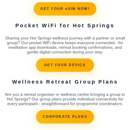
GET YOUR eSIM NOW!
Pocket WiFi for Hot Springs
Sharing your Hot Springs wellness journey with a partner or small
group? Our pocket WiFi device keeps everyone connected - for
meditation app downloads, retreat booking confirmations, and
gentle digital connection during your stay.
GET YOUR DEVICE
Wellness Retreat Group Plans
Are you a retreat organiser or wellness centre bringing a group to
Hot Springs? Our group plans provide individual connectivity for
every participant - straightforward for programme coordinators.
CORPORATE PLANS