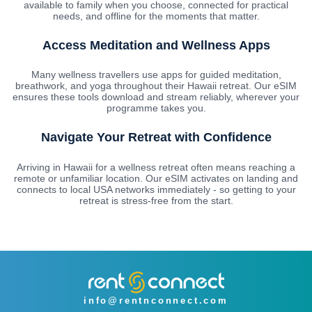
available to family when you choose, connected for practical
needs, and offline for the moments that matter.
Access Meditation and Wellness Apps
Many wellness travellers use apps for guided meditation,
breathwork, and yoga throughout their Hawaii retreat. Our eSIM
ensures these tools download and stream reliably, wherever your
programme takes you.
Navigate Your Retreat with Confidence
Arriving in Hawaii for a wellness retreat often means reaching a
remote or unfamiliar location. Our eSIM activates on landing and
connects to local USA networks immediately - so getting to your
retreat is stress-free from the start.
info@rentnconnect.com