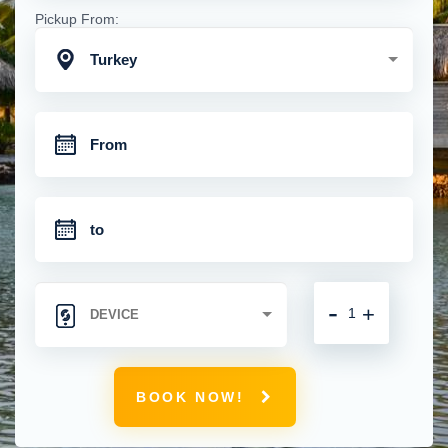
Pickup From:
Turkey
-
+
BOOK NOW!