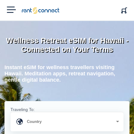
RENT'N
CONNECT
Wellness Retreat eSIM for Hawaii -
Connected on Your Terms
Instant eSIM for wellness travellers visiting
Hawaii. Meditation apps, retreat navigation,
gentle digital balance.
Traveling To: