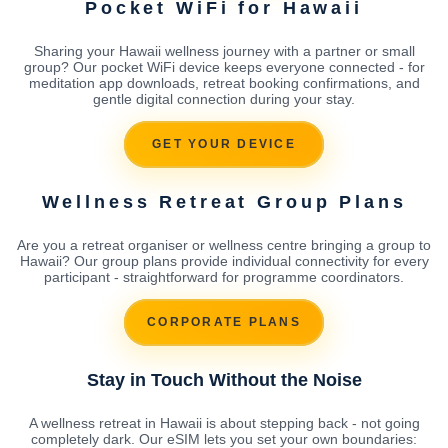
Pocket WiFi for Hawaii
Sharing your Hawaii wellness journey with a partner or small
group? Our pocket WiFi device keeps everyone connected - for
meditation app downloads, retreat booking confirmations, and
gentle digital connection during your stay.
GET YOUR DEVICE
Wellness Retreat Group Plans
Are you a retreat organiser or wellness centre bringing a group to
Hawaii? Our group plans provide individual connectivity for every
participant - straightforward for programme coordinators.
CORPORATE PLANS
Stay in Touch Without the Noise
A wellness retreat in Hawaii is about stepping back - not going
completely dark. Our eSIM lets you set your own boundaries: