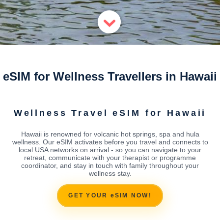
eSIM for Wellness Travellers in Hawaii
Wellness Travel eSIM for Hawaii
Hawaii is renowned for volcanic hot springs, spa and hula
wellness. Our eSIM activates before you travel and connects to
local USA networks on arrival - so you can navigate to your
retreat, communicate with your therapist or programme
coordinator, and stay in touch with family throughout your
wellness stay.
GET YOUR eSIM NOW!