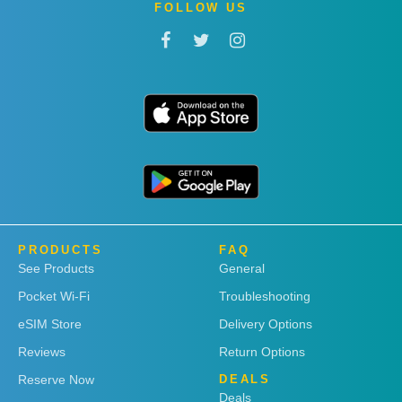
FOLLOW US
PRODUCTS
FAQ
See Products
General
Pocket Wi-Fi
Troubleshooting
eSIM Store
Delivery Options
Reviews
Return Options
Reserve Now
DEALS
Deals