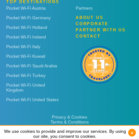
TOP DESTINATIONS
Pocket Wi-Fi Austria
Partners
Pocket Wi-Fi Germany
ABOUT US
CORPORATE
Pocket Wi-Fi Holland
PARTNER WITH US
CONTACT
Pocket Wi-Fi Ireland
Pocket Wi-Fi Italy
Pocket Wi-Fi Kuwait
Pocket Wi-Fi Saudi Arabia
Pocket Wi-Fi Turkey
Pocket Wi-Fi United
Kingdom
Pocket Wi-Fi United States
Privacy & Cookies
Terms & Conditions
We use cookies to provide and improve our services. By using
We use cookies to provide and improve our services. By using
x
x
our site, you consent to cookies.
our site, you consent to cookies.