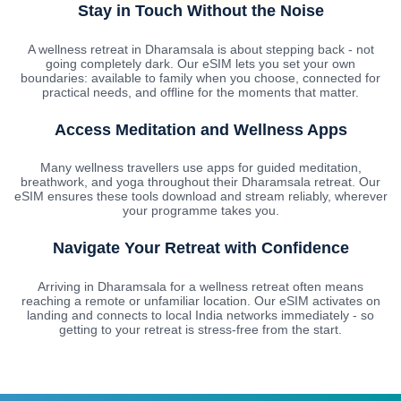
Stay in Touch Without the Noise
A wellness retreat in Dharamsala is about stepping back - not
going completely dark. Our eSIM lets you set your own
boundaries: available to family when you choose, connected for
practical needs, and offline for the moments that matter.
Access Meditation and Wellness Apps
Many wellness travellers use apps for guided meditation,
breathwork, and yoga throughout their Dharamsala retreat. Our
eSIM ensures these tools download and stream reliably, wherever
your programme takes you.
Navigate Your Retreat with Confidence
Arriving in Dharamsala for a wellness retreat often means
reaching a remote or unfamiliar location. Our eSIM activates on
landing and connects to local India networks immediately - so
getting to your retreat is stress-free from the start.