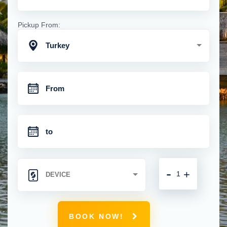
Pickup From:
Turkey
-
+
BOOK NOW!