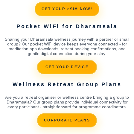
GET YOUR eSIM NOW!
Pocket WiFi for Dharamsala
Sharing your Dharamsala wellness journey with a partner or small
group? Our pocket WiFi device keeps everyone connected - for
meditation app downloads, retreat booking confirmations, and
gentle digital connection during your stay.
GET YOUR DEVICE
Wellness Retreat Group Plans
Are you a retreat organiser or wellness centre bringing a group to
Dharamsala? Our group plans provide individual connectivity for
every participant - straightforward for programme coordinators.
CORPORATE PLANS