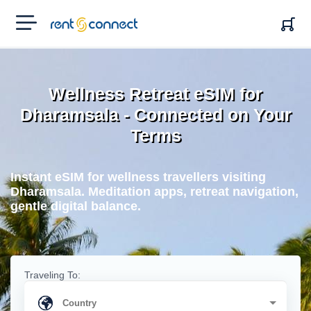
RENT'N
CONNECT
Wellness Retreat eSIM for
Dharamsala - Connected on Your
Terms
Instant eSIM for wellness travellers visiting
Dharamsala. Meditation apps, retreat navigation,
gentle digital balance.
Traveling To: