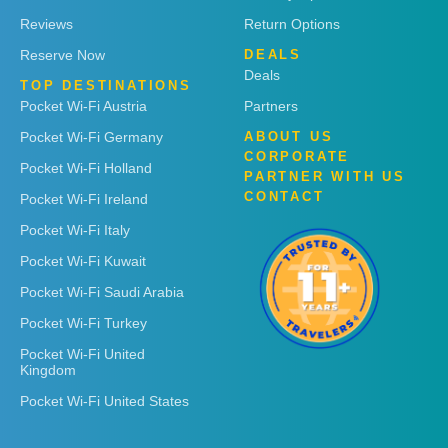
Reviews
Return Options
Reserve Now
DEALS
Deals
TOP DESTINATIONS
Pocket Wi-Fi Austria
Partners
Pocket Wi-Fi Germany
ABOUT US
CORPORATE
Pocket Wi-Fi Holland
PARTNER WITH US
CONTACT
Pocket Wi-Fi Ireland
Pocket Wi-Fi Italy
Pocket Wi-Fi Kuwait
Pocket Wi-Fi Saudi Arabia
Pocket Wi-Fi Turkey
Pocket Wi-Fi United
Kingdom
Pocket Wi-Fi United States