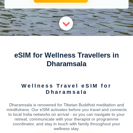
eSIM for Wellness Travellers in
Dharamsala
Wellness Travel eSIM for
Dharamsala
Dharamsala is renowned for Tibetan Buddhist meditation and
mindfulness. Our eSIM activates before you travel and connects
to local India networks on arrival - so you can navigate to your
retreat, communicate with your therapist or programme
coordinator, and stay in touch with family throughout your
wellness stay.