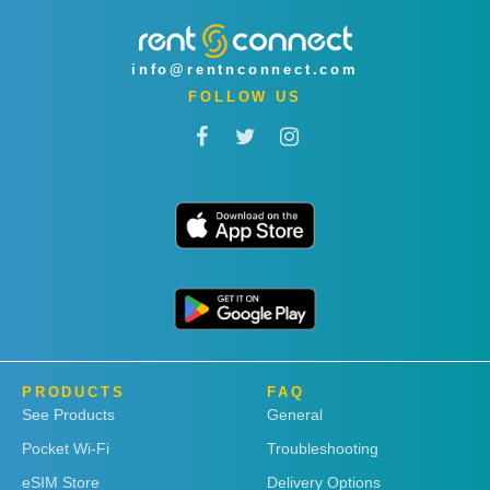
info@rentnconnect.com
FOLLOW US
PRODUCTS
FAQ
See Products
General
Pocket Wi-Fi
Troubleshooting
eSIM Store
Delivery Options