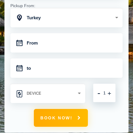
Pickup From:
Turkey
-
+
BOOK NOW!