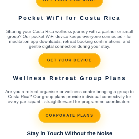
GET YOUR eSIM NOW!
Pocket WiFi for Costa Rica
Sharing your Costa Rica wellness journey with a partner or small
group? Our pocket WiFi device keeps everyone connected - for
meditation app downloads, retreat booking confirmations, and
gentle digital connection during your stay.
GET YOUR DEVICE
Wellness Retreat Group Plans
Are you a retreat organiser or wellness centre bringing a group to
Costa Rica? Our group plans provide individual connectivity for
every participant - straightforward for programme coordinators.
CORPORATE PLANS
Stay in Touch Without the Noise