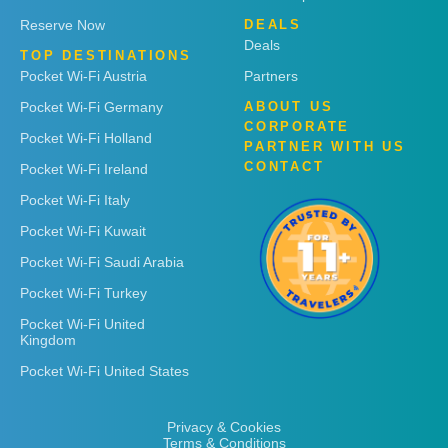
Reserve Now
DEALS
Deals
TOP DESTINATIONS
Pocket Wi-Fi Austria
Partners
Pocket Wi-Fi Germany
ABOUT US
CORPORATE
Pocket Wi-Fi Holland
PARTNER WITH US
CONTACT
Pocket Wi-Fi Ireland
Pocket Wi-Fi Italy
Pocket Wi-Fi Kuwait
Pocket Wi-Fi Saudi Arabia
Pocket Wi-Fi Turkey
Pocket Wi-Fi United
Kingdom
Pocket Wi-Fi United States
Privacy & Cookies
Terms & Conditions