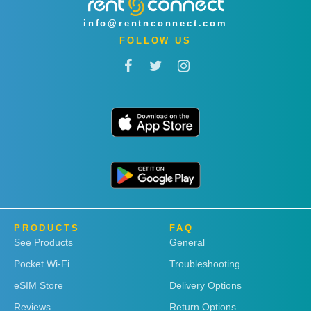
info@rentnconnect.com
FOLLOW US
PRODUCTS
FAQ
See Products
General
Pocket Wi-Fi
Troubleshooting
eSIM Store
Delivery Options
Reviews
Return Options