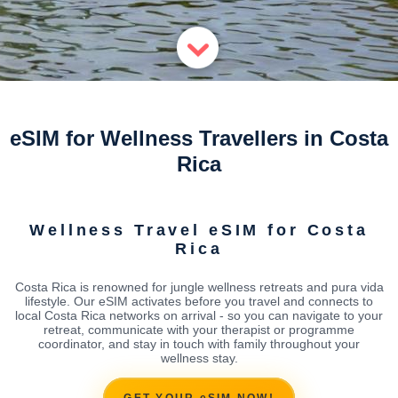
eSIM for Wellness Travellers in Costa
Rica
Wellness Travel eSIM for Costa
Rica
Costa Rica is renowned for jungle wellness retreats and pura vida
lifestyle. Our eSIM activates before you travel and connects to
local Costa Rica networks on arrival - so you can navigate to your
retreat, communicate with your therapist or programme
coordinator, and stay in touch with family throughout your
wellness stay.