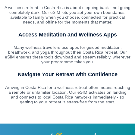
A wellness retreat in Costa Rica is about stepping back - not going
completely dark. Our eSIM lets you set your own boundaries:
available to family when you choose, connected for practical
needs, and offline for the moments that matter.
Access Meditation and Wellness Apps
Many wellness travellers use apps for guided meditation,
breathwork, and yoga throughout their Costa Rica retreat. Our
eSIM ensures these tools download and stream reliably, wherever
your programme takes you.
Navigate Your Retreat with Confidence
Arriving in Costa Rica for a wellness retreat often means reaching
a remote or unfamiliar location. Our eSIM activates on landing
and connects to local Costa Rica networks immediately - so
getting to your retreat is stress-free from the start.