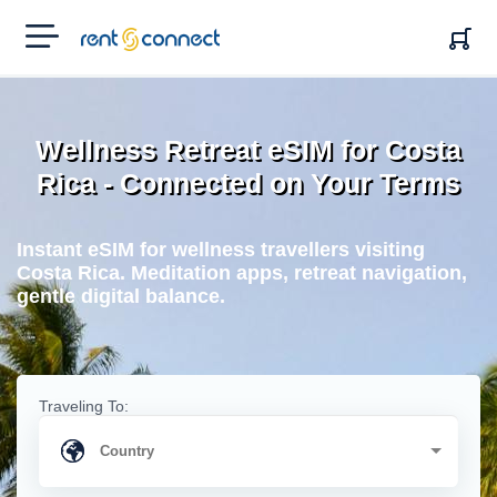
RENT'N
CONNECT
Wellness Retreat eSIM for Costa
Rica - Connected on Your Terms
Instant eSIM for wellness travellers visiting
Costa Rica. Meditation apps, retreat navigation,
gentle digital balance.
Traveling To: