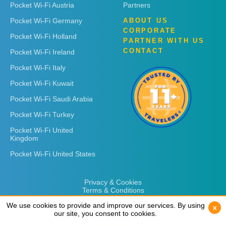
Pocket Wi-Fi Austria
Partners
Pocket Wi-Fi Germany
ABOUT US
CORPORATE
Pocket Wi-Fi Holland
PARTNER WITH US
CONTACT
Pocket Wi-Fi Ireland
Pocket Wi-Fi Italy
Pocket Wi-Fi Kuwait
Pocket Wi-Fi Saudi Arabia
Pocket Wi-Fi Turkey
Pocket Wi-Fi United
Kingdom
Pocket Wi-Fi United States
Privacy & Cookies
Terms & Conditions
We use cookies to provide and improve our services. By using
We use cookies to provide and improve our services. By using
x
x
our site, you consent to cookies.
our site, you consent to cookies.