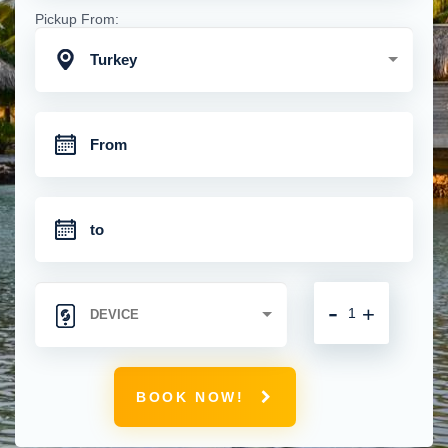
Pickup From:
Turkey
-
+
BOOK NOW!