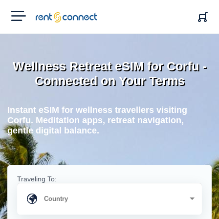
RENT'N
CONNECT
Wellness Retreat eSIM for Corfu -
Connected on Your Terms
Instant eSIM for wellness travellers visiting
Corfu. Meditation apps, retreat navigation,
gentle digital balance.
Traveling To: