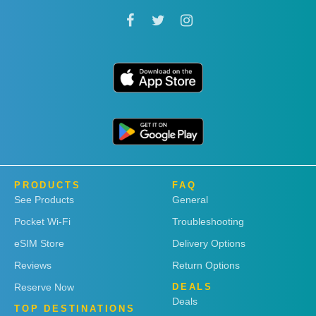
PRODUCTS
FAQ
See Products
General
Pocket Wi-Fi
Troubleshooting
eSIM Store
Delivery Options
Reviews
Return Options
Reserve Now
DEALS
Deals
TOP DESTINATIONS