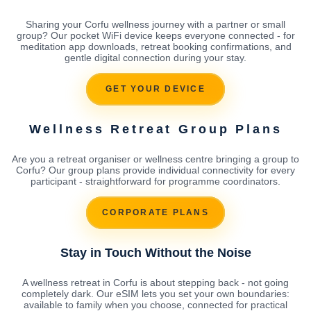
Sharing your Corfu wellness journey with a partner or small
group? Our pocket WiFi device keeps everyone connected - for
meditation app downloads, retreat booking confirmations, and
gentle digital connection during your stay.
GET YOUR DEVICE
Wellness Retreat Group Plans
Are you a retreat organiser or wellness centre bringing a group to
Corfu? Our group plans provide individual connectivity for every
participant - straightforward for programme coordinators.
CORPORATE PLANS
Stay in Touch Without the Noise
A wellness retreat in Corfu is about stepping back - not going
completely dark. Our eSIM lets you set your own boundaries:
available to family when you choose, connected for practical