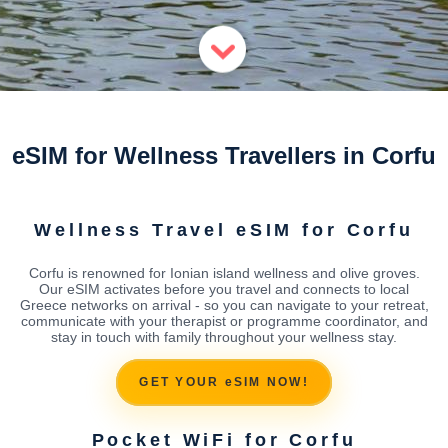
eSIM for Wellness Travellers in Corfu
Wellness Travel eSIM for Corfu
Corfu is renowned for Ionian island wellness and olive groves.
Our eSIM activates before you travel and connects to local
Greece networks on arrival - so you can navigate to your retreat,
communicate with your therapist or programme coordinator, and
stay in touch with family throughout your wellness stay.
GET YOUR eSIM NOW!
Pocket WiFi for Corfu