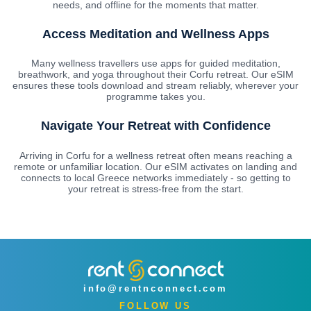
needs, and offline for the moments that matter.
Access Meditation and Wellness Apps
Many wellness travellers use apps for guided meditation,
breathwork, and yoga throughout their Corfu retreat. Our eSIM
ensures these tools download and stream reliably, wherever your
programme takes you.
Navigate Your Retreat with Confidence
Arriving in Corfu for a wellness retreat often means reaching a
remote or unfamiliar location. Our eSIM activates on landing and
connects to local Greece networks immediately - so getting to
your retreat is stress-free from the start.
info@rentnconnect.com
FOLLOW US