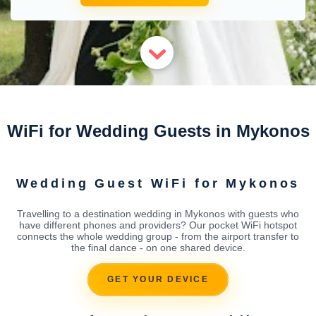
WiFi for Wedding Guests in Mykonos
Wedding Guest WiFi for Mykonos
Travelling to a destination wedding in Mykonos with guests who
have different phones and providers? Our pocket WiFi hotspot
connects the whole wedding group - from the airport transfer to
the final dance - on one shared device.
GET YOUR DEVICE