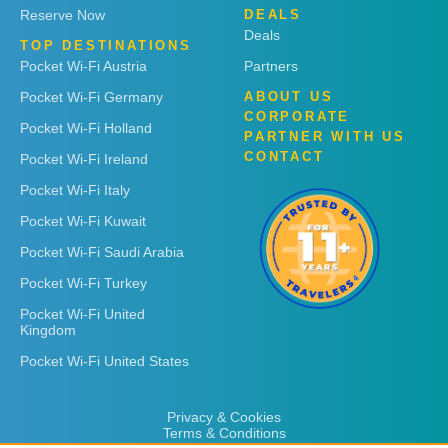
Reserve Now
DEALS
Deals
TOP DESTINATIONS
Pocket Wi-Fi Austria
Partners
Pocket Wi-Fi Germany
ABOUT US
CORPORATE
Pocket Wi-Fi Holland
PARTNER WITH US
CONTACT
Pocket Wi-Fi Ireland
Pocket Wi-Fi Italy
Pocket Wi-Fi Kuwait
Pocket Wi-Fi Saudi Arabia
Pocket Wi-Fi Turkey
Pocket Wi-Fi United
Kingdom
Pocket Wi-Fi United States
Privacy & Cookies
Terms & Conditions