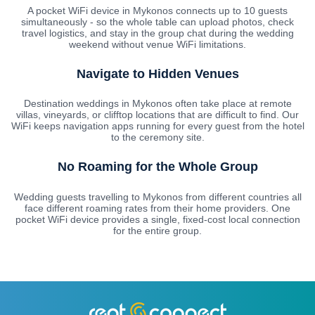
A pocket WiFi device in Mykonos connects up to 10 guests
simultaneously - so the whole table can upload photos, check
travel logistics, and stay in the group chat during the wedding
weekend without venue WiFi limitations.
Navigate to Hidden Venues
Destination weddings in Mykonos often take place at remote
villas, vineyards, or clifftop locations that are difficult to find. Our
WiFi keeps navigation apps running for every guest from the hotel
to the ceremony site.
No Roaming for the Whole Group
Wedding guests travelling to Mykonos from different countries all
face different roaming rates from their home providers. One
pocket WiFi device provides a single, fixed-cost local connection
for the entire group.