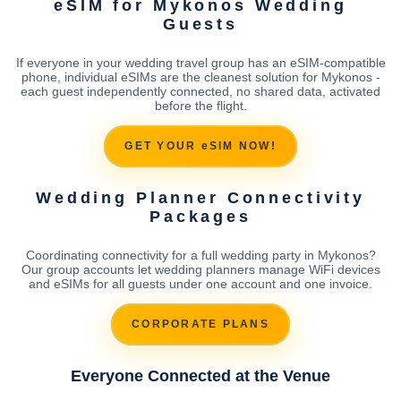
eSIM for Mykonos Wedding
Guests
If everyone in your wedding travel group has an eSIM-compatible
phone, individual eSIMs are the cleanest solution for Mykonos -
each guest independently connected, no shared data, activated
before the flight.
GET YOUR eSIM NOW!
Wedding Planner Connectivity
Packages
Coordinating connectivity for a full wedding party in Mykonos?
Our group accounts let wedding planners manage WiFi devices
and eSIMs for all guests under one account and one invoice.
CORPORATE PLANS
Everyone Connected at the Venue