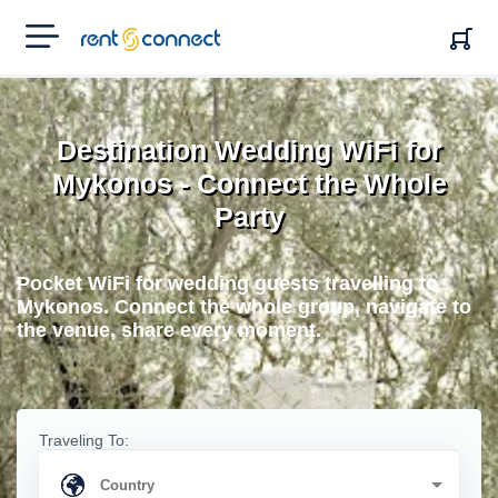
RENT'N
CONNECT
Destination Wedding WiFi for
Mykonos - Connect the Whole
Party
Pocket WiFi for wedding guests travelling to
Mykonos. Connect the whole group, navigate to
the venue, share every moment.
Traveling To: