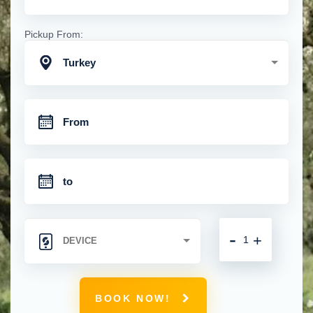
Pickup From:
Turkey
-
+
BOOK NOW!