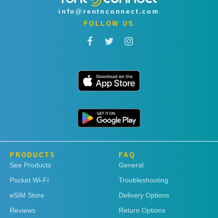
info@rentnconnect.com
FOLLOW US
PRODUCTS
FAQ
See Products
General
Pocket Wi-Fi
Troubleshooting
eSIM Store
Delivery Options
Reviews
Return Options