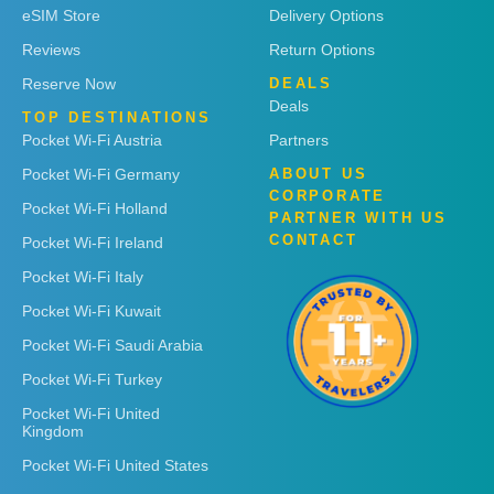
eSIM Store
Delivery Options
Reviews
Return Options
Reserve Now
DEALS
Deals
TOP DESTINATIONS
Pocket Wi-Fi Austria
Partners
Pocket Wi-Fi Germany
ABOUT US
CORPORATE
Pocket Wi-Fi Holland
PARTNER WITH US
CONTACT
Pocket Wi-Fi Ireland
Pocket Wi-Fi Italy
Pocket Wi-Fi Kuwait
Pocket Wi-Fi Saudi Arabia
Pocket Wi-Fi Turkey
Pocket Wi-Fi United
Kingdom
Pocket Wi-Fi United States