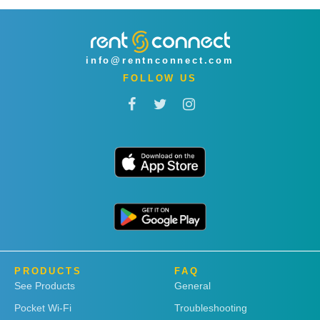
info@rentnconnect.com
FOLLOW US
PRODUCTS
FAQ
See Products
General
Pocket Wi-Fi
Troubleshooting