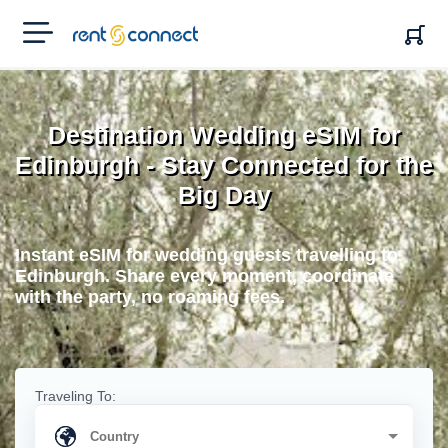
RENT'N
CONNECT
Destination Wedding eSIM for
Edinburgh - Stay Connected for the
Big Day
Instant eSIM for wedding guests travelling to
Edinburgh. Share every moment, coordinate
with the party, no roaming fees.
Traveling To: