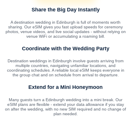
Share the Big Day Instantly
A destination wedding in Edinburgh is full of moments worth
sharing. Our eSIM gives you fast upload speeds for ceremony
photos, venue videos, and live social updates - without relying on
venue WiFi or accumulating a roaming bill.
Coordinate with the Wedding Party
Destination weddings in Edinburgh involve guests arriving from
multiple countries, navigating unfamiliar locations, and
coordinating schedules. A reliable local eSIM keeps everyone in
the group chat and on schedule from arrival to departure.
Extend for a Mini Honeymoon
Many guests turn a Edinburgh wedding into a mini break. Our
eSIM plans are flexible - extend your data allowance if you stay
on after the wedding, with no new SIM required and no change of
plan needed.