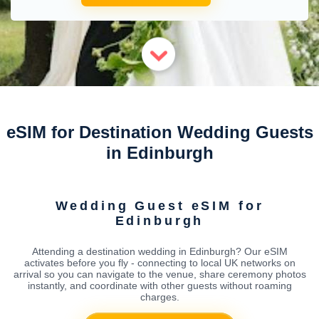
eSIM for Destination Wedding Guests
in Edinburgh
Wedding Guest eSIM for
Edinburgh
Attending a destination wedding in Edinburgh? Our eSIM
activates before you fly - connecting to local UK networks on
arrival so you can navigate to the venue, share ceremony photos
instantly, and coordinate with other guests without roaming
charges.