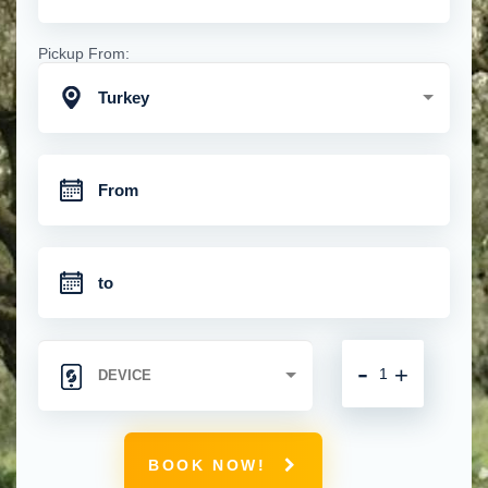
Pickup From:
Turkey
-
+
BOOK NOW!