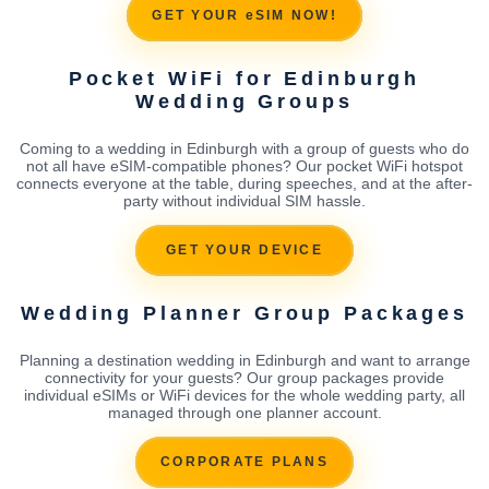
GET YOUR eSIM NOW!
Pocket WiFi for Edinburgh
Wedding Groups
Coming to a wedding in Edinburgh with a group of guests who do
not all have eSIM-compatible phones? Our pocket WiFi hotspot
connects everyone at the table, during speeches, and at the after-
party without individual SIM hassle.
GET YOUR DEVICE
Wedding Planner Group Packages
Planning a destination wedding in Edinburgh and want to arrange
connectivity for your guests? Our group packages provide
individual eSIMs or WiFi devices for the whole wedding party, all
managed through one planner account.
CORPORATE PLANS