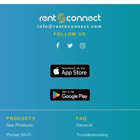
info@rentnconnect.com
FOLLOW US
PRODUCTS
FAQ
See Products
General
Pocket Wi-Fi
Troubleshooting