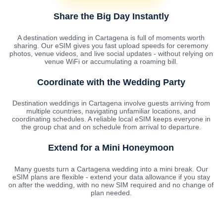
Share the Big Day Instantly
A destination wedding in Cartagena is full of moments worth
sharing. Our eSIM gives you fast upload speeds for ceremony
photos, venue videos, and live social updates - without relying on
venue WiFi or accumulating a roaming bill.
Coordinate with the Wedding Party
Destination weddings in Cartagena involve guests arriving from
multiple countries, navigating unfamiliar locations, and
coordinating schedules. A reliable local eSIM keeps everyone in
the group chat and on schedule from arrival to departure.
Extend for a Mini Honeymoon
Many guests turn a Cartagena wedding into a mini break. Our
eSIM plans are flexible - extend your data allowance if you stay
on after the wedding, with no new SIM required and no change of
plan needed.