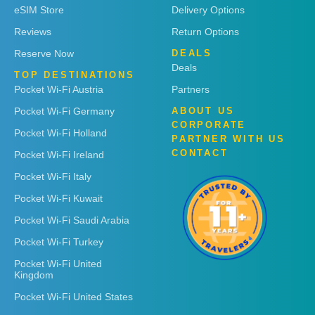
eSIM Store
Delivery Options
Reviews
Return Options
Reserve Now
DEALS
Deals
TOP DESTINATIONS
Pocket Wi-Fi Austria
Partners
Pocket Wi-Fi Germany
ABOUT US
CORPORATE
Pocket Wi-Fi Holland
PARTNER WITH US
CONTACT
Pocket Wi-Fi Ireland
Pocket Wi-Fi Italy
Pocket Wi-Fi Kuwait
Pocket Wi-Fi Saudi Arabia
Pocket Wi-Fi Turkey
Pocket Wi-Fi United
Kingdom
Pocket Wi-Fi United States