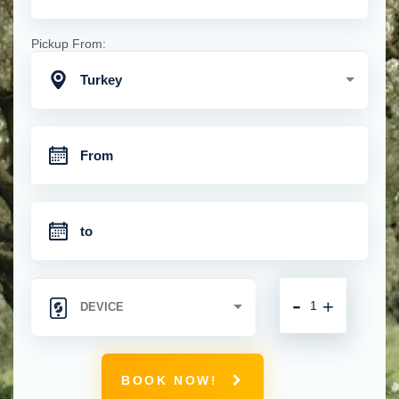
Pickup From:
Turkey
-
+
BOOK NOW!