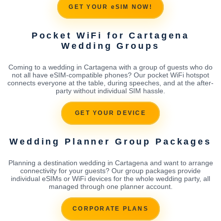
GET YOUR eSIM NOW!
Pocket WiFi for Cartagena
Wedding Groups
Coming to a wedding in Cartagena with a group of guests who do
not all have eSIM-compatible phones? Our pocket WiFi hotspot
connects everyone at the table, during speeches, and at the after-
party without individual SIM hassle.
GET YOUR DEVICE
Wedding Planner Group Packages
Planning a destination wedding in Cartagena and want to arrange
connectivity for your guests? Our group packages provide
individual eSIMs or WiFi devices for the whole wedding party, all
managed through one planner account.
CORPORATE PLANS