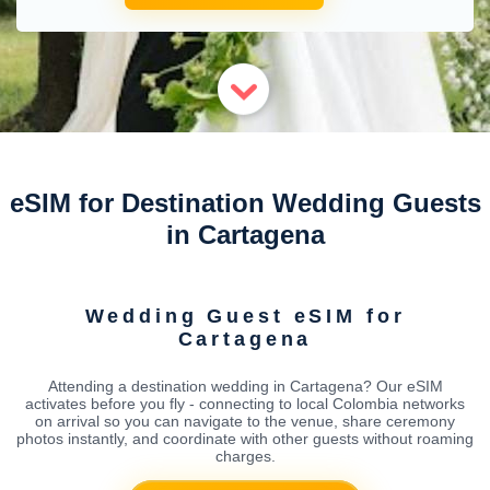
eSIM for Destination Wedding Guests
in Cartagena
Wedding Guest eSIM for
Cartagena
Attending a destination wedding in Cartagena? Our eSIM
activates before you fly - connecting to local Colombia networks
on arrival so you can navigate to the venue, share ceremony
photos instantly, and coordinate with other guests without roaming
charges.