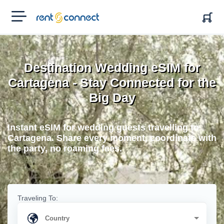
RENT'N
CONNECT
Destination Wedding eSIM for
Cartagena - Stay Connected for the
Big Day
Instant eSIM for wedding guests travelling to
Cartagena. Share every moment, coordinate with
the party, no roaming fees.
Traveling To: