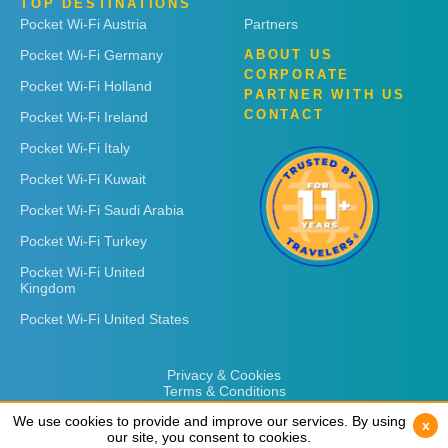
TOP DESTINATIONS
Pocket Wi-Fi Austria
Partners
Pocket Wi-Fi Germany
ABOUT US
CORPORATE
Pocket Wi-Fi Holland
PARTNER WITH US
CONTACT
Pocket Wi-Fi Ireland
Pocket Wi-Fi Italy
Pocket Wi-Fi Kuwait
Pocket Wi-Fi Saudi Arabia
Pocket Wi-Fi Turkey
Pocket Wi-Fi United
Kingdom
Pocket Wi-Fi United States
Privacy & Cookies
Terms & Conditions
We use cookies to provide and improve our services. By using
We use cookies to provide and improve our services. By using
x
x
our site, you consent to cookies.
our site, you consent to cookies.