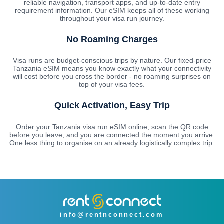
reliable navigation, transport apps, and up-to-date entry
requirement information. Our eSIM keeps all of these working
throughout your visa run journey.
No Roaming Charges
Visa runs are budget-conscious trips by nature. Our fixed-price
Tanzania eSIM means you know exactly what your connectivity
will cost before you cross the border - no roaming surprises on
top of your visa fees.
Quick Activation, Easy Trip
Order your Tanzania visa run eSIM online, scan the QR code
before you leave, and you are connected the moment you arrive.
One less thing to organise on an already logistically complex trip.
info@rentnconnect.com