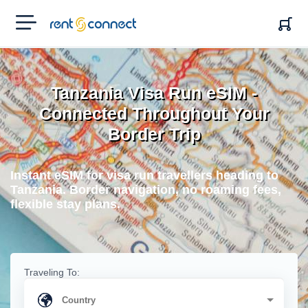
RENT'N
CONNECT
Tanzania Visa Run eSIM -
Connected Throughout Your
Border Trip
Instant eSIM for visa run travellers heading to
Tanzania. Border navigation, no roaming fees,
flexible stay plans.
Traveling To: