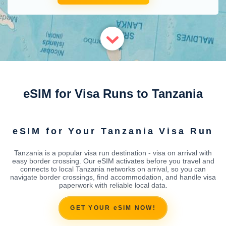
eSIM for Visa Runs to Tanzania
eSIM for Your Tanzania Visa Run
Tanzania is a popular visa run destination - visa on arrival with
easy border crossing. Our eSIM activates before you travel and
connects to local Tanzania networks on arrival, so you can
navigate border crossings, find accommodation, and handle visa
paperwork with reliable local data.
GET YOUR eSIM NOW!