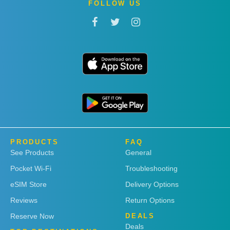
FOLLOW US
PRODUCTS
FAQ
See Products
General
Pocket Wi-Fi
Troubleshooting
eSIM Store
Delivery Options
Reviews
Return Options
Reserve Now
DEALS
Deals