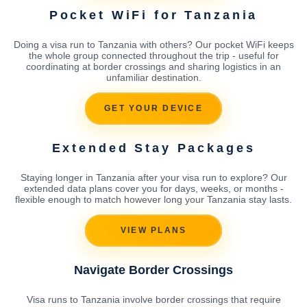
Pocket WiFi for Tanzania
Doing a visa run to Tanzania with others? Our pocket WiFi keeps
the whole group connected throughout the trip - useful for
coordinating at border crossings and sharing logistics in an
unfamiliar destination.
GET YOUR DEVICE
Extended Stay Packages
Staying longer in Tanzania after your visa run to explore? Our
extended data plans cover you for days, weeks, or months -
flexible enough to match however long your Tanzania stay lasts.
VIEW PLANS
Navigate Border Crossings
Visa runs to Tanzania involve border crossings that require