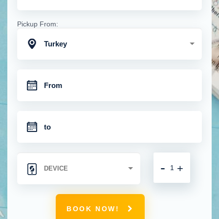
Pickup From:
Turkey
-
+
BOOK NOW!