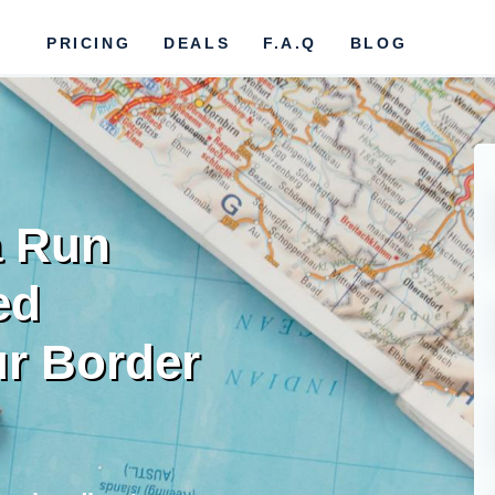
PRICING
DEALS
F.A.Q
BLOG
a Run
ed
r Border