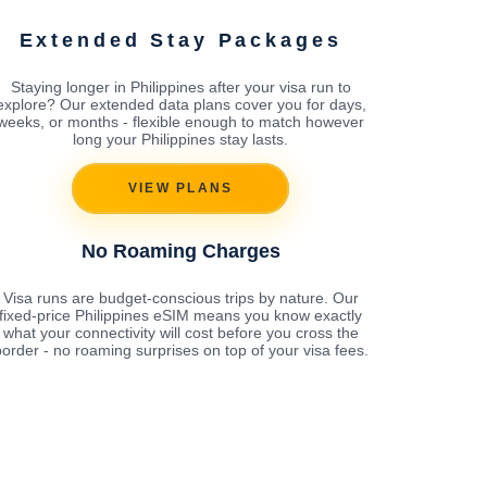
Extended Stay Packages
Staying longer in Philippines after your visa run to
explore? Our extended data plans cover you for days,
weeks, or months - flexible enough to match however
long your Philippines stay lasts.
VIEW PLANS
No Roaming Charges
Visa runs are budget-conscious trips by nature. Our
fixed-price Philippines eSIM means you know exactly
what your connectivity will cost before you cross the
order - no roaming surprises on top of your visa fees.