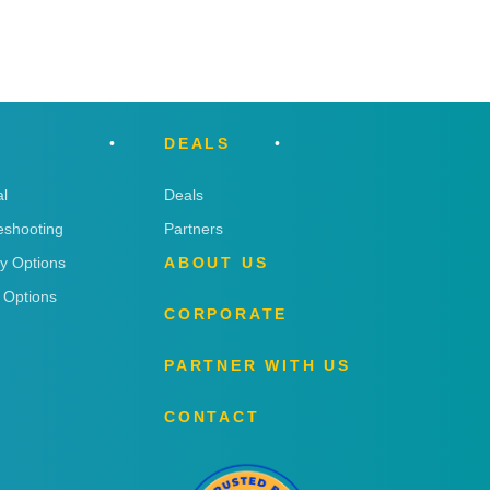
DEALS
l
Deals
eshooting
Partners
ry Options
ABOUT US
 Options
CORPORATE
PARTNER WITH US
CONTACT