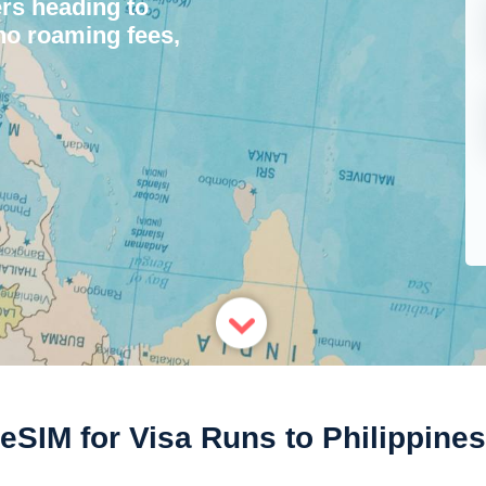
ers heading to
 no roaming fees,
eSIM for Visa Runs to Philippines