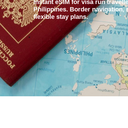
Instant eSIM for visa run travell
Philippines. Border navigation,
flexible stay plans.