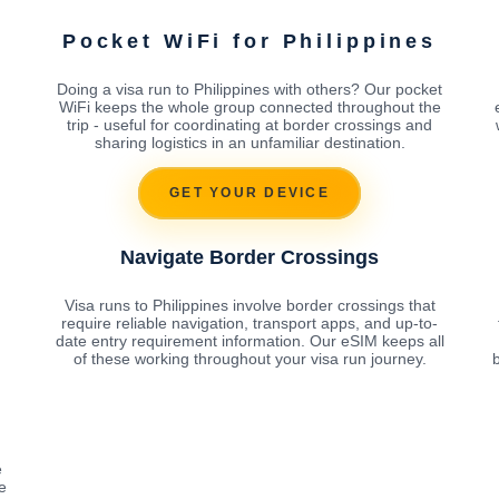
Pocket WiFi for Philippines
Doing a visa run to Philippines with others? Our pocket
WiFi keeps the whole group connected throughout the
trip - useful for coordinating at border crossings and
sharing logistics in an unfamiliar destination.
GET YOUR DEVICE
Navigate Border Crossings
Visa runs to Philippines involve border crossings that
require reliable navigation, transport apps, and up-to-
date entry requirement information. Our eSIM keeps all
of these working throughout your visa run journey.
b
e
e