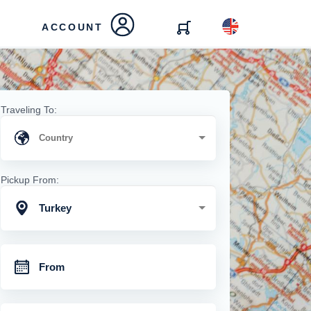
ACCOUNT
Traveling To:
Pickup From:
Turkey