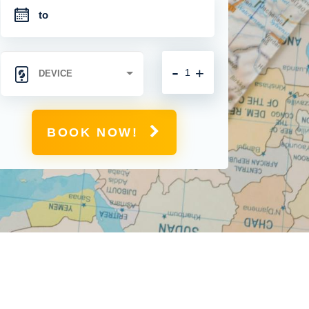
-
+
BOOK NOW!