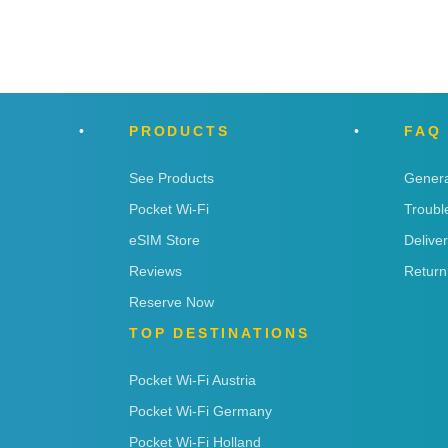
n
PRODUCTS
FAQ
See Products
Genera
Pocket Wi-Fi
Troubl
eSIM Store
Delive
Reviews
Return
Reserve Now
TOP DESTINATIONS
Pocket Wi-Fi Austria
Pocket Wi-Fi Germany
Pocket Wi-Fi Holland