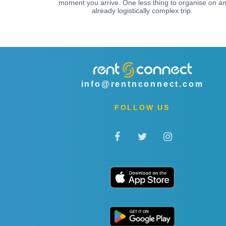
moment you arrive. One less thing to organise on a
already logistically complex trip.
info@rentnconnect.com
FOLLOW US