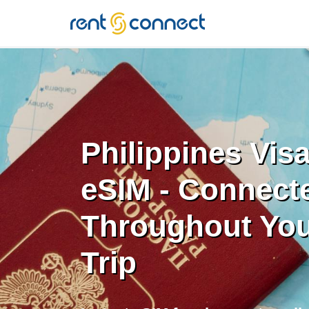
RENT'N
CONNECT
Philippines Vis
eSIM - Connect
Throughout You
Trip