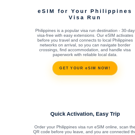
eSIM for Your Philippines
Visa Run
Philippines is a popular visa run destination - 30-day
visa-free with easy extensions. Our eSIM activates
before you travel and connects to local Philippines
networks on arrival, so you can navigate border
crossings, find accommodation, and handle visa
paperwork with reliable local data.
GET YOUR eSIM NOW!
Quick Activation, Easy Trip
Order your Philippines visa run eSIM online, scan th
QR code before you leave, and you are connected th