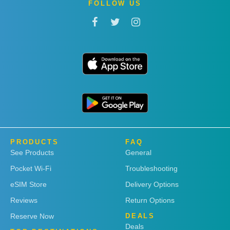
FOLLOW US
PRODUCTS
FAQ
See Products
General
Pocket Wi-Fi
Troubleshooting
eSIM Store
Delivery Options
Reviews
Return Options
Reserve Now
DEALS
Deals