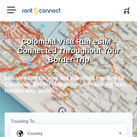
RENT'N
CONNECT
Colombia Visa Run eSIM -
Connected Throughout Your
Border Trip
Instant eSIM for visa run travellers heading to
Colombia. Border navigation, no roaming fees,
flexible stay plans.
Traveling To: