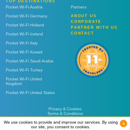
TOP DESTINATIONS
Pocket Wi-Fi Austria
Partners
Pocket Wi-Fi Germany
ABOUT US
CORPORATE
Pocket Wi-Fi Holland
PARTNER WITH US
CONTACT
Pocket Wi-Fi Ireland
Pocket Wi-Fi Italy
Pocket Wi-Fi Kuwait
Pocket Wi-Fi Saudi Arabia
Pocket Wi-Fi Turkey
Pocket Wi-Fi United
Kingdom
Pocket Wi-Fi United States
Privacy & Cookies
Terms & Conditions
We use cookies to provide and improve our services. By using
We use cookies to provide and improve our services. By using
x
x
our site, you consent to cookies.
our site, you consent to cookies.