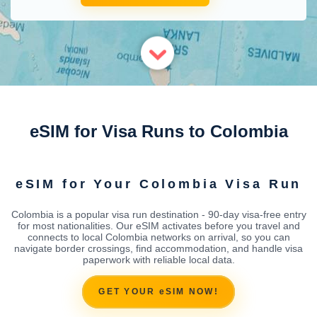
eSIM for Visa Runs to Colombia
eSIM for Your Colombia Visa Run
Colombia is a popular visa run destination - 90-day visa-free entry
for most nationalities. Our eSIM activates before you travel and
connects to local Colombia networks on arrival, so you can
navigate border crossings, find accommodation, and handle visa
paperwork with reliable local data.
GET YOUR eSIM NOW!