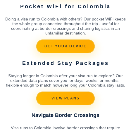
Pocket WiFi for Colombia
Doing a visa run to Colombia with others? Our pocket WiFi keeps
the whole group connected throughout the trip - useful for
coordinating at border crossings and sharing logistics in an
unfamiliar destination.
GET YOUR DEVICE
Extended Stay Packages
Staying longer in Colombia after your visa run to explore? Our
extended data plans cover you for days, weeks, or months -
flexible enough to match however long your Colombia stay lasts.
VIEW PLANS
Navigate Border Crossings
Visa runs to Colombia involve border crossings that require