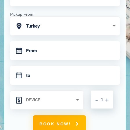
Pickup From:
Turkey
-
+
BOOK NOW!