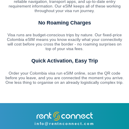
reliable navigation, transport apps, and up-to-date entry
requirement information. Our eSIM keeps all of these working
throughout your visa run journey.
No Roaming Charges
Visa runs are budget-conscious trips by nature. Our fixed-price
Colombia eSIM means you know exactly what your connectivity
will cost before you cross the border - no roaming surprises on
top of your visa fees.
Quick Activation, Easy Trip
Order your Colombia visa run eSIM online, scan the QR code
before you leave, and you are connected the moment you arrive.
One less thing to organise on an already logistically complex trip.
info@rentnconnect.com