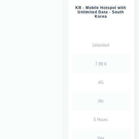
KR - Mobile Hotspot with
Unlimited Data - South
Korea
Unlimited
7.99 €
4G
No
5 Hours
Yes