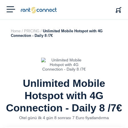
RENT'N
CONNECT
Home /
PRICING /
Unlimited Mobile Hotspot with 4G
Connection - Daily 8 /7€
Unlimited Mobile
Hotspot with 4G
Connection - Daily 8 /7€
Otel günü ilk 4 gün 8 sonrası 7 Euro fiyatlandırma