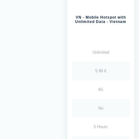
VN - Mobile Hotspot with
Unlimited Data - Vietnam
Unlimited
5.99 €
4G
No
5 Hours