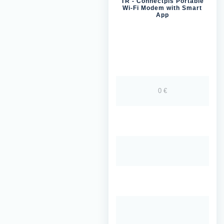
TR - Connectpls Portable
Wi-Fi Modem with Smart
App
0 €