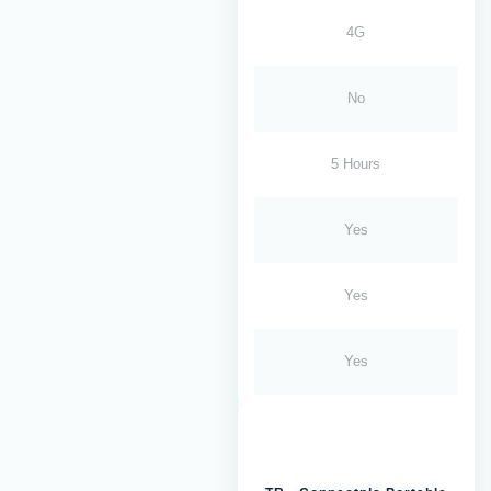
4G
No
5 Hours
Yes
Yes
Yes