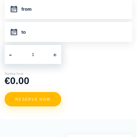
-
+
Starting from
€0.00
RESERVE NOW