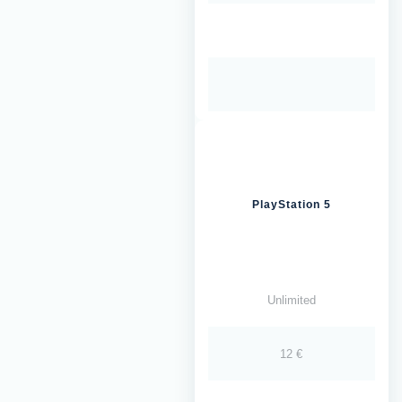
PlayStation 5
Unlimited
12 €