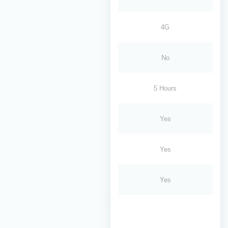
4G
No
5 Hours
Yes
Yes
Yes