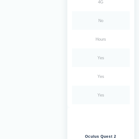
4G
No
Hours
Yes
Yes
Yes
Oculus Quest 2