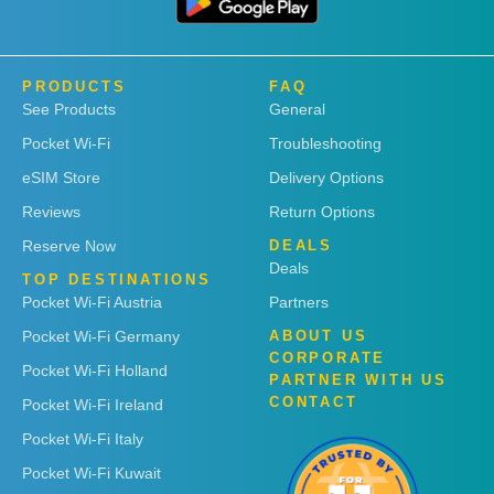
PRODUCTS
FAQ
See Products
General
Pocket Wi-Fi
Troubleshooting
eSIM Store
Delivery Options
Reviews
Return Options
Reserve Now
DEALS
Deals
TOP DESTINATIONS
Pocket Wi-Fi Austria
Partners
Pocket Wi-Fi Germany
ABOUT US
CORPORATE
Pocket Wi-Fi Holland
PARTNER WITH US
CONTACT
Pocket Wi-Fi Ireland
Pocket Wi-Fi Italy
Pocket Wi-Fi Kuwait