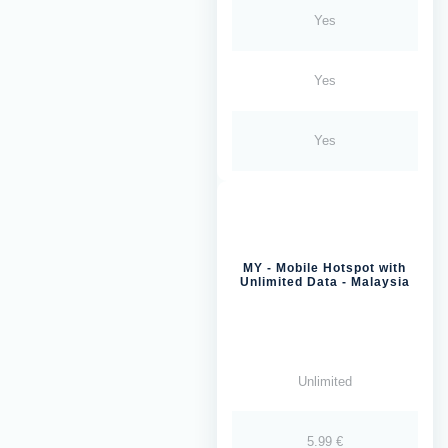
Yes
Yes
Yes
MY - Mobile Hotspot with
Unlimited Data - Malaysia
Unlimited
5.99 €