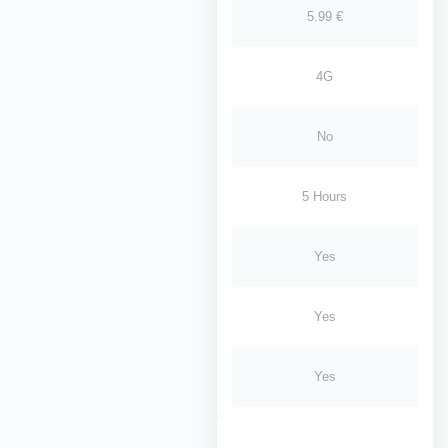
5.99 €
4G
No
5 Hours
Yes
Yes
Yes