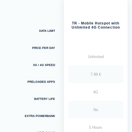
TR - Mobile Hotspot with
Unlimited 4G Connection
DATA LIMIT
PRICE PER DAY
Unlimited
3G / 4G SPEED
7.99 €
PRELOADED APPS
4G
BATTERY LIFE
No
EXTRA POWERBANK
5 Hours