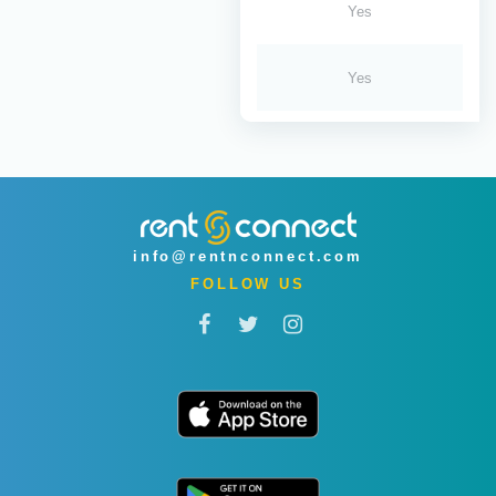
Yes
Yes
info@rentnconnect.com
FOLLOW US