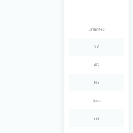
Unlimited
0 €
4G
No
Hours
Yes