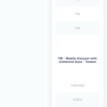
Yes
Yes
TW - Mobile Hotspot with
Unlimited Data - Taiwan
Unlimited
5.99 €