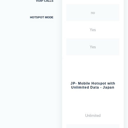
VOIP CALLS
no
HOTSPOT MODE
Yes
Yes
JP- Mobile Hotspot with
Unlimited Data - Japan
Unlimited