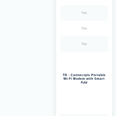
Yes
Yes
Yes
TR - Connectpls Portable
Wi-Fi Modem with Smart
App