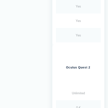
Yes
Yes
Yes
Oculus Quest 2
Unlimited
0 €