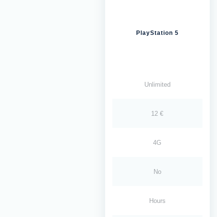
PlayStation 5
Unlimited
12 €
4G
No
Hours