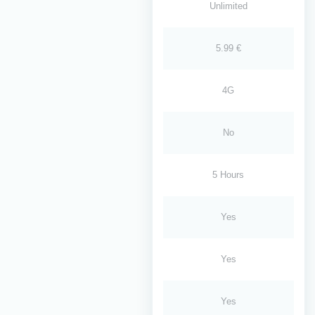
Unlimited
5.99 €
4G
No
5 Hours
Yes
Yes
Yes