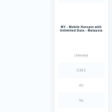
MY - Mobile Hotspot with
Unlimited Data - Malaysia
Unlimited
5.99 €
4G
No