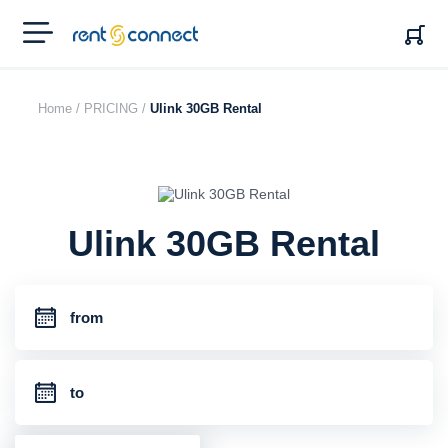
RENT'N
CONNECT
Home /
PRICING /
Ulink 30GB Rental
Ulink 30GB Rental