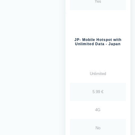
Yes
JP- Mobile Hotspot with
Unlimited Data - Japan
Unlimited
5.99 €
4G
No