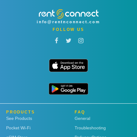
info@rentnconnect.com
FOLLOW US
PRODUCTS
FAQ
See Products
General
Pocket Wi-Fi
Troubleshooting