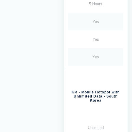
5 Hours
Yes
Yes
Yes
KR - Mobile Hotspot with
Unlimited Data - South
Korea
Unlimited