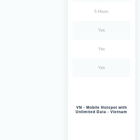
5 Hours
Yes
Yes
Yes
VN - Mobile Hotspot with
Unlimited Data - Vietnam