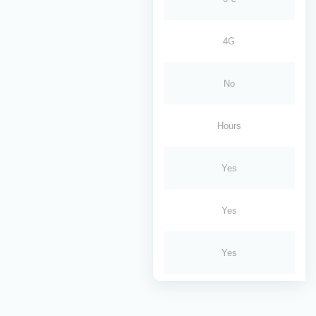
4G
No
Hours
Yes
Yes
Yes