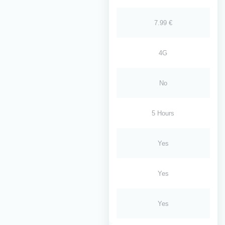
7.99 €
4G
No
5 Hours
Yes
Yes
Yes