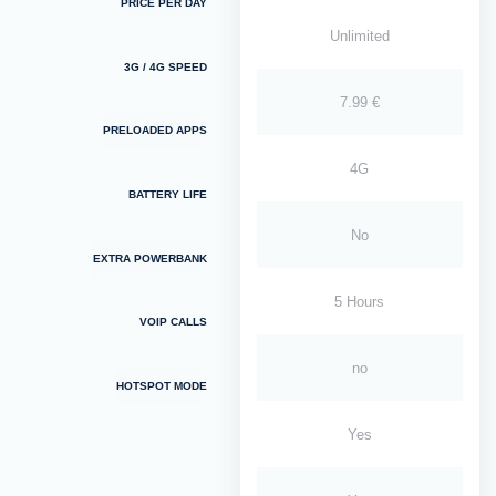
PRICE PER DAY
Unlimited
3G / 4G SPEED
7.99 €
PRELOADED APPS
4G
BATTERY LIFE
No
EXTRA POWERBANK
5 Hours
VOIP CALLS
no
HOTSPOT MODE
Yes