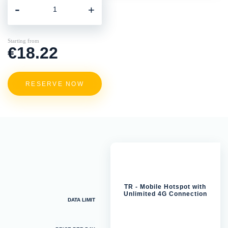
-
+
Starting from
€18.22
RESERVE NOW
TR - Mobile Hotspot with
Unlimited 4G Connection
DATA LIMIT