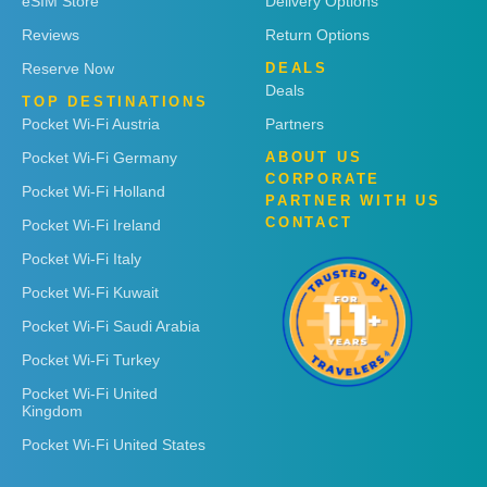
eSIM Store
Delivery Options
Reviews
Return Options
Reserve Now
DEALS
Deals
TOP DESTINATIONS
Pocket Wi-Fi Austria
Partners
Pocket Wi-Fi Germany
ABOUT US
CORPORATE
Pocket Wi-Fi Holland
PARTNER WITH US
CONTACT
Pocket Wi-Fi Ireland
Pocket Wi-Fi Italy
Pocket Wi-Fi Kuwait
Pocket Wi-Fi Saudi Arabia
Pocket Wi-Fi Turkey
Pocket Wi-Fi United
Kingdom
Pocket Wi-Fi United States