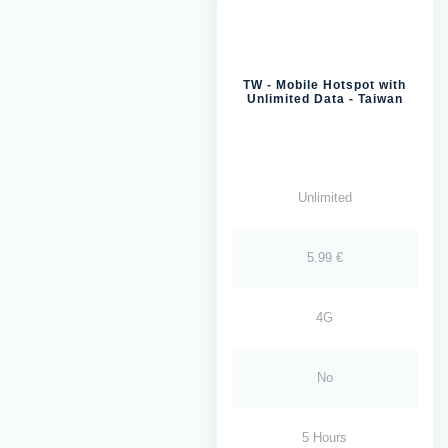
TW - Mobile Hotspot with
Unlimited Data - Taiwan
Unlimited
5.99 €
4G
No
5 Hours