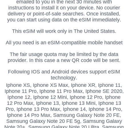
emailed to you in the next 30 minutes with
instructions to install it on your device.
No courier
delivery or point-of-sale searches.
Once installed,
you can start using data on the eSIM immediately.
This eSIM will work only in The United States.
All you need is an eSIM-compatible mobile handset
The fair usage quota may be limited by the data
provider. In this case a new QR code will be sent.
Following IOS and Android devices support eSIM
technology.
Iphone XS,
Iphone XS Max, Iphone XR, Iphone 11,
Iphone 11 Pro, Iphone 11 Pro Max, Iphone SE 2020,
Iphone 12, Iphone 12 Mini, Iphone 12 Pro, Iphone
12 Pro Max, Iphone 13, Iphone 13 Mini, Iphone 13
Pro, Iphone 13 Pro Max, Iphone 14, Iphone 14 Pro,
Iphone 14 Pro Max, Samsung Galaxy Note 20 FE,
Samsung Galaxy Note 20 FE 5g, Samsung Galaxy
Note 20+, Samsung Galaxy Note 20 Ultra, Samsung