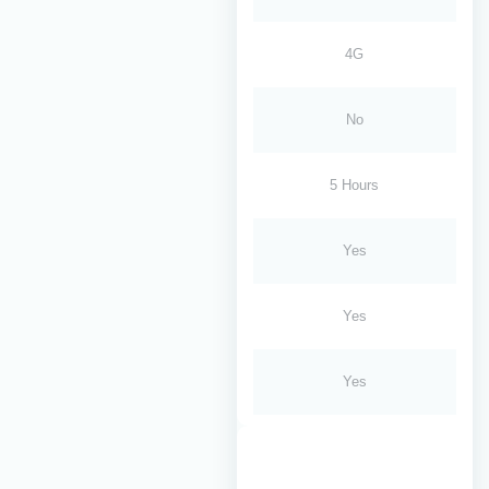
4G
No
5 Hours
Yes
Yes
Yes