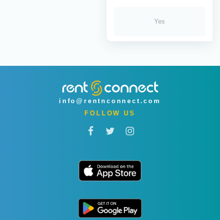
Yes
info@rentnconnect.com
FOLLOW US