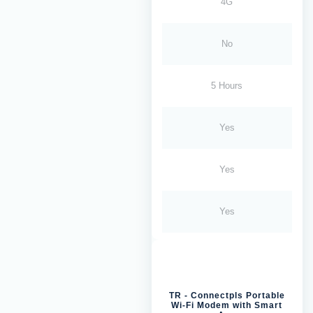
4G
No
5 Hours
Yes
Yes
Yes
TR - Connectpls Portable
Wi-Fi Modem with Smart