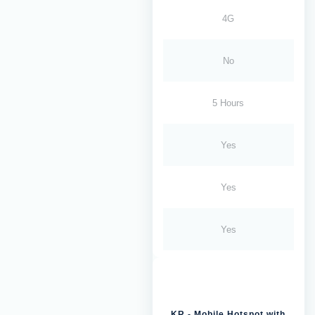
4G
No
5 Hours
Yes
Yes
Yes
KR - Mobile Hotspot with