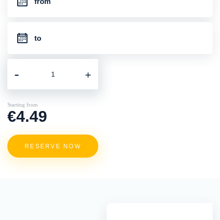
-
+
Starting from
€4.49
RESERVE NOW