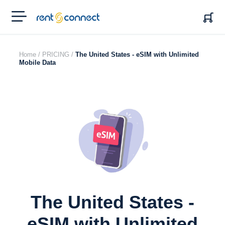
RENT'N
CONNECT
Home /
PRICING /
The United States - eSIM with Unlimited
Mobile Data
The United States -
eSIM with Unlimited