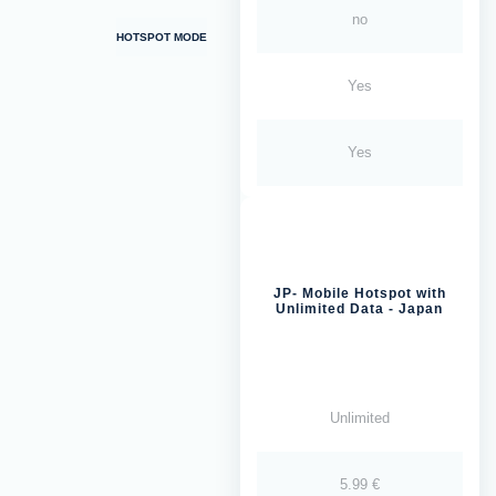
no
HOTSPOT MODE
Yes
Yes
JP- Mobile Hotspot with
Unlimited Data - Japan
Unlimited
5.99 €