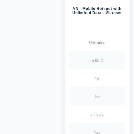
VN - Mobile Hotspot with
Unlimited Data - Vietnam
Unlimited
5.99 €
4G
No
5 Hours
Yes