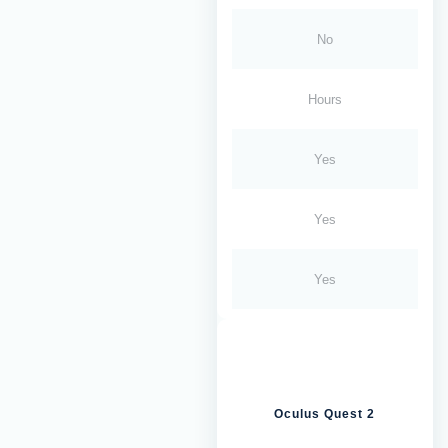
No
Hours
Yes
Yes
Yes
Oculus Quest 2