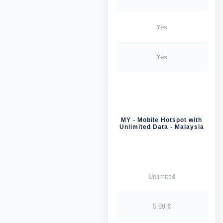
Yes
Yes
MY - Mobile Hotspot with
Unlimited Data - Malaysia
Unlimited
5.99 €