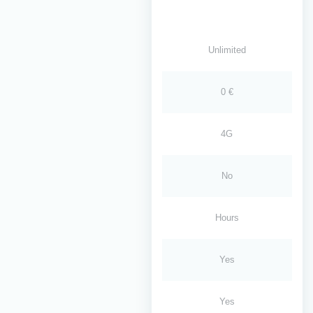
Unlimited
0 €
4G
No
Hours
Yes
Yes