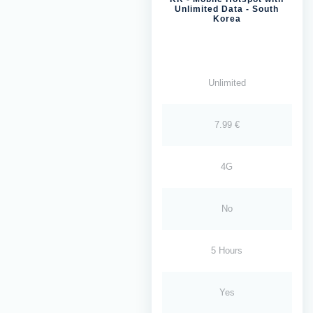
Unlimited Data - South
Korea
Unlimited
7.99 €
4G
No
5 Hours
Yes