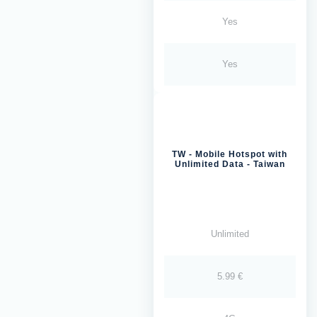
Yes
Yes
TW - Mobile Hotspot with
Unlimited Data - Taiwan
Unlimited
5.99 €