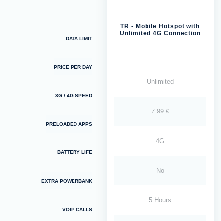
TR - Mobile Hotspot with
Unlimited 4G Connection
DATA LIMIT
PRICE PER DAY
Unlimited
3G / 4G SPEED
7.99 €
PRELOADED APPS
4G
BATTERY LIFE
No
EXTRA POWERBANK
5 Hours
VOIP CALLS