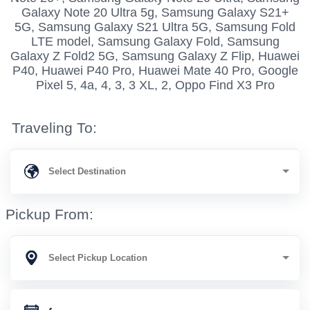
Galaxy Note 20 Ultra 5g, Samsung Galaxy S21+
5G, Samsung Galaxy S21 Ultra 5G, Samsung Fold
LTE model, Samsung Galaxy Fold, Samsung
Galaxy Z Fold2 5G, Samsung Galaxy Z Flip, Huawei
P40, Huawei P40 Pro, Huawei Mate 40 Pro, Google
Pixel 5, 4a, 4, 3, 3 XL, 2, Oppo Find X3 Pro
Traveling To:
Pickup From: