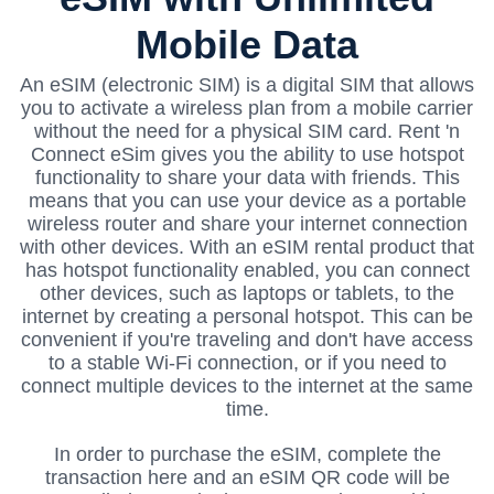
Mobile Data
An eSIM (electronic SIM) is a digital SIM that allows
you to activate a wireless plan from a mobile carrier
without the need for a physical SIM card. Rent 'n
Connect eSim gives you the ability to use hotspot
functionality to share your data with friends.
This
means that you can use your device as a portable
wireless router and share your internet connection
with other devices. With an eSIM rental product that
has hotspot functionality enabled, you can connect
other devices, such as laptops or tablets, to the
internet by creating a personal hotspot. This can be
convenient if you're traveling and don't have access
to a stable Wi-Fi connection, or if you need to
connect multiple devices to the internet at the same
time.
In order to purchase the eSIM, complete the
transaction here and an eSIM QR code will be