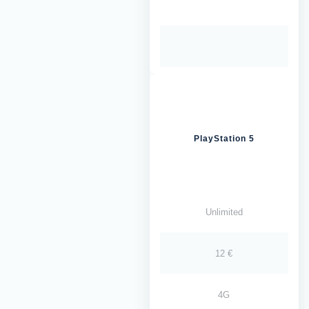
PlayStation 5
Unlimited
12 €
4G