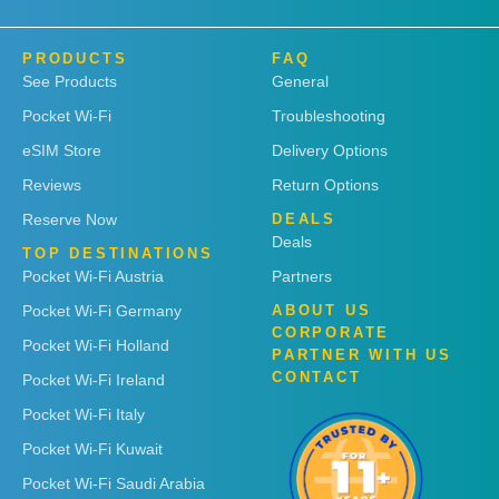
PRODUCTS
FAQ
See Products
General
Pocket Wi-Fi
Troubleshooting
eSIM Store
Delivery Options
Reviews
Return Options
Reserve Now
DEALS
Deals
TOP DESTINATIONS
Pocket Wi-Fi Austria
Partners
Pocket Wi-Fi Germany
ABOUT US
CORPORATE
Pocket Wi-Fi Holland
PARTNER WITH US
CONTACT
Pocket Wi-Fi Ireland
Pocket Wi-Fi Italy
Pocket Wi-Fi Kuwait
Pocket Wi-Fi Saudi Arabia