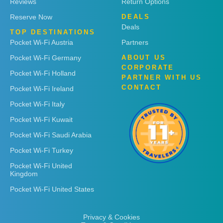
Reviews
Return Options
Reserve Now
DEALS
Deals
TOP DESTINATIONS
Pocket Wi-Fi Austria
Partners
Pocket Wi-Fi Germany
ABOUT US
CORPORATE
Pocket Wi-Fi Holland
PARTNER WITH US
CONTACT
Pocket Wi-Fi Ireland
Pocket Wi-Fi Italy
Pocket Wi-Fi Kuwait
Pocket Wi-Fi Saudi Arabia
Pocket Wi-Fi Turkey
Pocket Wi-Fi United
Kingdom
Pocket Wi-Fi United States
Privacy & Cookies