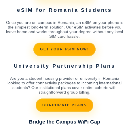
eSIM for Romania Students
Once you are on campus in Romania, an eSIM on your phone is
the simplest long-term solution. Our eSIM activates before you
leave home and works throughout your degree without any local
SIM card hassle.
GET YOUR eSIM NOW!
University Partnership Plans
Are you a student housing provider or university in Romania
looking to offer connectivity packages to incoming international
students? Our institutional plans cover entire cohorts with
straightforward group billing.
CORPORATE PLANS
Bridge the Campus WiFi Gap