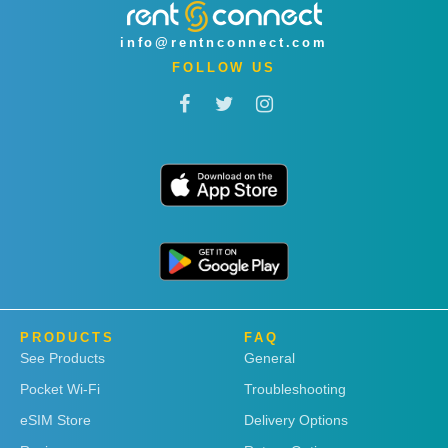
info@rentnconnect.com
FOLLOW US
PRODUCTS
FAQ
See Products
General
Pocket Wi-Fi
Troubleshooting
eSIM Store
Delivery Options