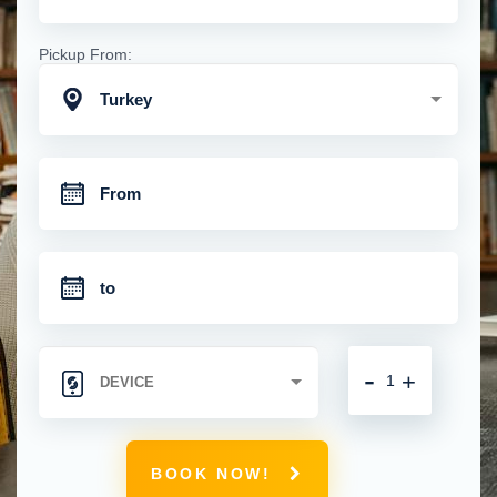
Pickup From:
Turkey
-
+
BOOK NOW!