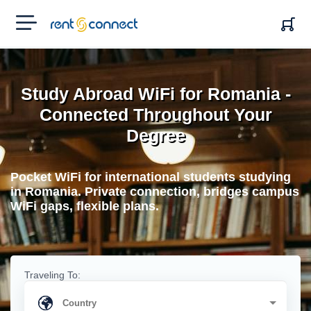
RENT'N
CONNECT
Study Abroad WiFi for Romania -
Connected Throughout Your
Degree
Pocket WiFi for international students studying
in Romania. Private connection, bridges campus
WiFi gaps, flexible plans.
Traveling To: