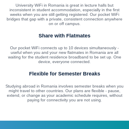
University WiFi in Romania is great in lecture halls but
inconsistent in student accommodation, especially in the first
weeks when you are still getting registered. Our pocket WiFi
bridges that gap with a private, consistent connection anywhere
on or off campus.
Share with Flatmates
Our pocket WiFi connects up to 10 devices simultaneously -
useful when you and your new flatmates in Romania are all
waiting for the student residence broadband to be set up. One
device, everyone connected.
Flexible for Semester Breaks
Studying abroad in Romania involves semester breaks when you
might travel to other countries. Our plans are flexible - pause,
extend, or change as your academic schedule requires, without
paying for connectivity you are not using.