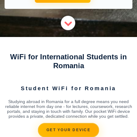
WiFi for International Students in
Romania
Student WiFi for Romania
Studying abroad in Romania for a full degree means you need
reliable internet from day one - for lectures, coursework, research
portals, and staying in touch with family. Our pocket WiFi device
provides a private, dedicated connection while you get settled.
GET YOUR DEVICE