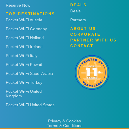
Reserve Now
DEALS
Deals
TOP DESTINATIONS
Pocket Wi-Fi Austria
Partners
Pocket Wi-Fi Germany
ABOUT US
CORPORATE
Pocket Wi-Fi Holland
PARTNER WITH US
CONTACT
Pocket Wi-Fi Ireland
Pocket Wi-Fi Italy
Pocket Wi-Fi Kuwait
Pocket Wi-Fi Saudi Arabia
Pocket Wi-Fi Turkey
Pocket Wi-Fi United
Kingdom
Pocket Wi-Fi United States
Privacy & Cookies
Terms & Conditions