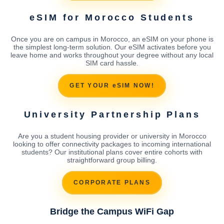
eSIM for Morocco Students
Once you are on campus in Morocco, an eSIM on your phone is
the simplest long-term solution. Our eSIM activates before you
leave home and works throughout your degree without any local
SIM card hassle.
GET YOUR eSIM NOW!
University Partnership Plans
Are you a student housing provider or university in Morocco
looking to offer connectivity packages to incoming international
students? Our institutional plans cover entire cohorts with
straightforward group billing.
CORPORATE PLANS
Bridge the Campus WiFi Gap