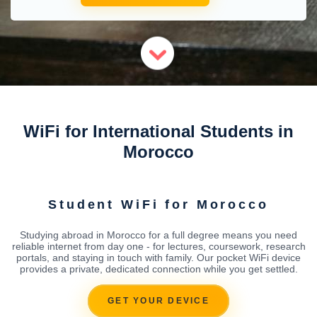
WiFi for International Students in
Morocco
Student WiFi for Morocco
Studying abroad in Morocco for a full degree means you need
reliable internet from day one - for lectures, coursework, research
portals, and staying in touch with family. Our pocket WiFi device
provides a private, dedicated connection while you get settled.
GET YOUR DEVICE