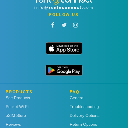
info@rentnconnect.com
FOLLOW US
PRODUCTS
FAQ
See Products
General
Pocket Wi-Fi
Troubleshooting
eSIM Store
Delivery Options
Reviews
Return Options