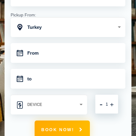
Pickup From:
Turkey
-
+
BOOK NOW!