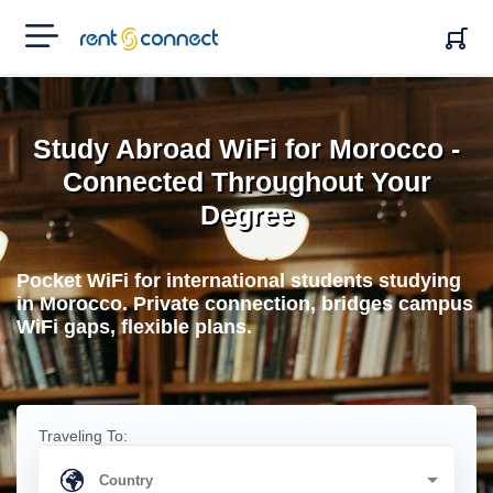
RENT'N
CONNECT
Study Abroad WiFi for Morocco -
Connected Throughout Your
Degree
Pocket WiFi for international students studying
in Morocco. Private connection, bridges campus
WiFi gaps, flexible plans.
Traveling To: