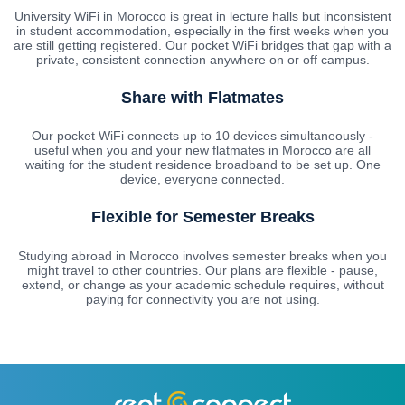
University WiFi in Morocco is great in lecture halls but inconsistent
in student accommodation, especially in the first weeks when you
are still getting registered. Our pocket WiFi bridges that gap with a
private, consistent connection anywhere on or off campus.
Share with Flatmates
Our pocket WiFi connects up to 10 devices simultaneously -
useful when you and your new flatmates in Morocco are all
waiting for the student residence broadband to be set up. One
device, everyone connected.
Flexible for Semester Breaks
Studying abroad in Morocco involves semester breaks when you
might travel to other countries. Our plans are flexible - pause,
extend, or change as your academic schedule requires, without
paying for connectivity you are not using.