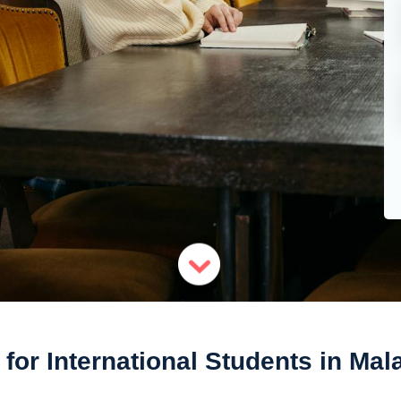
 for International Students in Mal