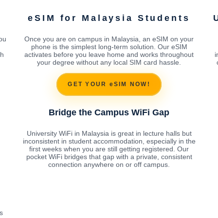
eSIM for Malaysia Students
ou
Once you are on campus in Malaysia, an eSIM on your
phone is the simplest long-term solution. Our eSIM
th
activates before you leave home and works throughout
i
your degree without any local SIM card hassle.
GET YOUR eSIM NOW!
Bridge the Campus WiFi Gap
University WiFi in Malaysia is great in lecture halls but
inconsistent in student accommodation, especially in the
first weeks when you are still getting registered. Our
pocket WiFi bridges that gap with a private, consistent
connection anywhere on or off campus.
s