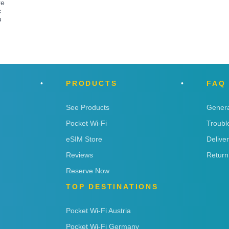
re
c
u
PRODUCTS
FAQ
See Products
Genera
Pocket Wi-Fi
Troubl
eSIM Store
Delive
Reviews
Return
Reserve Now
TOP DESTINATIONS
Pocket Wi-Fi Austria
Pocket Wi-Fi Germany