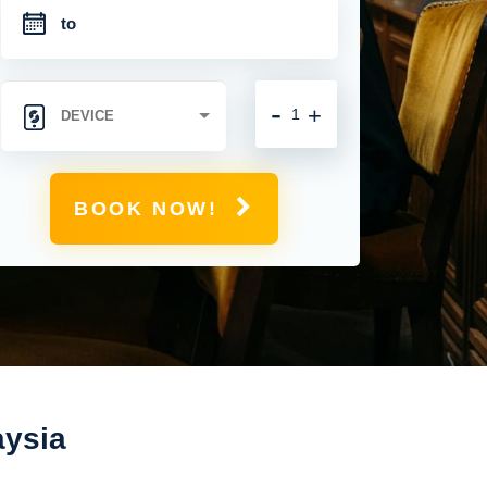
-
+
BOOK NOW!
aysia