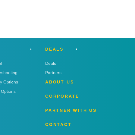
DEALS
l
Deals
eshooting
Partners
ry Options
ABOUT US
 Options
CORPORATE
PARTNER WITH US
CONTACT