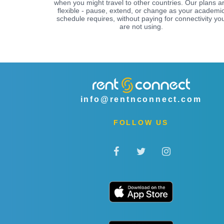
when you might travel to other countries. Our plans a
flexible - pause, extend, or change as your academi
schedule requires, without paying for connectivity yo
are not using.
info@rentnconnect.com
FOLLOW US