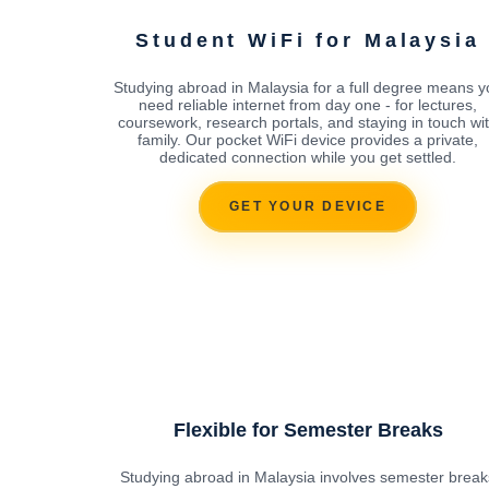
Student WiFi for Malaysia
Studying abroad in Malaysia for a full degree means y
need reliable internet from day one - for lectures,
coursework, research portals, and staying in touch wi
family. Our pocket WiFi device provides a private,
dedicated connection while you get settled.
GET YOUR DEVICE
Flexible for Semester Breaks
Studying abroad in Malaysia involves semester break