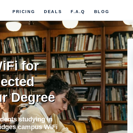
PRICING
DEALS
F.A.Q
BLOG
Fi for
nected
r Degree
udents studying in
bridges campus WiFi