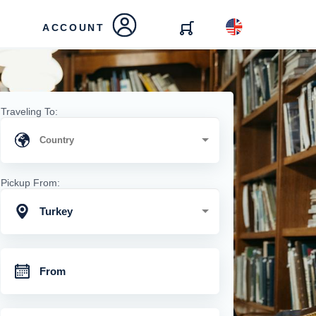
ACCOUNT
Traveling To:
Pickup From:
Turkey