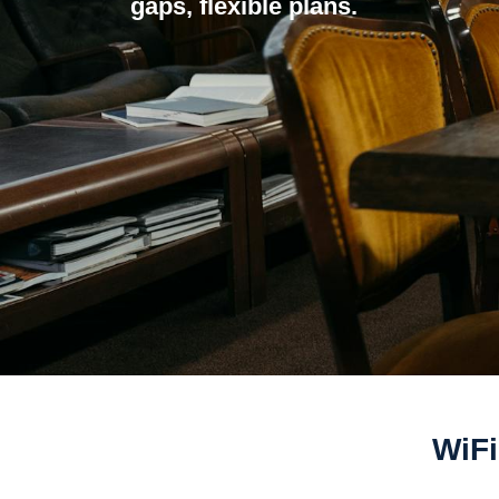
gaps, flexible plans.
WiFi