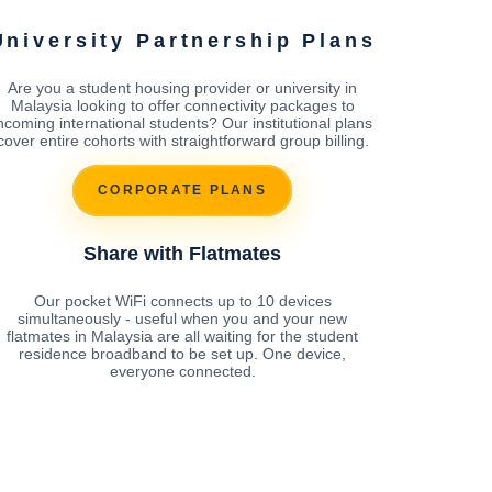
University Partnership Plans
Are you a student housing provider or university in
Malaysia looking to offer connectivity packages to
ncoming international students? Our institutional plans
cover entire cohorts with straightforward group billing.
CORPORATE PLANS
Share with Flatmates
Our pocket WiFi connects up to 10 devices
simultaneously - useful when you and your new
flatmates in Malaysia are all waiting for the student
residence broadband to be set up. One device,
everyone connected.