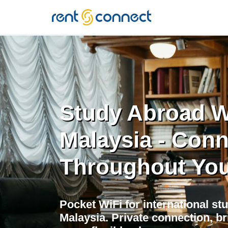
RENT'N
CONNECT
Study Abroad Wi
Malaysia - Con
Throughout You
Pocket WiFi for international st
Malaysia. Private connection, 