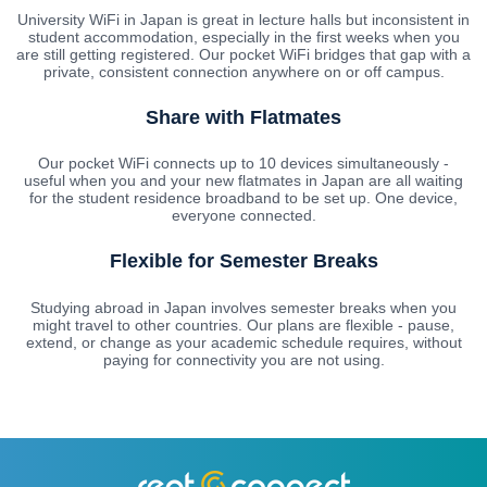
University WiFi in Japan is great in lecture halls but inconsistent in
student accommodation, especially in the first weeks when you
are still getting registered. Our pocket WiFi bridges that gap with a
private, consistent connection anywhere on or off campus.
Share with Flatmates
Our pocket WiFi connects up to 10 devices simultaneously -
useful when you and your new flatmates in Japan are all waiting
for the student residence broadband to be set up. One device,
everyone connected.
Flexible for Semester Breaks
Studying abroad in Japan involves semester breaks when you
might travel to other countries. Our plans are flexible - pause,
extend, or change as your academic schedule requires, without
paying for connectivity you are not using.