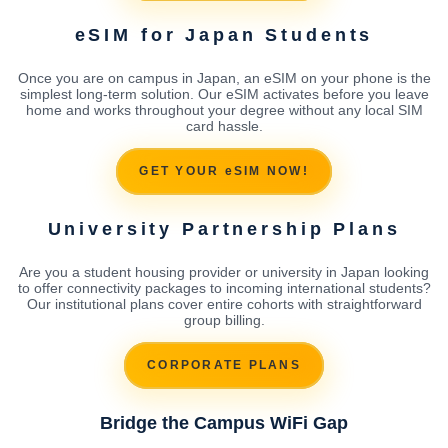
eSIM for Japan Students
Once you are on campus in Japan, an eSIM on your phone is the
simplest long-term solution. Our eSIM activates before you leave
home and works throughout your degree without any local SIM
card hassle.
GET YOUR eSIM NOW!
University Partnership Plans
Are you a student housing provider or university in Japan looking
to offer connectivity packages to incoming international students?
Our institutional plans cover entire cohorts with straightforward
group billing.
CORPORATE PLANS
Bridge the Campus WiFi Gap