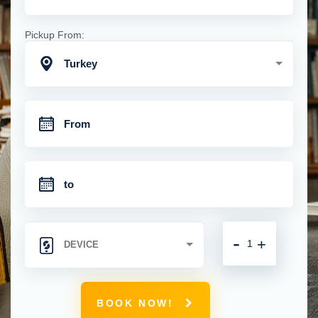
Pickup From:
Turkey
-
+
BOOK NOW!