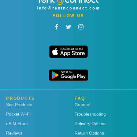
info@rentnconnect.com
FOLLOW US
PRODUCTS
FAQ
See Products
General
Pocket Wi-Fi
Troubleshooting
eSIM Store
Delivery Options
Reviews
Return Options