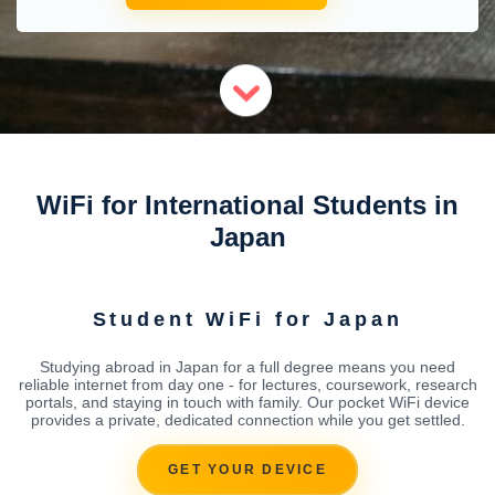
WiFi for International Students in
Japan
Student WiFi for Japan
Studying abroad in Japan for a full degree means you need
reliable internet from day one - for lectures, coursework, research
portals, and staying in touch with family. Our pocket WiFi device
provides a private, dedicated connection while you get settled.
GET YOUR DEVICE