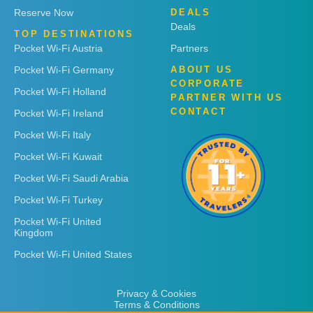
Reserve Now
DEALS
Deals
TOP DESTINATIONS
Pocket Wi-Fi Austria
Partners
Pocket Wi-Fi Germany
ABOUT US
CORPORATE
Pocket Wi-Fi Holland
PARTNER WITH US
CONTACT
Pocket Wi-Fi Ireland
Pocket Wi-Fi Italy
Pocket Wi-Fi Kuwait
Pocket Wi-Fi Saudi Arabia
Pocket Wi-Fi Turkey
Pocket Wi-Fi United
Kingdom
Pocket Wi-Fi United States
Privacy & Cookies
Terms & Conditions