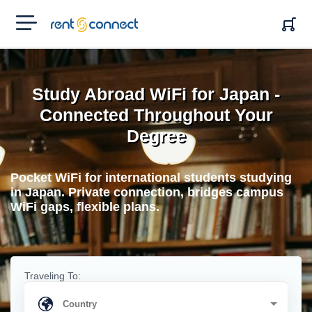
RENT'N
CONNECT
Study Abroad WiFi for Japan -
Connected Throughout Your
Degree
Pocket WiFi for international students studying
in Japan. Private connection, bridges campus
WiFi gaps, flexible plans.
Traveling To: