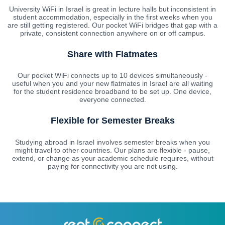
University WiFi in Israel is great in lecture halls but inconsistent in
student accommodation, especially in the first weeks when you
are still getting registered. Our pocket WiFi bridges that gap with a
private, consistent connection anywhere on or off campus.
Share with Flatmates
Our pocket WiFi connects up to 10 devices simultaneously -
useful when you and your new flatmates in Israel are all waiting
for the student residence broadband to be set up. One device,
everyone connected.
Flexible for Semester Breaks
Studying abroad in Israel involves semester breaks when you
might travel to other countries. Our plans are flexible - pause,
extend, or change as your academic schedule requires, without
paying for connectivity you are not using.