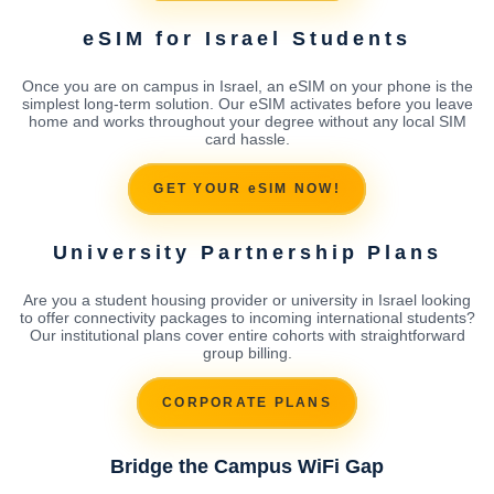
eSIM for Israel Students
Once you are on campus in Israel, an eSIM on your phone is the
simplest long-term solution. Our eSIM activates before you leave
home and works throughout your degree without any local SIM
card hassle.
GET YOUR eSIM NOW!
University Partnership Plans
Are you a student housing provider or university in Israel looking
to offer connectivity packages to incoming international students?
Our institutional plans cover entire cohorts with straightforward
group billing.
CORPORATE PLANS
Bridge the Campus WiFi Gap