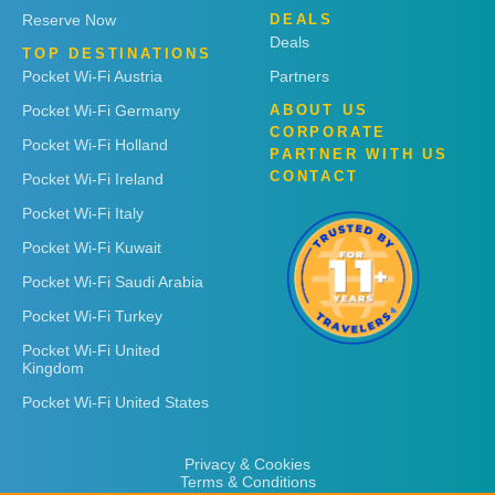
Reserve Now
DEALS
Deals
TOP DESTINATIONS
Pocket Wi-Fi Austria
Partners
Pocket Wi-Fi Germany
ABOUT US
CORPORATE
Pocket Wi-Fi Holland
PARTNER WITH US
CONTACT
Pocket Wi-Fi Ireland
Pocket Wi-Fi Italy
Pocket Wi-Fi Kuwait
Pocket Wi-Fi Saudi Arabia
Pocket Wi-Fi Turkey
Pocket Wi-Fi United
Kingdom
Pocket Wi-Fi United States
Privacy & Cookies
Terms & Conditions