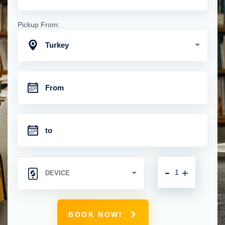
Pickup From:
Turkey
-
+
BOOK NOW!