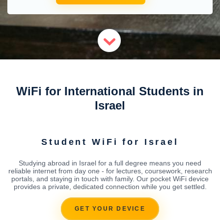
WiFi for International Students in
Israel
Student WiFi for Israel
Studying abroad in Israel for a full degree means you need
reliable internet from day one - for lectures, coursework, research
portals, and staying in touch with family. Our pocket WiFi device
provides a private, dedicated connection while you get settled.
GET YOUR DEVICE