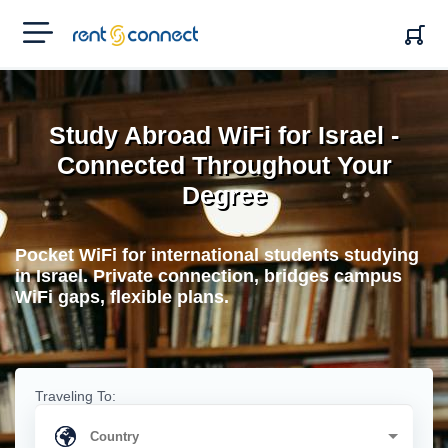
RENT'N
CONNECT
Study Abroad WiFi for Israel -
Connected Throughout Your
Degree
Pocket WiFi for international students studying
in Israel. Private connection, bridges campus
WiFi gaps, flexible plans.
Traveling To: