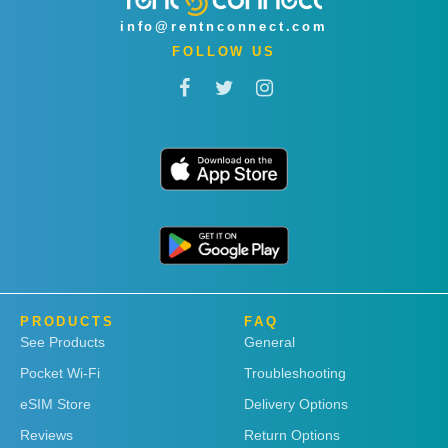
info@rentnconnect.com
FOLLOW US
PRODUCTS
FAQ
See Products
General
Pocket Wi-Fi
Troubleshooting
eSIM Store
Delivery Options
Reviews
Return Options